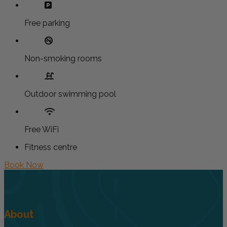
Free parking
Non-smoking rooms
Outdoor swimming pool
Free WiFi
Fitness centre
Book Now
About