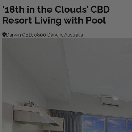
’18th in the Clouds’ CBD
Resort Living with Pool
Darwin CBD, 0800 Darwin, Australia