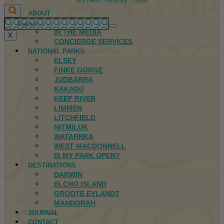
Northern Territory Travel
ABOUT
FIRST NATIONS
IN THE MEDIA
X
CONCIERGE SERVICES
NATIONAL PARKS
ELSEY
FINKE GORGE
JUDBARRA
KAKADU
KEEP RIVER
LIMMEN
LITCHFIELD
NITMILUK
WATARRKA
WEST MACDONNELL
IS MY PARK OPEN?
DESTINATIONS
DARWIN
ELCHO ISLAND
GROOTE EYLANDT
MANDORAH
JOURNAL
CONTACT