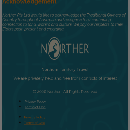
Acknowledgement
Norther Pty Ltd would like to acknowledge the Traditional Owners of
Country throughout Australia and recognise their continuing
connection to land, waters and culture. We pay our respects to their
Elders past, present and emerging.
Northern Territory Travel
We are privately held and free from conflicts of interest
© 2026 Norther | All Rights Reserved
Privacy Policy
Terms of Use
Privacy Policy
Terms of Use