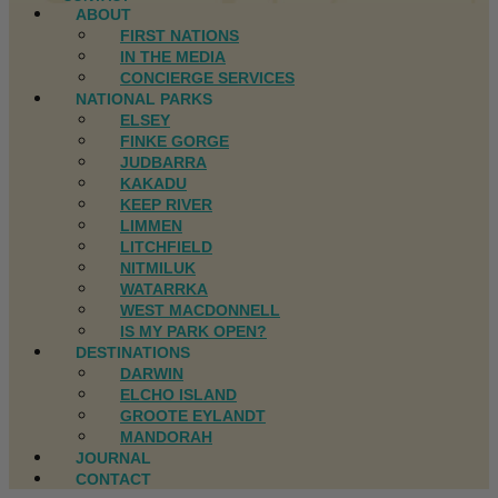
ABOUT
FIRST NATIONS
IN THE MEDIA
CONCIERGE SERVICES
NATIONAL PARKS
ELSEY
FINKE GORGE
JUDBARRA
KAKADU
KEEP RIVER
LIMMEN
LITCHFIELD
NITMILUK
WATARRKA
WEST MACDONNELL
IS MY PARK OPEN?
DESTINATIONS
DARWIN
ELCHO ISLAND
GROOTE EYLANDT
MANDORAH
JOURNAL
CONTACT