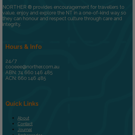
NORTHER ® provides encouragement for travellers to
value, enjoy and explore the NT in a one-of-kind way so
they can honour and respect culture through care and
integrity.
Hours & Info
24/7
cooeee@norther.com.au
ABN: 74 660 146 485
ACN: 660 146 485
Quick Links
About
Contact
Journal