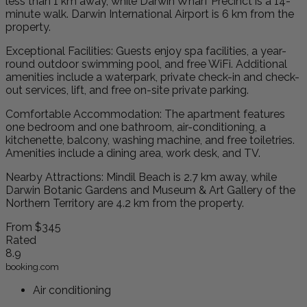
less than 1 km away, while Darwin Wharf Precinct is a 14-
minute walk. Darwin International Airport is 6 km from the
property.
Exceptional Facilities: Guests enjoy spa facilities, a year-
round outdoor swimming pool, and free WiFi. Additional
amenities include a waterpark, private check-in and check-
out services, lift, and free on-site private parking.
Comfortable Accommodation: The apartment features
one bedroom and one bathroom, air-conditioning, a
kitchenette, balcony, washing machine, and free toiletries.
Amenities include a dining area, work desk, and TV.
Nearby Attractions: Mindil Beach is 2.7 km away, while
Darwin Botanic Gardens and Museum & Art Gallery of the
Northern Territory are 4.2 km from the property.
From
$345
Rated
8.9
booking.com
Air conditioning