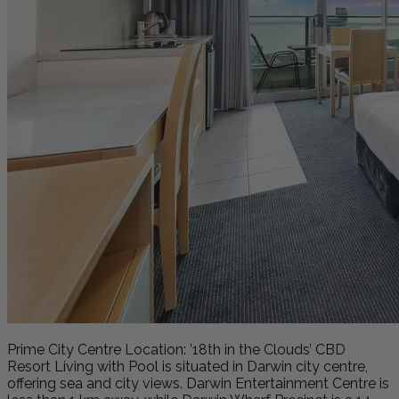
Prime City Centre Location: ’18th in the Clouds’ CBD
Resort Living with Pool is situated in Darwin city centre,
offering sea and city views. Darwin Entertainment Centre is