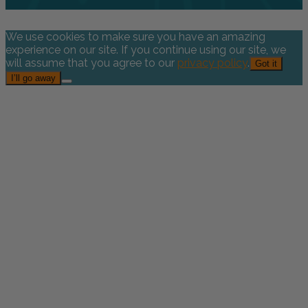
We use cookies to make sure you have an amazing
experience on our site. If you continue using our site, we
will assume that you agree to our
privacy policy
.
Got it
I’ll go away