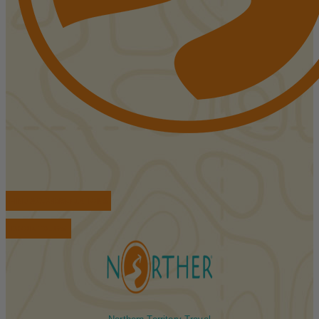
FIND ACCOMMODATIONS
BOOK TOURS