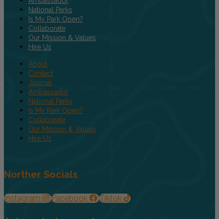
Ambassador
National Parks
Is My Park Open?
Collaborate
Our Mission & Values
Hire Us
About
Contact
Journal
Ambassador
National Parks
Is My Park Open?
Collaborate
Our Mission & Values
Hire Us
Norther Socials
Instagram
Facebook
Tiktok