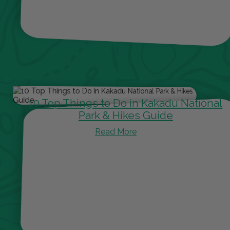
10 Top Things to Do in Kakadu National
Park & Hikes Guide
Read More