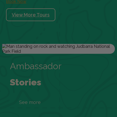
Book Now
View More Tours
Ambassador
Stories
See more