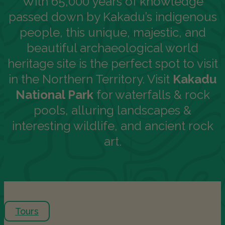
With 65,000 years of knowledge
passed down by Kakadu’s indigenous
people, this unique, majestic, and
beautiful archaeological world
heritage site is the perfect spot to visit
in the Northern Territory. Visit
Kakadu
National Park
for waterfalls & rock
pools, alluring landscapes &
interesting wildlife, and ancient rock
art.
Tours