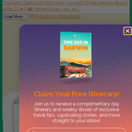
Follow on Instagram
Load More…
Lately in
Kakadu
Claim Your
Free Itinerary!
Join us to receive a complimentary day
itinerary and weekly doses of exclusive
travel tips, captivating stories, and more
straight to your inbox!