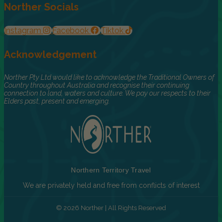
Norther Socials
Instagram
Facebook
Tiktok
Acknowledgement
Norther Pty Ltd would like to acknowledge the Traditional Owners of
Country throughout Australia and recognise their continuing
connection to land, waters and culture. We pay our respects to their
Elders past, present and emerging.
Northern Territory Travel
We are privately held and free from conflicts of interest
© 2026 Norther | All Rights Reserved