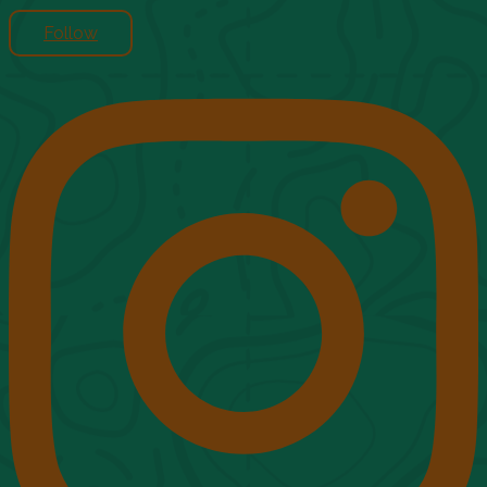
Follow