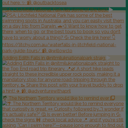
PSA: Litchfield National Park has some of the best
Adding Edith Falls in @nitmiluknationalpark straig
The Northern Territory would like to remind ever