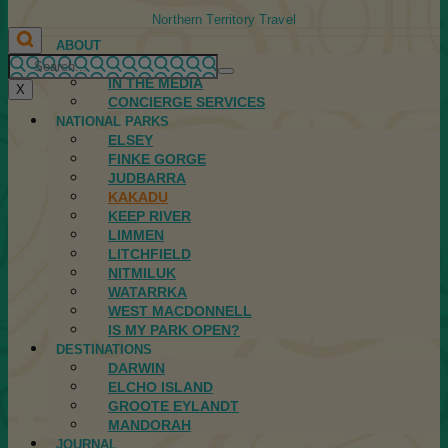
Northern Territory Travel
ABOUT
FIRST NATIONS
IN THE MEDIA
X
CONCIERGE SERVICES
NATIONAL PARKS
ELSEY
FINKE GORGE
JUDBARRA
KAKADU
KEEP RIVER
LIMMEN
LITCHFIELD
NITMILUK
WATARRKA
WEST MACDONNELL
IS MY PARK OPEN?
DESTINATIONS
DARWIN
ELCHO ISLAND
GROOTE EYLANDT
MANDORAH
JOURNAL