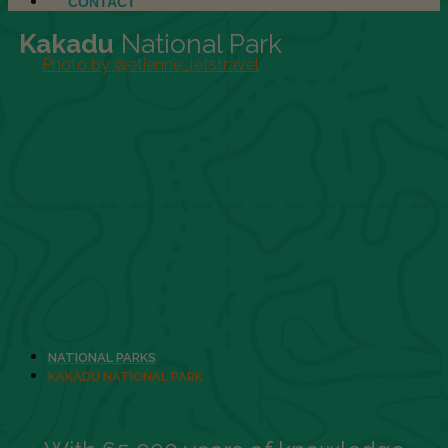
CONTACT
Kakadu
National Park
Photo by @etienne_letstravel
NATIONAL PARKS
KAKADU NATIONAL PARK