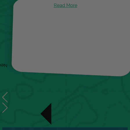
Read More
ext