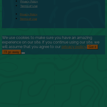
Privacy Policy
Terms of Use
Privacy Policy
Terms of Use
We use cookies to make sure you have an amazing
experience on our site. If you continue using our site, we
will assume that you agree to our
privacy policy
.
Got it
I’ll go away