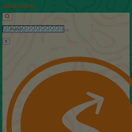
Skip to content
X