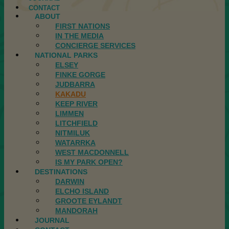
CONTACT
ABOUT
FIRST NATIONS
IN THE MEDIA
CONCIERGE SERVICES
NATIONAL PARKS
ELSEY
FINKE GORGE
JUDBARRA
KAKADU
KEEP RIVER
LIMMEN
LITCHFIELD
NITMILUK
WATARRKA
WEST MACDONNELL
IS MY PARK OPEN?
DESTINATIONS
DARWIN
ELCHO ISLAND
GROOTE EYLANDT
MANDORAH
JOURNAL