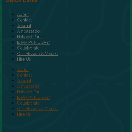
Quick Links
About
Contact
Journal
Ambassador
National Parks
Is My Park Open?
Collaborate
Our Mission & Values
Hire Us
About
Contact
Journal
Ambassador
National Parks
Is My Park Open?
Collaborate
Our Mission & Values
Hire Us