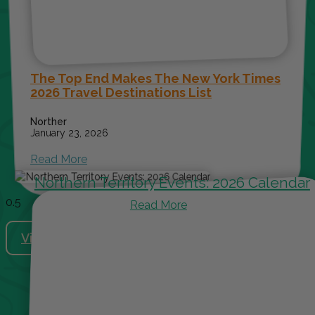
The Top End Makes The New York Times
2026 Travel Destinations List
Norther
January 23, 2026
Read More
Northern Territory Events: 2026 Calendar
Read More
View More