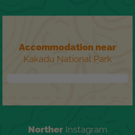
Accommodation near
Kakadu National Park
Norther
Instagram