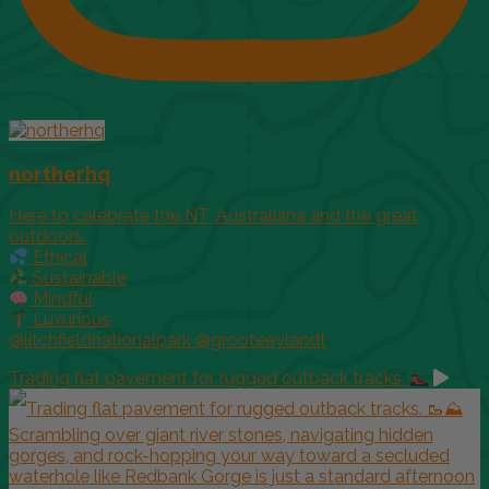
northerhq
Here to celebrate the NT, Australiana and the great
outdoors.
Ethical
Sustainable
Mindful
Luxurious
@litchfieldnationalpark @grooteeylandt
Trading flat pavement for rugged outback tracks.