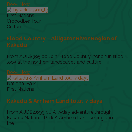
Book Now
First Nations
Crocodiles Tour
Culture
Flood Country – Alligator River Region of
Kakadu
From AUD$395.00 Join ‘Flood Country’’ for a fun filled
look at the northern landscapes and culture
Book Now
National Park
First Nations
Kakadu & Arnhem Land tour: 7 days
From AUD$2,699.00 A 7-day adventure through
Kakadu National Park & Arnhem Land seeing some of
the