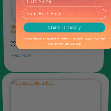
Northern Territory Events: 2026
Claim Itinerary
Calendar
Rest assured, we pledge to send you original, quality content.
Norther
You can opt out anytime.
March 20, 2026
Read More