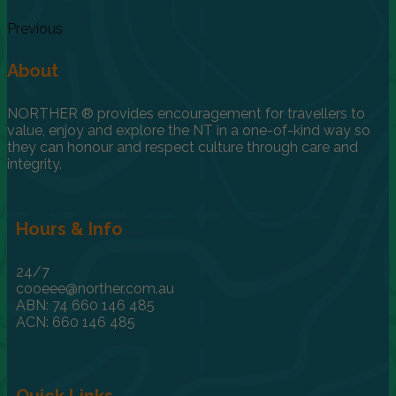
Previous
About
NORTHER ® provides encouragement for travellers to
value, enjoy and explore the NT in a one-of-kind way so
they can honour and respect culture through care and
integrity.
Hours & Info
24/7
cooeee@norther.com.au
ABN: 74 660 146 485
ACN: 660 146 485