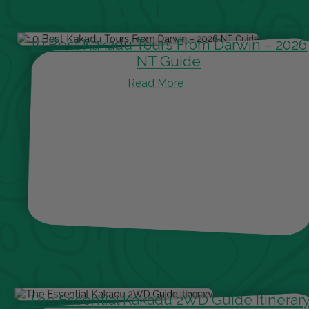
10 Best Kakadu Tours From Darwin – 2026
NT Guide
Read More
The Essential Kakadu 2WD Guide Itinerar