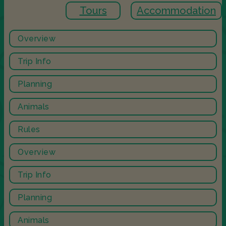
Tours
Accommodation
Overview
Trip Info
Planning
Animals
Rules
Overview
Trip Info
Planning
Animals