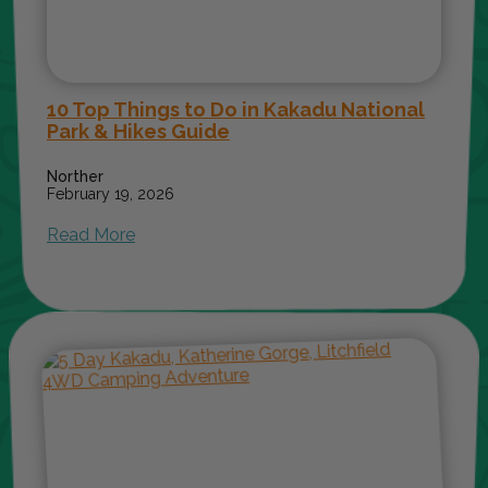
10 Top Things to Do in Kakadu National
Park & Hikes Guide
Norther
February 19, 2026
Read More