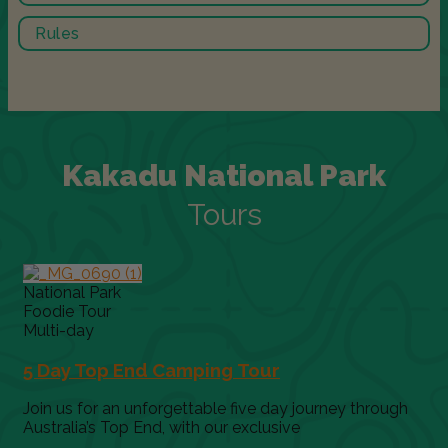
Rules
Kakadu National Park
Tours
National Park
Foodie Tour
Multi-day
5 Day Top End Camping Tour
Join us for an unforgettable five day journey through
Australia’s Top End, with our exclusive