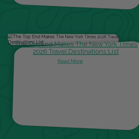
The Top End Makes The New York Times
2026 Travel Destinations List
Read More