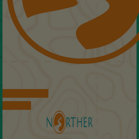
FIND ACCOMMODATIONS
BOOK TOURS