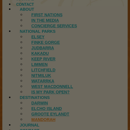
CONTACT
ABOUT
FIRST NATIONS
IN THE MEDIA
CONCIERGE SERVICES
NATIONAL PARKS
ELSEY
FINKE GORGE
JUDBARRA
KAKADU
KEEP RIVER
LIMMEN
LITCHFIELD
NITMILUK
WATARRKA
WEST MACDONNELL
IS MY PARK OPEN?
DESTINATIONS
DARWIN
ELCHO ISLAND
GROOTE EYLANDT
MANDORAH
JOURNAL