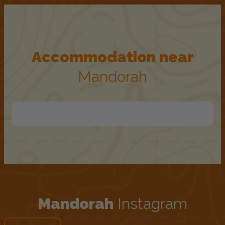
Accommodation near
Mandorah
Mandorah
Instagram