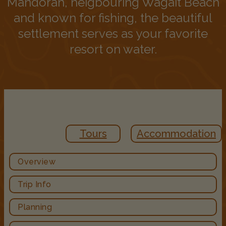
Mandorah, neigbouring Wagait Beach
and known for fishing, the beautiful
settlement serves as your favorite
resort on water.
Tours
Accommodation
Overview
Trip Info
Planning