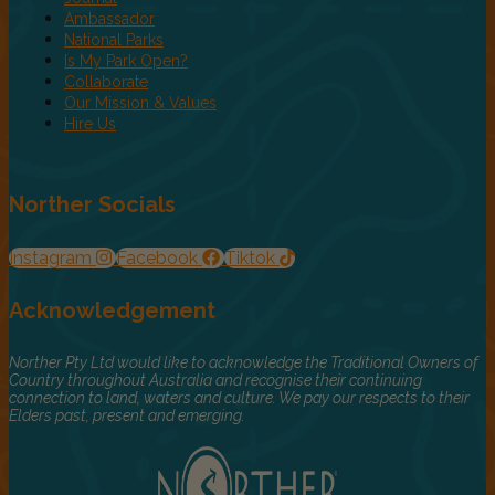
Ambassador
National Parks
Is My Park Open?
Collaborate
Our Mission & Values
Hire Us
Norther Socials
Instagram
Facebook
Tiktok
Acknowledgement
Norther Pty Ltd would like to acknowledge the Traditional Owners of
Country throughout Australia and recognise their continuing
connection to land, waters and culture. We pay our respects to their
Elders past, present and emerging.