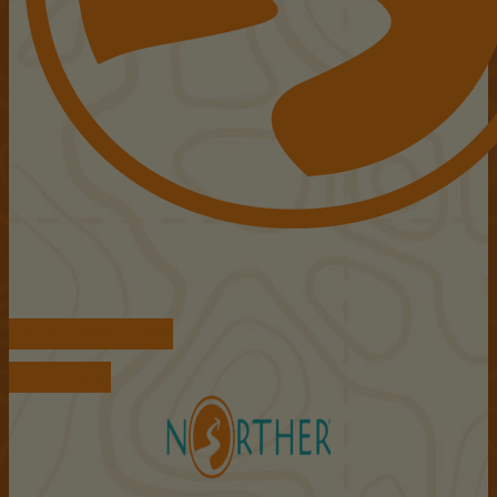
FIND ACCOMMODATIONS
BOOK TOURS