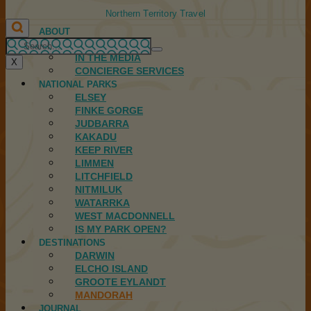
Northern Territory Travel
ABOUT
FIRST NATIONS
IN THE MEDIA
X
CONCIERGE SERVICES
NATIONAL PARKS
ELSEY
FINKE GORGE
JUDBARRA
KAKADU
KEEP RIVER
LIMMEN
LITCHFIELD
NITMILUK
WATARRKA
WEST MACDONNELL
IS MY PARK OPEN?
DESTINATIONS
DARWIN
ELCHO ISLAND
GROOTE EYLANDT
MANDORAH
JOURNAL