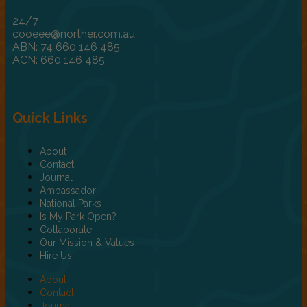
24/7
cooeee@norther.com.au
ABN: 74 660 146 485
ACN: 660 146 485
Quick Links
About
Contact
Journal
Ambassador
National Parks
Is My Park Open?
Collaborate
Our Mission & Values
Hire Us
About
Contact
Journal