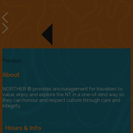
Previous
About
NORTHER ® provides encouragement for travellers to
value, enjoy and explore the NT in a one-of-kind way so
they can honour and respect culture through care and
integrity.
Hours & Info