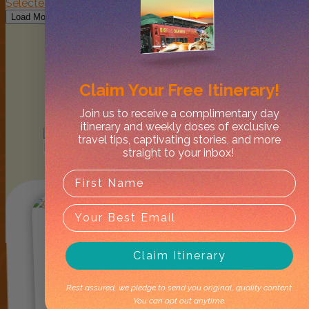
Follow on Instagram
Load More
Claim Your
Free Itinerary!
Join us to receive a complimentary day
itinerary and weekly doses of exclusive
Lately in
travel tips, captivating stories, and more
Mandorah
straight to your inbox!
Claim Itinerary
Rest assured, we pledge to send you original, quality content.
You can opt out anytime.