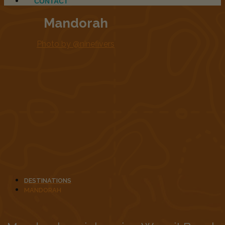
CONTACT
Mandorah
Photo by @ninefivers
DESTINATIONS
MANDORAH