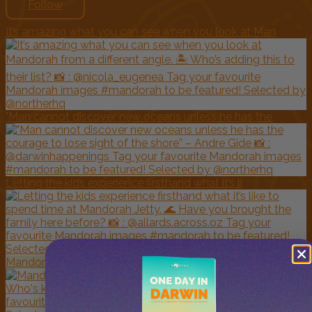
Follow
It’s amazing what you can see when you look at Man
"Man cannot discover new oceans unless he has the
Letting the kids experience firsthand what it’s li
Mandorah Jetty looking clear and inviting today.