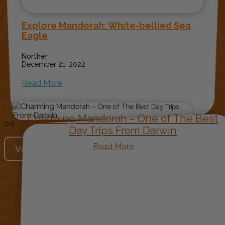
Explore Mandorah: White-bellied Sea
Eagle
Norther
December 21, 2022
Read More
Charming Mandorah – One of The Best
Day Trips From Darwin
Read More
View More