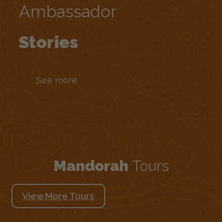
Ambassador
Stories
See more
Mandorah
Tours
View More Tours