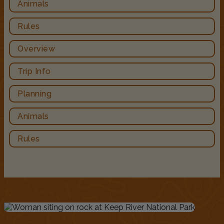
Animals
Rules
Overview
Trip Info
Planning
Animals
Rules