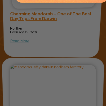
Charming Mandorah – One of The Best
Day Trips From Darwin
Norther
February 24, 2026
Read More