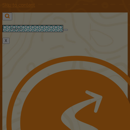
Skip to content
X