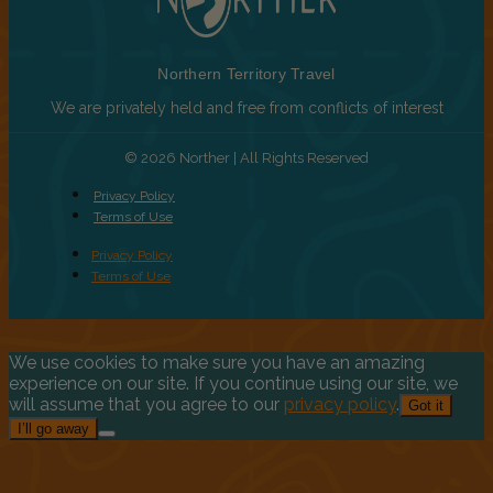
Northern Territory Travel
We are privately held and free from conflicts of interest
© 2026 Norther | All Rights Reserved
Privacy Policy
Terms of Use
Privacy Policy
Terms of Use
We use cookies to make sure you have an amazing
experience on our site. If you continue using our site, we
will assume that you agree to our
privacy policy
.
Got it
I’ll go away