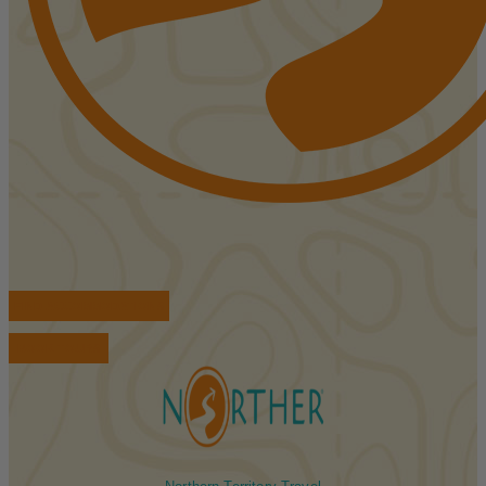
FIND ACCOMMODATIONS
BOOK TOURS