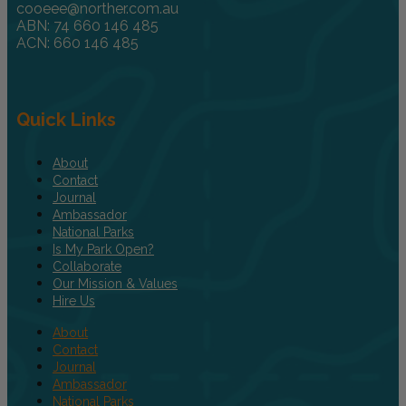
cooeee@norther.com.au
ABN: 74 660 146 485
ACN: 660 146 485
Quick Links
About
Contact
Journal
Ambassador
National Parks
Is My Park Open?
Collaborate
Our Mission & Values
Hire Us
About
Contact
Journal
Ambassador
National Parks