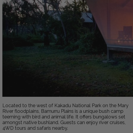
Located to the west of Kakadu National Park on the Mary
River floodplains, Bamurru Plains is a unique bush camp
teeming with bird and animal life. It offers bungalows set
amongst native bushland. Guests can enjoy river cruises,
4WD tours and safaris nearby.