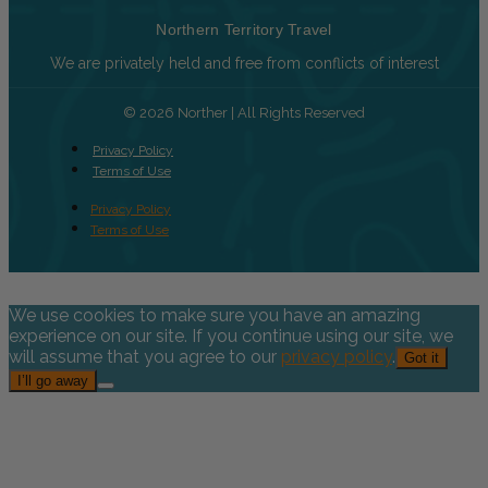
Northern Territory Travel
We are privately held and free from conflicts of interest
© 2026 Norther | All Rights Reserved
Privacy Policy
Terms of Use
Privacy Policy
Terms of Use
We use cookies to make sure you have an amazing
experience on our site. If you continue using our site, we
will assume that you agree to our
privacy policy
.
Got it
I’ll go away