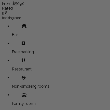
From
$5090
Rated
9.8
booking.com
Bar
Free parking
Restaurant
Non-smoking rooms
Family rooms