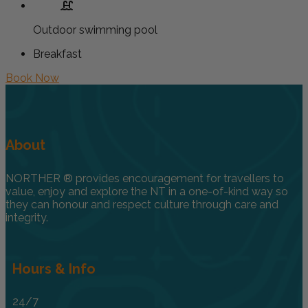
Outdoor swimming pool
Breakfast
Book Now
About
NORTHER ® provides encouragement for travellers to
value, enjoy and explore the NT in a one-of-kind way so
they can honour and respect culture through care and
integrity.
Hours & Info
24/7