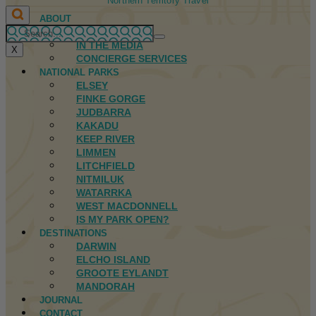
Northern Territory Travel
ABOUT
FIRST NATIONS
IN THE MEDIA
X
CONCIERGE SERVICES
NATIONAL PARKS
ELSEY
FINKE GORGE
JUDBARRA
KAKADU
KEEP RIVER
LIMMEN
LITCHFIELD
NITMILUK
WATARRKA
WEST MACDONNELL
IS MY PARK OPEN?
DESTINATIONS
DARWIN
ELCHO ISLAND
GROOTE EYLANDT
MANDORAH
JOURNAL
CONTACT