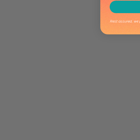
Rest assured, we p