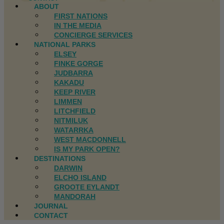
ABOUT
FIRST NATIONS
IN THE MEDIA
CONCIERGE SERVICES
NATIONAL PARKS
ELSEY
FINKE GORGE
JUDBARRA
KAKADU
KEEP RIVER
LIMMEN
LITCHFIELD
NITMILUK
WATARRKA
WEST MACDONNELL
IS MY PARK OPEN?
DESTINATIONS
DARWIN
ELCHO ISLAND
GROOTE EYLANDT
MANDORAH
JOURNAL
CONTACT