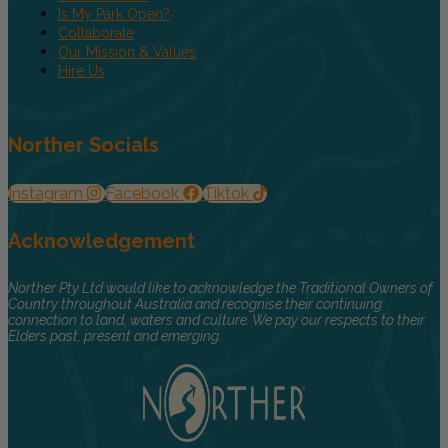
Is My Park Open?
Collaborate
Our Mission & Values
Hire Us
Norther Socials
Instagram
Facebook
Tiktok
Acknowledgement
Norther Pty Ltd would like to acknowledge the Traditional Owners of
Country throughout Australia and recognise their continuing
connection to land, waters and culture. We pay our respects to their
Elders past, present and emerging.