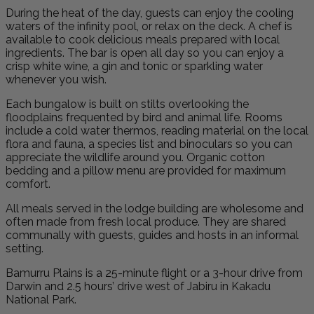
During the heat of the day, guests can enjoy the cooling
waters of the infinity pool, or relax on the deck. A chef is
available to cook delicious meals prepared with local
ingredients. The bar is open all day so you can enjoy a
crisp white wine, a gin and tonic or sparkling water
whenever you wish.
Each bungalow is built on stilts overlooking the
floodplains frequented by bird and animal life. Rooms
include a cold water thermos, reading material on the local
flora and fauna, a species list and binoculars so you can
appreciate the wildlife around you. Organic cotton
bedding and a pillow menu are provided for maximum
comfort.
All meals served in the lodge building are wholesome and
often made from fresh local produce. They are shared
communally with guests, guides and hosts in an informal
setting.
Bamurru Plains is a 25-minute flight or a 3-hour drive from
Darwin and 2.5 hours’ drive west of Jabiru in Kakadu
National Park.