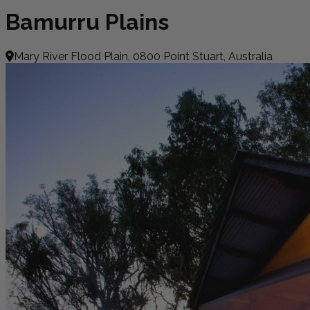
Bamurru Plains
Mary River Flood Plain, 0800 Point Stuart, Australia