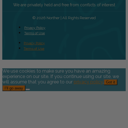
We are privately held and free from conflicts of interest
© 2026 Norther | All Rights Reserved
Privacy Policy
Terms of Use
Privacy Policy
Terms of Use
We use cookies to make sure you have an amazing
experience on our site. If you continue using our site, we
will assume that you agree to our
privacy policy
.
Got it
I’ll go away