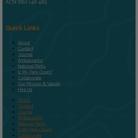
ACN: 660 146 485
Quick Links
About
Contact
Journal
Ambassador
National Parks
Is My Park Open?
Collaborate
Our Mission & Values
Hire Us
About
Contact
Journal
Ambassador
National Parks
Is My Park Open?
Collaborate