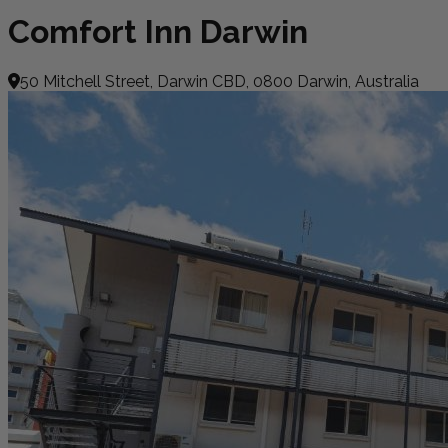
Comfort Inn Darwin
50 Mitchell Street, Darwin CBD, 0800 Darwin, Australia