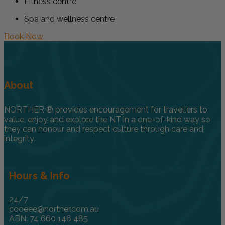
Fitness centre
Spa and wellness centre
Book Now
About
NORTHER ® provides encouragement for travellers to
value, enjoy and explore the NT in a one-of-kind way so
they can honour and respect culture through care and
integrity.
Hours & Info
24/7
cooeee@norther.com.au
ABN: 74 660 146 485