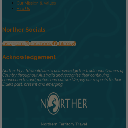
Our Mission & Values
Hire Us
Norther Socials
Instagram
Facebook
Tiktok
Acknowledgement
Norther Pty Ltd would like to acknowledge the Traditional Owners of
Country throughout Australia and recognise their continuing
connection to land, waters and culture. We pay our respects to their
Elders past, present and emerging.
Northern Territory Travel