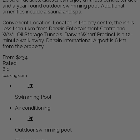
and a year-round outdoor swimming pool. Additional
amenities include a sauna and spa.
Convenient Location: Located in the city centre, the inn is
less than 1 km from Darwin Entertainment Centre and
WWII Oil Storage Tunnels. Darwin Wharf Precinct is a 12-
minute walk away. Darwin International Airport is 6 km
from the property.
From
$234
Rated
6.0
booking.com
Swimming Pool
Air conditioning
Outdoor swimming pool