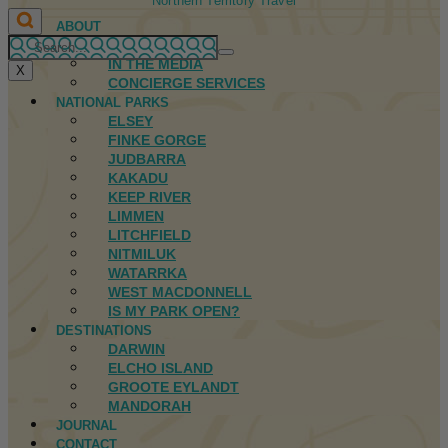
Northern Territory Travel
ABOUT
FIRST NATIONS
IN THE MEDIA
X
CONCIERGE SERVICES
NATIONAL PARKS
ELSEY
FINKE GORGE
JUDBARRA
KAKADU
KEEP RIVER
LIMMEN
LITCHFIELD
NITMILUK
WATARRKA
WEST MACDONNELL
IS MY PARK OPEN?
DESTINATIONS
DARWIN
ELCHO ISLAND
GROOTE EYLANDT
MANDORAH
JOURNAL
CONTACT