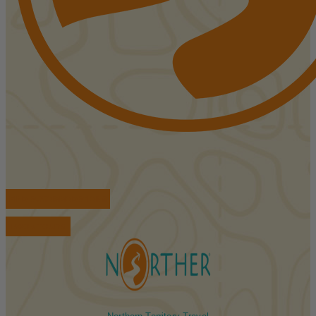
FIND ACCOMMODATIONS
BOOK TOURS