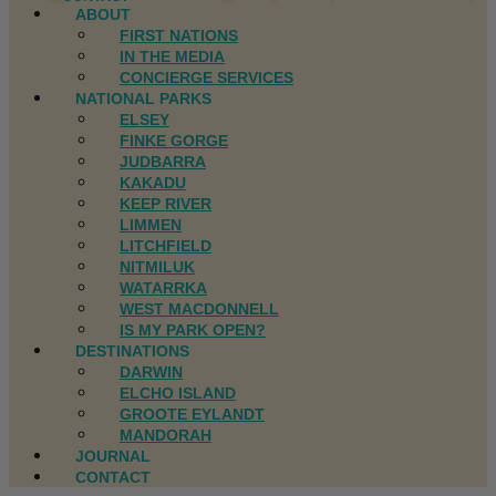
ABOUT
FIRST NATIONS
IN THE MEDIA
CONCIERGE SERVICES
NATIONAL PARKS
ELSEY
FINKE GORGE
JUDBARRA
KAKADU
KEEP RIVER
LIMMEN
LITCHFIELD
NITMILUK
WATARRKA
WEST MACDONNELL
IS MY PARK OPEN?
DESTINATIONS
DARWIN
ELCHO ISLAND
GROOTE EYLANDT
MANDORAH
JOURNAL
CONTACT