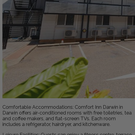
Comfortable Accommodations: Comfort Inn Darwin in
Darwin offers air-conditioned rooms with free toiletries, tea
and coffee makers, and flat-screen TVs. Each room
includes a refrigerator, hairdryer, and kitchenware.
Leisure Facilities: Guests can enjoy a fitness centre, terrace,