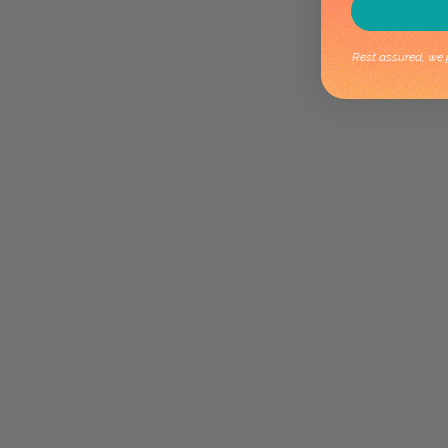
Rest assured, we p