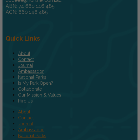
cooeee@norther.com.au
ABN: 74 660 146 485
ACN: 660 146 485
Quick Links
About
Contact
Journal
Ambassador
National Parks
Is My Park Open?
Collaborate
Our Mission & Values
Hire Us
About
Contact
Journal
Ambassador
National Parks