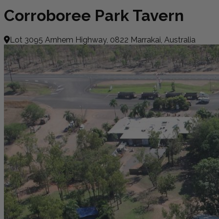
Corroboree Park Tavern
Lot 3095 Arnhem Highway, 0822 Marrakai, Australia