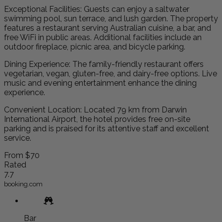
Exceptional Facilities: Guests can enjoy a saltwater
swimming pool, sun terrace, and lush garden. The property
features a restaurant serving Australian cuisine, a bar, and
free WiFi in public areas. Additional facilities include an
outdoor fireplace, picnic area, and bicycle parking.
Dining Experience: The family-friendly restaurant offers
vegetarian, vegan, gluten-free, and dairy-free options. Live
music and evening entertainment enhance the dining
experience.
Convenient Location: Located 79 km from Darwin
International Airport, the hotel provides free on-site
parking and is praised for its attentive staff and excellent
service.
From
$70
Rated
7.7
booking.com
Bar