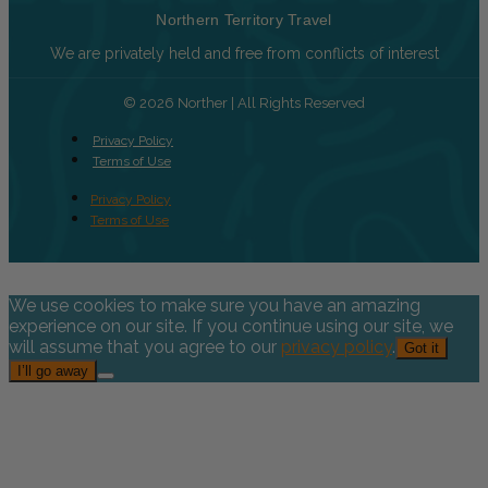
Northern Territory Travel
We are privately held and free from conflicts of interest
© 2026 Norther | All Rights Reserved
Privacy Policy
Terms of Use
Privacy Policy
Terms of Use
We use cookies to make sure you have an amazing
experience on our site. If you continue using our site, we
will assume that you agree to our
privacy policy
.
Got it
I’ll go away