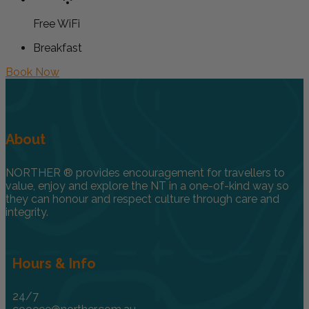
Free WiFi
Breakfast
Book Now
About
NORTHER ® provides encouragement for travellers to
value, enjoy and explore the NT in a one-of-kind way so
they can honour and respect culture through care and
integrity.
Hours & Info
24/7