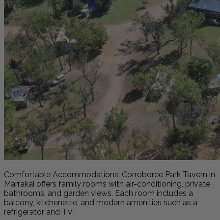
Comfortable Accommodations: Corroboree Park Tavern in
Marrakai offers family rooms with air-conditioning, private
bathrooms, and garden views. Each room includes a
balcony, kitchenette, and modern amenities such as a
refrigerator and TV.