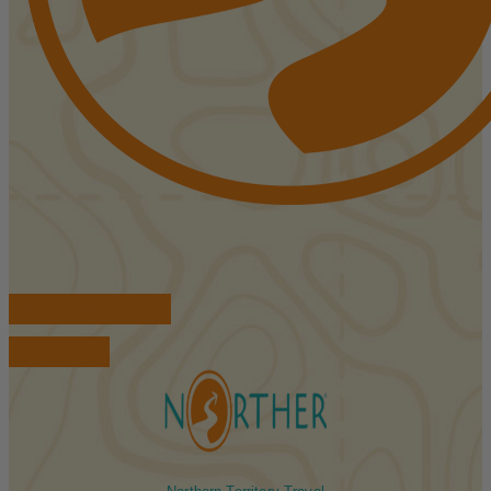
FIND ACCOMMODATIONS
BOOK TOURS