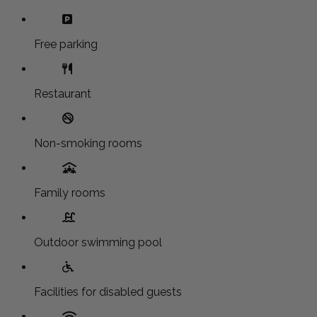
Free parking
Restaurant
Non-smoking rooms
Family rooms
Outdoor swimming pool
Facilities for disabled guests