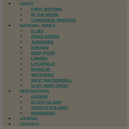
ABOUT
FIRST NATIONS
IN THE MEDIA
CONCIERGE SERVICES
NATIONAL PARKS
ELSEY
FINKE GORGE
JUDBARRA
KAKADU
KEEP RIVER
LIMMEN
LITCHFIELD
NITMILUK
WATARRKA
WEST MACDONNELL
IS MY PARK OPEN?
DESTINATIONS
DARWIN
ELCHO ISLAND
GROOTE EYLANDT
MANDORAH
JOURNAL
CONTACT