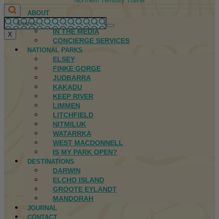
Northern Territory Travel
ABOUT
FIRST NATIONS
IN THE MEDIA
X
CONCIERGE SERVICES
NATIONAL PARKS
ELSEY
FINKE GORGE
JUDBARRA
KAKADU
KEEP RIVER
LIMMEN
LITCHFIELD
NITMILUK
WATARRKA
WEST MACDONNELL
IS MY PARK OPEN?
DESTINATIONS
DARWIN
ELCHO ISLAND
GROOTE EYLANDT
MANDORAH
JOURNAL
CONTACT