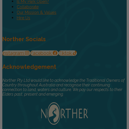
Is My Park Open?
Collaborate
Our Mission & Values
Hire Us
Norther Socials
Instagram
Facebook
Tiktok
Acknowledgement
Norther Pty Ltd would like to acknowledge the Traditional Owners of
Country throughout Australia and recognise their continuing
connection to land, waters and culture. We pay our respects to their
Elders past, present and emerging.