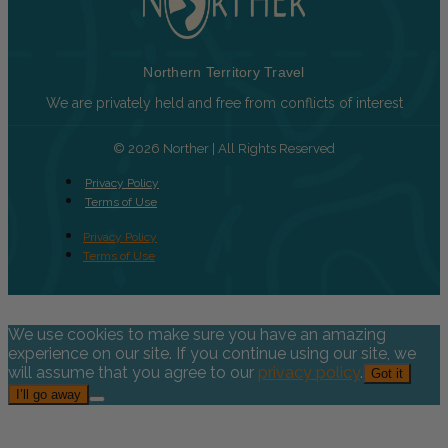
Northern Territory Travel
We are privately held and free from conflicts of interest
© 2026 Norther | All Rights Reserved
Privacy Policy
Terms of Use
Privacy Policy
Terms of Use
We use cookies to make sure you have an amazing
experience on our site. If you continue using our site, we
will assume that you agree to our
privacy policy
.
Got it
I’ll go away