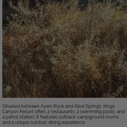
Situated between Ayers Rock and Alice Springs, Kings
Canyon Resort offers 2 restaurants, 2 swimming pools, and
a petrol station. It features outback campground rooms
and a unique outdoor dining experience.