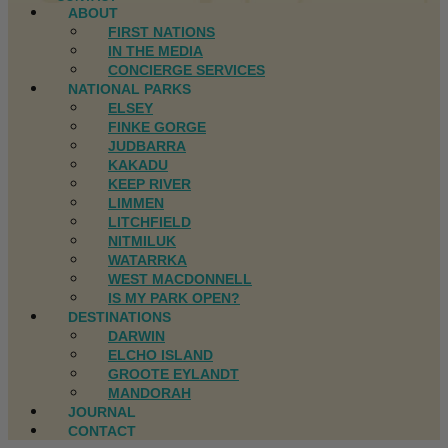
ABOUT
FIRST NATIONS
IN THE MEDIA
CONCIERGE SERVICES
NATIONAL PARKS
ELSEY
FINKE GORGE
JUDBARRA
KAKADU
KEEP RIVER
LIMMEN
LITCHFIELD
NITMILUK
WATARRKA
WEST MACDONNELL
IS MY PARK OPEN?
DESTINATIONS
DARWIN
ELCHO ISLAND
GROOTE EYLANDT
MANDORAH
JOURNAL
CONTACT