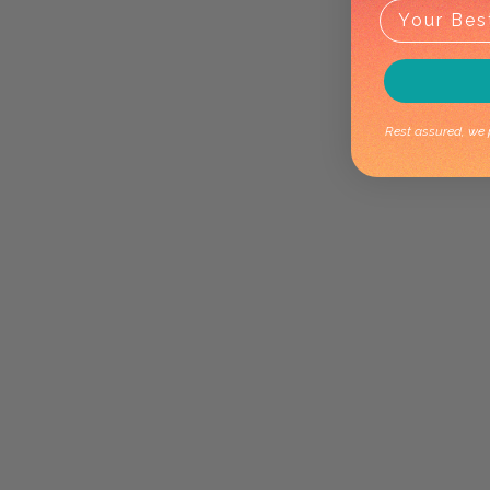
Rest assured, we p