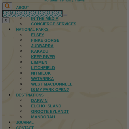
Northern Territory Travel
ABOUT
FIRST NATIONS
IN THE MEDIA
X
CONCIERGE SERVICES
NATIONAL PARKS
ELSEY
FINKE GORGE
JUDBARRA
KAKADU
KEEP RIVER
LIMMEN
LITCHFIELD
NITMILUK
WATARRKA
WEST MACDONNELL
IS MY PARK OPEN?
DESTINATIONS
DARWIN
ELCHO ISLAND
GROOTE EYLANDT
MANDORAH
JOURNAL
CONTACT