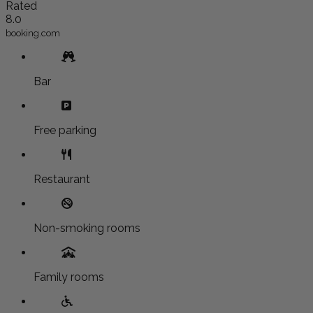
Rated
8.0
booking.com
Bar
Free parking
Restaurant
Non-smoking rooms
Family rooms