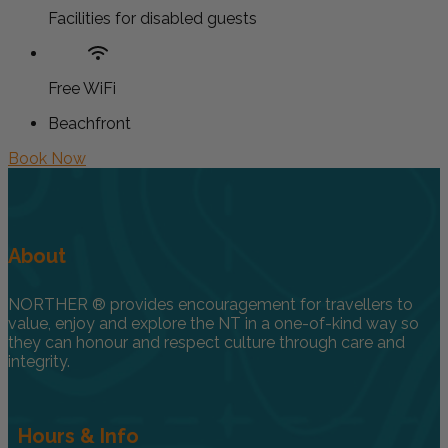
Facilities for disabled guests
Free WiFi
Beachfront
Book Now
About
NORTHER ® provides encouragement for travellers to
value, enjoy and explore the NT in a one-of-kind way so
they can honour and respect culture through care and
integrity.
Hours & Info