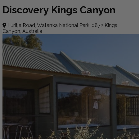
Discovery Kings Canyon
Luritja Road, Watarrka National Park, 0872 Kings
Canyon, Australia