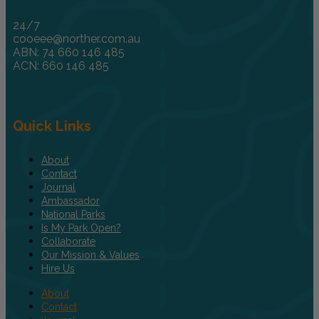
24/7
cooeee@norther.com.au
ABN: 74 660 146 485
ACN: 660 146 485
Quick Links
About
Contact
Journal
Ambassador
National Parks
Is My Park Open?
Collaborate
Our Mission & Values
Hire Us
About
Contact