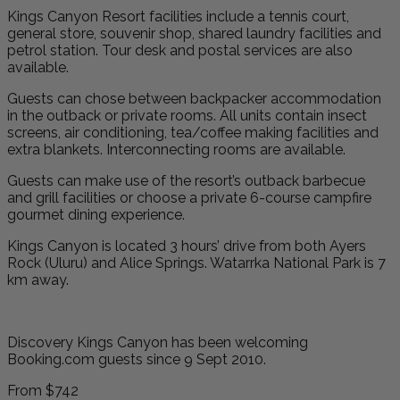
Kings Canyon Resort facilities include a tennis court,
general store, souvenir shop, shared laundry facilities and
petrol station. Tour desk and postal services are also
available.
Guests can chose between backpacker accommodation
in the outback or private rooms. All units contain insect
screens, air conditioning, tea/coffee making facilities and
extra blankets. Interconnecting rooms are available.
Guests can make use of the resort’s outback barbecue
and grill facilities or choose a private 6-course campfire
gourmet dining experience.
Kings Canyon is located 3 hours’ drive from both Ayers
Rock (Uluru) and Alice Springs. Watarrka National Park is 7
km away.
Discovery Kings Canyon has been welcoming
Booking.com guests since 9 Sept 2010.
From
$742