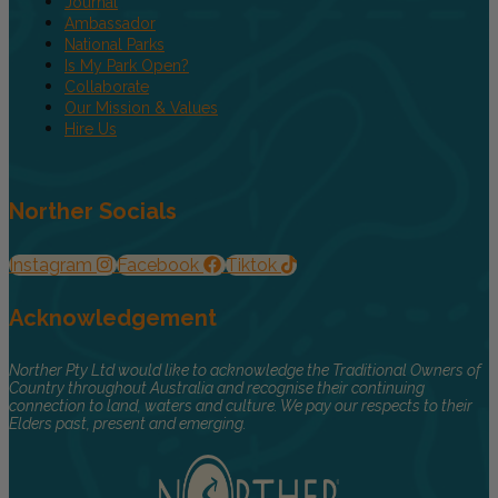
Journal
Ambassador
National Parks
Is My Park Open?
Collaborate
Our Mission & Values
Hire Us
Norther Socials
Instagram
Facebook
Tiktok
Acknowledgement
Norther Pty Ltd would like to acknowledge the Traditional Owners of
Country throughout Australia and recognise their continuing
connection to land, waters and culture. We pay our respects to their
Elders past, present and emerging.