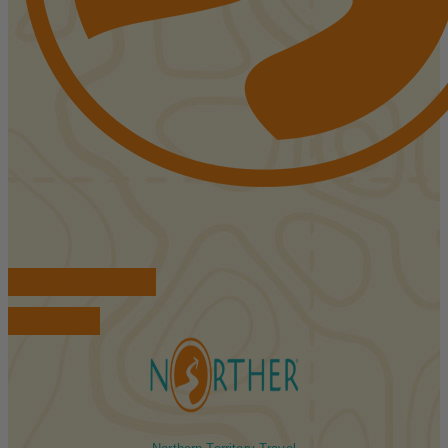
FIND ACCOMMODATIONS
BOOK TOURS