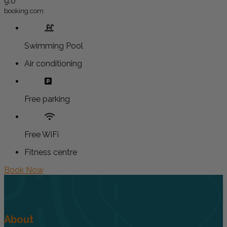
9.0
booking.com
Swimming Pool
Air conditioning
Free parking
Free WiFi
Fitness centre
Book Now
About