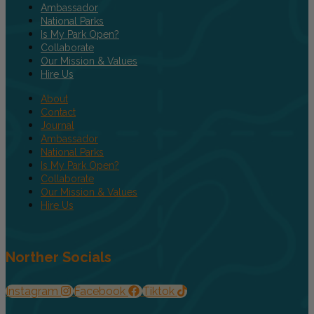
Ambassador
National Parks
Is My Park Open?
Collaborate
Our Mission & Values
Hire Us
About
Contact
Journal
Ambassador
National Parks
Is My Park Open?
Collaborate
Our Mission & Values
Hire Us
Norther Socials
Instagram
Facebook
Tiktok