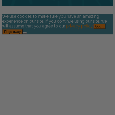
We use cookies to make sure you have an amazing
experience on our site. If you continue using our site, we
will assume that you agree to our
privacy policy
.
Got it
I’ll go away