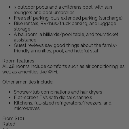
3 outdoor pools and a children’s pool, with sun
loungers and pool umbrellas
Free self parking, plus extended parking (surcharge)
Bike rentals, RV/bus/truck parking, and luggage
storage
A ballroom, a billiards/pool table, and tour/ticket
assistance
Guest reviews say good things about the family-
friendly amenities, pool, and helpful staf
Room features
All 48 rooms include comforts such as air conditioning, as
well as amenities like WiFi.
Other amenities include:
Shower/tub combinations and hair dryers
Flat-screen TVs with digital channels
Kitchens, full-sized refrigerators/freezers, and
microwaves
From
$101
Rated