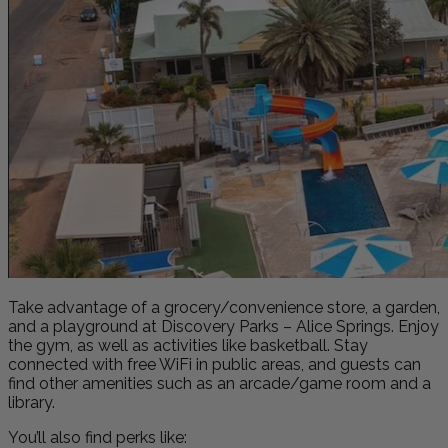
Take advantage of a grocery/convenience store, a garden,
and a playground at Discovery Parks – Alice Springs. Enjoy
the gym, as well as activities like basketball. Stay
connected with free WiFi in public areas, and guests can
find other amenities such as an arcade/game room and a
library.
You’ll also find perks like: