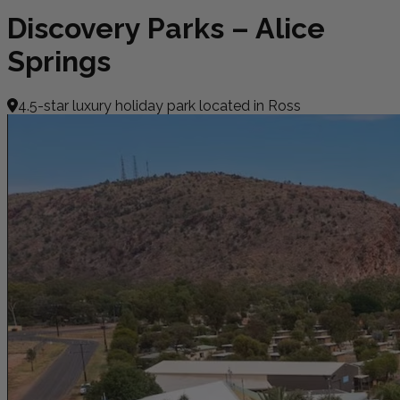
Discovery Parks – Alice
Springs
4.5-star luxury holiday park located in Ross