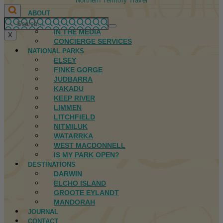
Northern Territory Travel
ABOUT
FIRST NATIONS
IN THE MEDIA
X
CONCIERGE SERVICES
NATIONAL PARKS
ELSEY
FINKE GORGE
JUDBARRA
KAKADU
KEEP RIVER
LIMMEN
LITCHFIELD
NITMILUK
WATARRKA
WEST MACDONNELL
IS MY PARK OPEN?
DESTINATIONS
DARWIN
ELCHO ISLAND
GROOTE EYLANDT
MANDORAH
JOURNAL
CONTACT