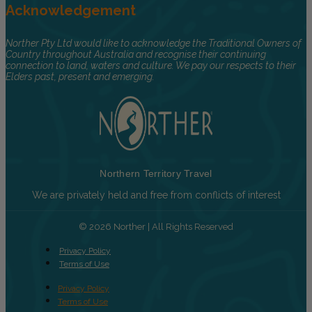
Acknowledgement
Norther Pty Ltd would like to acknowledge the Traditional Owners of
Country throughout Australia and recognise their continuing
connection to land, waters and culture. We pay our respects to their
Elders past, present and emerging.
Northern Territory Travel
We are privately held and free from conflicts of interest
© 2026 Norther | All Rights Reserved
Privacy Policy
Terms of Use
Privacy Policy
Terms of Use