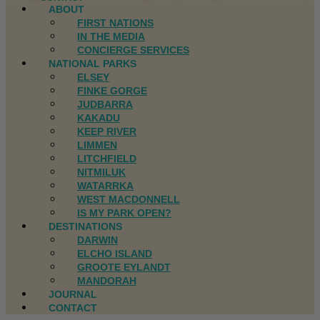
ABOUT
FIRST NATIONS
IN THE MEDIA
CONCIERGE SERVICES
NATIONAL PARKS
ELSEY
FINKE GORGE
JUDBARRA
KAKADU
KEEP RIVER
LIMMEN
LITCHFIELD
NITMILUK
WATARRKA
WEST MACDONNELL
IS MY PARK OPEN?
DESTINATIONS
DARWIN
ELCHO ISLAND
GROOTE EYLANDT
MANDORAH
JOURNAL
CONTACT