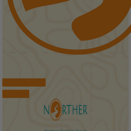
FIND ACCOMMODATIONS
BOOK TOURS