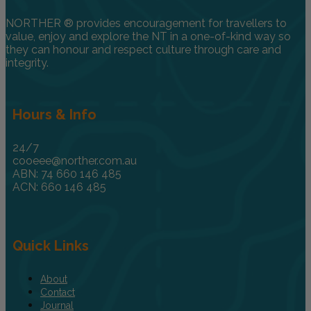
NORTHER ® provides encouragement for travellers to
value, enjoy and explore the NT in a one-of-kind way so
they can honour and respect culture through care and
integrity.
Hours & Info
24/7
cooeee@norther.com.au
ABN: 74 660 146 485
ACN: 660 146 485
Quick Links
About
Contact
Journal