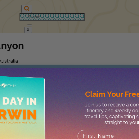
X
anyon
ustralia
Claim Your
Free
Join us to receive a c
itinerary and weekly do
travel tips, captivating 
straight to you