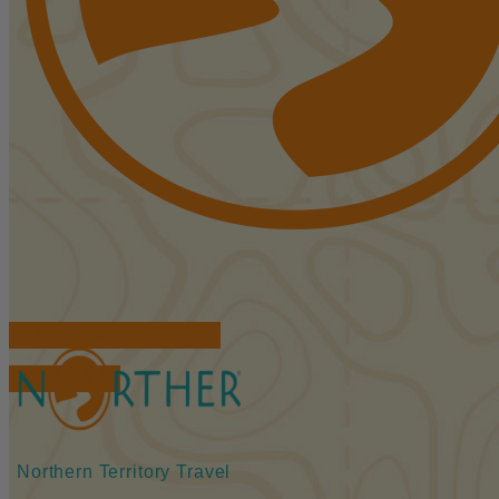
FIND ACCOMMODATIONS
BOOK TOURS
Northern Territory Travel