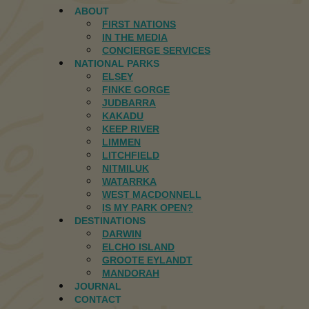
ABOUT
FIRST NATIONS
IN THE MEDIA
CONCIERGE SERVICES
NATIONAL PARKS
ELSEY
FINKE GORGE
JUDBARRA
KAKADU
KEEP RIVER
LIMMEN
LITCHFIELD
NITMILUK
WATARRKA
WEST MACDONNELL
IS MY PARK OPEN?
DESTINATIONS
DARWIN
ELCHO ISLAND
GROOTE EYLANDT
MANDORAH
JOURNAL
CONTACT