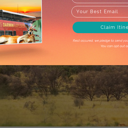
Claim Itin
Rest assured, we pledge to send you 
You can opt out a