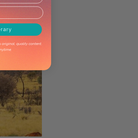
erary
original, quality content.
nytime.