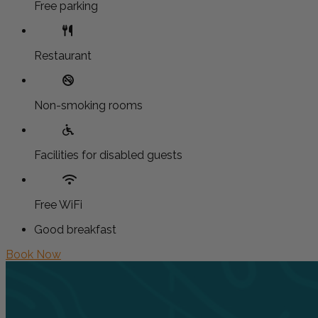
Free parking
Restaurant
Non-smoking rooms
Facilities for disabled guests
Free WiFi
Good breakfast
Book Now