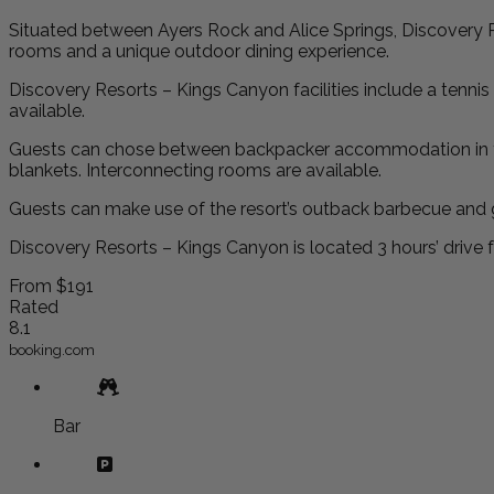
Situated between Ayers Rock and Alice Springs, Discovery R
rooms and a unique outdoor dining experience.
Discovery Resorts – Kings Canyon facilities include a tennis 
available.
Guests can chose between backpacker accommodation in the ou
blankets. Interconnecting rooms are available.
Guests can make use of the resort’s outback barbecue and gr
Discovery Resorts – Kings Canyon is located 3 hours’ drive 
From
$191
Rated
8.1
booking.com
Bar