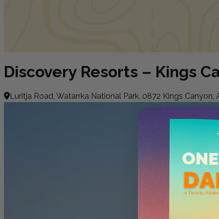
Discovery Resorts – Kings C
Luritja Road, Watarrka National Park, 0872 Kings Canyon, A