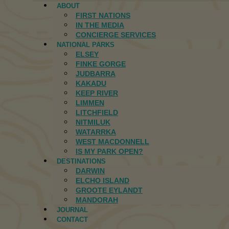
ABOUT
FIRST NATIONS
IN THE MEDIA
CONCIERGE SERVICES
NATIONAL PARKS
ELSEY
FINKE GORGE
JUDBARRA
KAKADU
KEEP RIVER
LIMMEN
LITCHFIELD
NITMILUK
WATARRKA
WEST MACDONNELL
IS MY PARK OPEN?
DESTINATIONS
DARWIN
ELCHO ISLAND
GROOTE EYLANDT
MANDORAH
JOURNAL
CONTACT