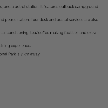
s, and a petrol station. It features outback campground
and petrol station. Tour desk and postal services are also
r conditioning, tea/coffee making facilities and extra
dining experience.
onal Park is 7 km away.