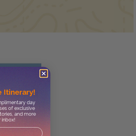
 Itinerary!
omplimentary day
ses of exclusive
stories, and more
r inbox!