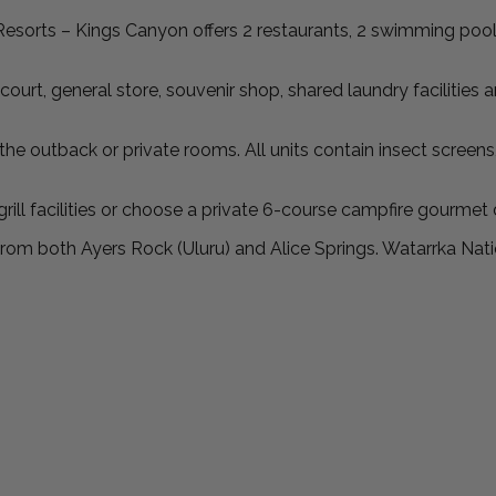
esorts – Kings Canyon offers 2 restaurants, 2 swimming pool
court, general store, souvenir shop, shared laundry facilities 
tback or private rooms. All units contain insect screens, ai
ill facilities or choose a private 6-course campfire gourmet 
from both Ayers Rock (Uluru) and Alice Springs. Watarrka Nati