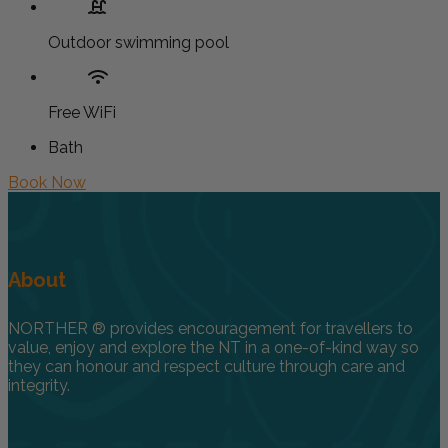
Outdoor swimming pool
Free WiFi
Bath
Book Now
About
NORTHER ® provides encouragement for travellers to
value, enjoy and explore the NT in a one-of-kind way so
they can honour and respect culture through care and
integrity.