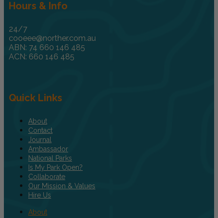
Hours & Info
24/7
cooeee@norther.com.au
ABN: 74 660 146 485
ACN: 660 146 485
Quick Links
About
Contact
Journal
Ambassador
National Parks
Is My Park Open?
Collaborate
Our Mission & Values
Hire Us
About