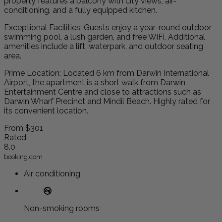
property features a balcony with city views, air-
conditioning, and a fully equipped kitchen.
Exceptional Facilities: Guests enjoy a year-round outdoor
swimming pool, a lush garden, and free WiFi. Additional
amenities include a lift, waterpark, and outdoor seating
area.
Prime Location: Located 6 km from Darwin International
Airport, the apartment is a short walk from Darwin
Entertainment Centre and close to attractions such as
Darwin Wharf Precinct and Mindil Beach. Highly rated for
its convenient location.
From
$301
Rated
8.0
booking.com
Air conditioning
Non-smoking rooms