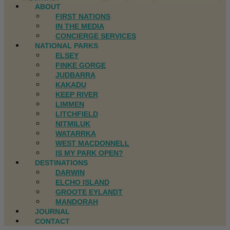
ABOUT
FIRST NATIONS
IN THE MEDIA
CONCIERGE SERVICES
NATIONAL PARKS
ELSEY
FINKE GORGE
JUDBARRA
KAKADU
KEEP RIVER
LIMMEN
LITCHFIELD
NITMILUK
WATARRKA
WEST MACDONNELL
IS MY PARK OPEN?
DESTINATIONS
DARWIN
ELCHO ISLAND
GROOTE EYLANDT
MANDORAH
JOURNAL
CONTACT