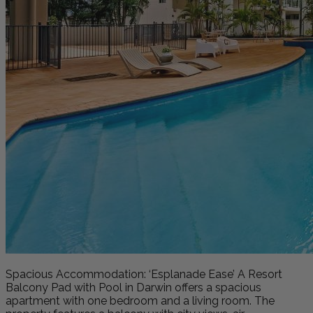
Spacious Accommodation: ‘Esplanade Ease’ A Resort
Balcony Pad with Pool in Darwin offers a spacious
apartment with one bedroom and a living room. The