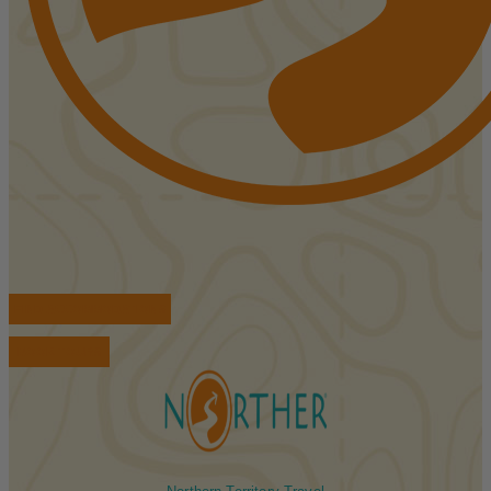
FIND ACCOMMODATIONS
BOOK TOURS