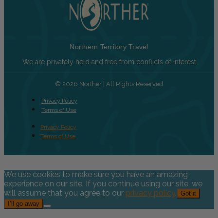
Northern Territory Travel
We are privately held and free from conflicts of interest
© 2026 Norther | All Rights Reserved
Privacy Policy
Terms of Use
Privacy Policy
Terms of Use
We use cookies to make sure you have an amazing
experience on our site. If you continue using our site, we
will assume that you agree to our
privacy policy
.
Got it
I’ll go away