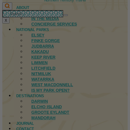
Northern Territory Travel
ABOUT
FIRST NATIONS
IN THE MEDIA
X
CONCIERGE SERVICES
NATIONAL PARKS
ELSEY
FINKE GORGE
JUDBARRA
KAKADU
KEEP RIVER
LIMMEN
LITCHFIELD
NITMILUK
WATARRKA
WEST MACDONNELL
IS MY PARK OPEN?
DESTINATIONS
DARWIN
ELCHO ISLAND
GROOTE EYLANDT
MANDORAH
JOURNAL
CONTACT