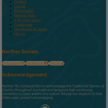
Contact
Journal
Ambassador
National Parks
Is My Park Open?
Collaborate
Our Mission & Values
Hire Us
Norther Socials
Instagram
Facebook
Tiktok
Acknowledgement
Norther Pty Ltd would like to acknowledge the Traditional Owners of
Country throughout Australia and recognise their continuing
connection to land, waters and culture. We pay our respects to their
Elders past, present and emerging.