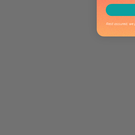
Rest assured, we p