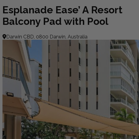
Esplanade Ease’ A Resort
Balcony Pad with Pool
Darwin CBD, 0800 Darwin, Australia