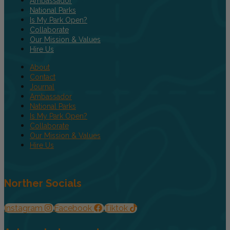
Ambassador
National Parks
Is My Park Open?
Collaborate
Our Mission & Values
Hire Us
About
Contact
Journal
Ambassador
National Parks
Is My Park Open?
Collaborate
Our Mission & Values
Hire Us
Norther Socials
Instagram
Facebook
Tiktok