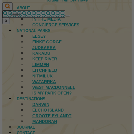
Northern Territory Travel
ABOUT
FIRST NATIONS
IN THE MEDIA
X
CONCIERGE SERVICES
NATIONAL PARKS
ELSEY
FINKE GORGE
JUDBARRA
KAKADU
KEEP RIVER
LIMMEN
LITCHFIELD
NITMILUK
WATARRKA
WEST MACDONNELL
IS MY PARK OPEN?
DESTINATIONS
DARWIN
ELCHO ISLAND
GROOTE EYLANDT
MANDORAH
JOURNAL
CONTACT