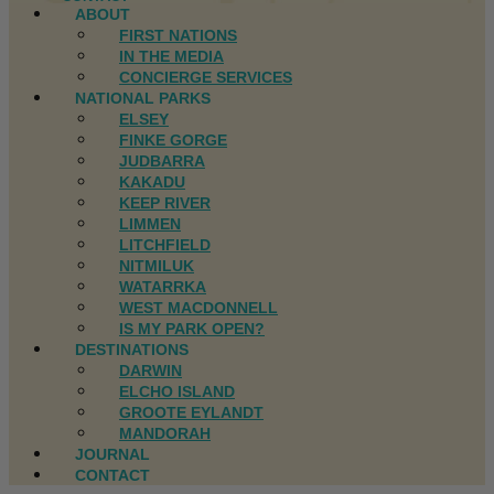
ABOUT
FIRST NATIONS
IN THE MEDIA
CONCIERGE SERVICES
NATIONAL PARKS
ELSEY
FINKE GORGE
JUDBARRA
KAKADU
KEEP RIVER
LIMMEN
LITCHFIELD
NITMILUK
WATARRKA
WEST MACDONNELL
IS MY PARK OPEN?
DESTINATIONS
DARWIN
ELCHO ISLAND
GROOTE EYLANDT
MANDORAH
JOURNAL
CONTACT