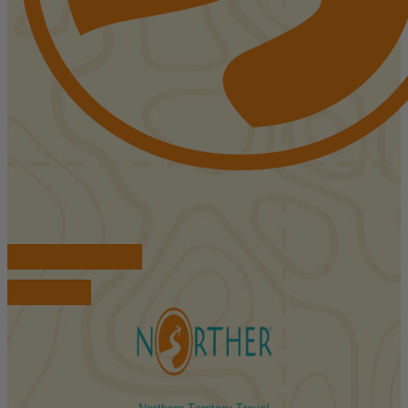
FIND ACCOMMODATIONS
BOOK TOURS