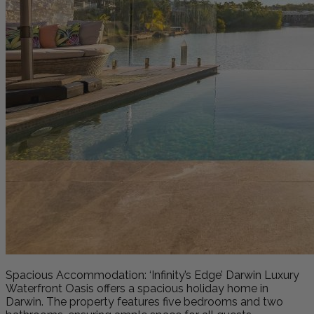
Spacious Accommodation: ‘Infinity’s Edge’ Darwin Luxury
Waterfront Oasis offers a spacious holiday home in
Darwin. The property features five bedrooms and two