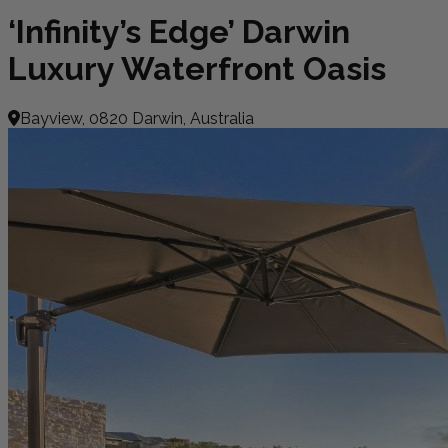
‘Infinity’s Edge’ Darwin
Luxury Waterfront Oasis
Bayview, 0820 Darwin, Australia