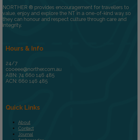
NORTHER ® provides encouragement for travellers to
value, enjoy and explore the NT in a one-of-kind way so
they can honour and respect culture through care and
integrity.
Hours & Info
24/7
cooeee@norther.com.au
ABN: 74 660 146 485
ACN: 660 146 485
Quick Links
About
Contact
Journal