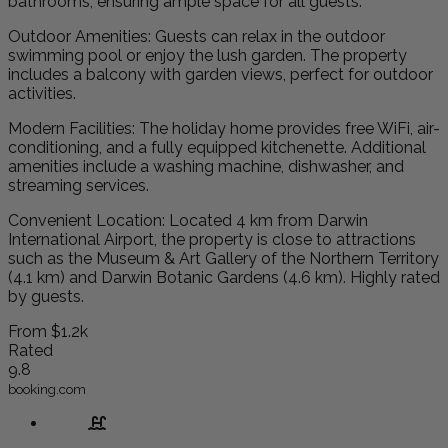
bathrooms, ensuring ample space for all guests.
Outdoor Amenities: Guests can relax in the outdoor
swimming pool or enjoy the lush garden. The property
includes a balcony with garden views, perfect for outdoor
activities.
Modern Facilities: The holiday home provides free WiFi, air-
conditioning, and a fully equipped kitchenette. Additional
amenities include a washing machine, dishwasher, and
streaming services.
Convenient Location: Located 4 km from Darwin
International Airport, the property is close to attractions
such as the Museum & Art Gallery of the Northern Territory
(4.1 km) and Darwin Botanic Gardens (4.6 km). Highly rated
by guests.
From
$1.2k
Rated
9.8
booking.com