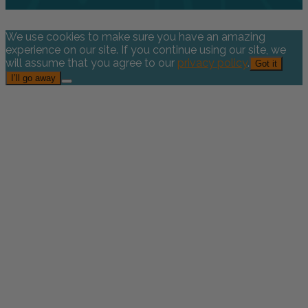
We use cookies to make sure you have an amazing
experience on our site. If you continue using our site, we
will assume that you agree to our
privacy policy
.
Got it
I’ll go away