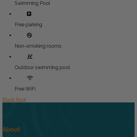
Swimming Pool
Free parking
Non-smoking rooms
Outdoor swimming pool
Free WiFi
Book Now
About