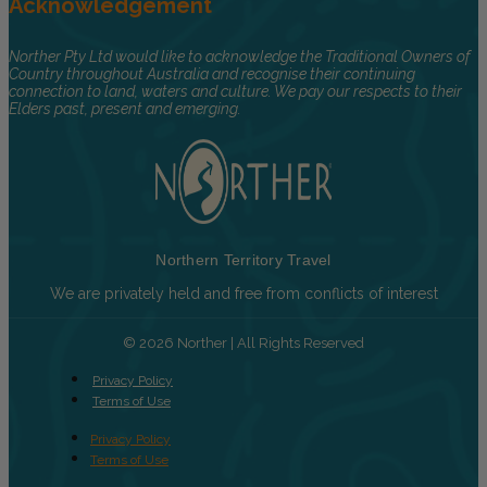
Acknowledgement
Norther Pty Ltd would like to acknowledge the Traditional Owners of
Country throughout Australia and recognise their continuing
connection to land, waters and culture. We pay our respects to their
Elders past, present and emerging.
Northern Territory Travel
We are privately held and free from conflicts of interest
© 2026 Norther | All Rights Reserved
Privacy Policy
Terms of Use
Privacy Policy
Terms of Use