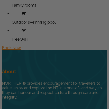
Family rooms
Outdoor swimming pool
Free WiFi
Book Now
About
NORTHER ® provides encouragement for travellers to
value, enjoy and explore the NT in a one-of-kind way so
they can honour and respect culture through care and
integrity.