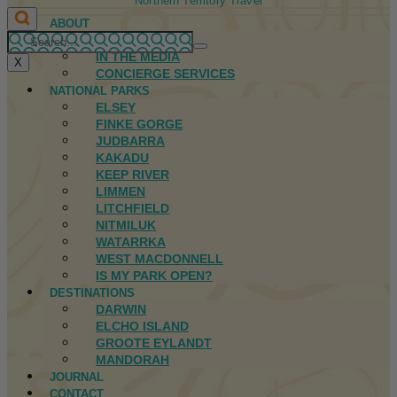
Northern Territory Travel
ABOUT
FIRST NATIONS
IN THE MEDIA
X
CONCIERGE SERVICES
NATIONAL PARKS
ELSEY
FINKE GORGE
JUDBARRA
KAKADU
KEEP RIVER
LIMMEN
LITCHFIELD
NITMILUK
WATARRKA
WEST MACDONNELL
IS MY PARK OPEN?
DESTINATIONS
DARWIN
ELCHO ISLAND
GROOTE EYLANDT
MANDORAH
JOURNAL
CONTACT