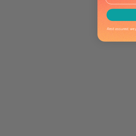
Rest assured, we p