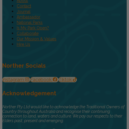
About
Contact
Journal
Ambassador
National Parks
Is My Park Open?
Collaborate
Our Mission & Values
Hire Us
Norther Socials
Instagram
Facebook
Tiktok
Acknowledgement
Norther Pty Ltd would like to acknowledge the Traditional Owners of
Country throughout Australia and recognise their continuing
connection to land, waters and culture. We pay our respects to their
Elders past, present and emerging.