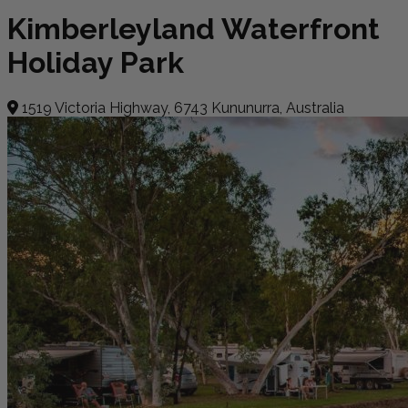
Kimberleyland Waterfront
Holiday Park
1519 Victoria Highway, 6743 Kununurra, Australia