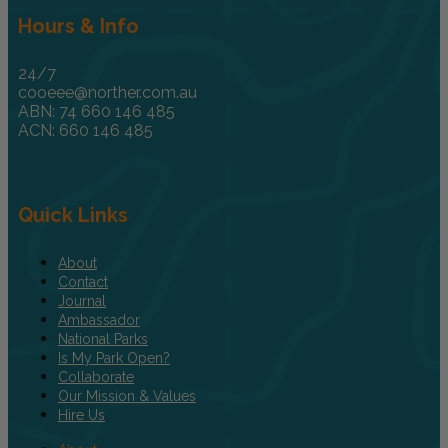
Hours & Info
24/7
cooeee@norther.com.au
ABN: 74 660 146 485
ACN: 660 146 485
Quick Links
About
Contact
Journal
Ambassador
National Parks
Is My Park Open?
Collaborate
Our Mission & Values
Hire Us