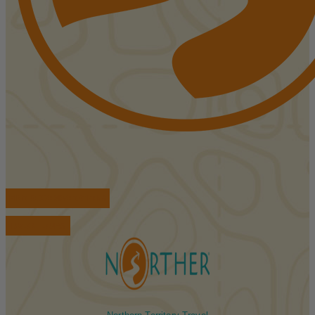
FIND ACCOMMODATIONS
BOOK TOURS