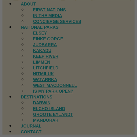
ABOUT
FIRST NATIONS
IN THE MEDIA
CONCIERGE SERVICES
NATIONAL PARKS
ELSEY
FINKE GORGE
JUDBARRA
KAKADU
KEEP RIVER
LIMMEN
LITCHFIELD
NITMILUK
WATARRKA
WEST MACDONNELL
IS MY PARK OPEN?
DESTINATIONS
DARWIN
ELCHO ISLAND
GROOTE EYLANDT
MANDORAH
JOURNAL
CONTACT