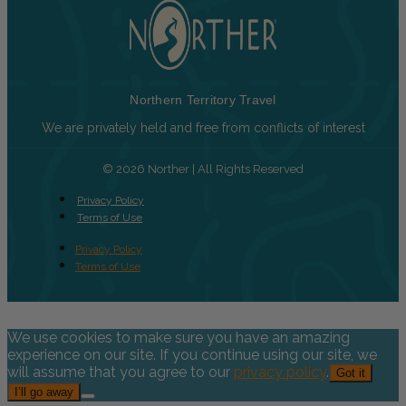
Northern Territory Travel
We are privately held and free from conflicts of interest
© 2026 Norther | All Rights Reserved
Privacy Policy
Terms of Use
Privacy Policy
Terms of Use
We use cookies to make sure you have an amazing
experience on our site. If you continue using our site, we
will assume that you agree to our
privacy policy
.
Got it
I’ll go away