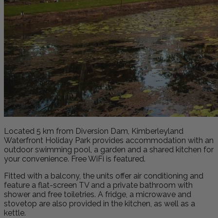
Located 5 km from Diversion Dam, Kimberleyland
Waterfront Holiday Park provides accommodation with an
outdoor swimming pool, a garden and a shared kitchen for
your convenience. Free WiFi is featured.
Fitted with a balcony, the units offer air conditioning and
feature a flat-screen TV and a private bathroom with
shower and free toiletries. A fridge, a microwave and
stovetop are also provided in the kitchen, as well as a
kettle.