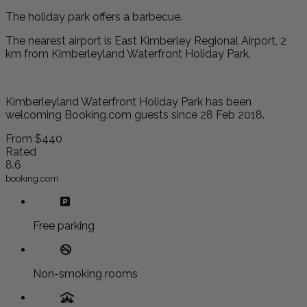
The holiday park offers a barbecue.
The nearest airport is East Kimberley Regional Airport, 2
km from Kimberleyland Waterfront Holiday Park.
Kimberleyland Waterfront Holiday Park has been
welcoming Booking.com guests since 28 Feb 2018.
From
$440
Rated
8.6
booking.com
Free parking
Non-smoking rooms