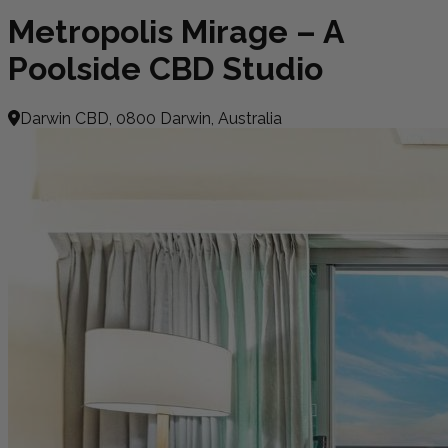
Metropolis Mirage – A
Poolside CBD Studio
Darwin CBD, 0800 Darwin, Australia