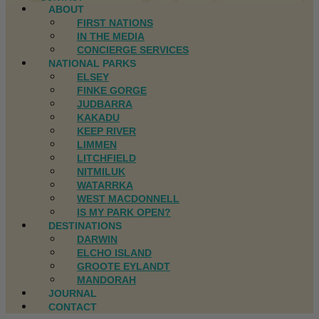
ABOUT
FIRST NATIONS
IN THE MEDIA
CONCIERGE SERVICES
NATIONAL PARKS
ELSEY
FINKE GORGE
JUDBARRA
KAKADU
KEEP RIVER
LIMMEN
LITCHFIELD
NITMILUK
WATARRKA
WEST MACDONNELL
IS MY PARK OPEN?
DESTINATIONS
DARWIN
ELCHO ISLAND
GROOTE EYLANDT
MANDORAH
JOURNAL
CONTACT