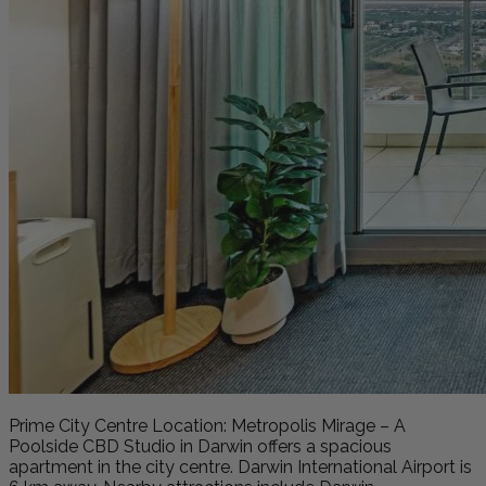
Prime City Centre Location: Metropolis Mirage – A
Poolside CBD Studio in Darwin offers a spacious
apartment in the city centre. Darwin International Airport is