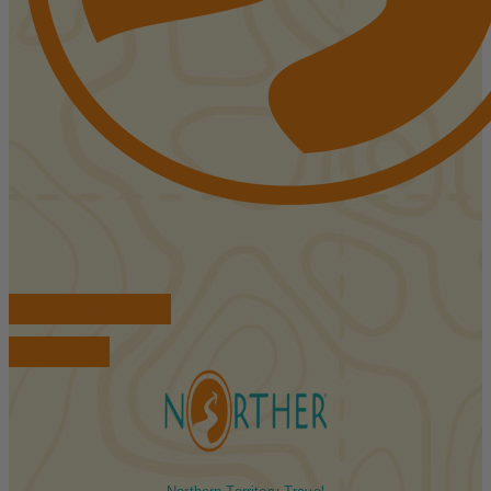
FIND ACCOMMODATIONS
BOOK TOURS