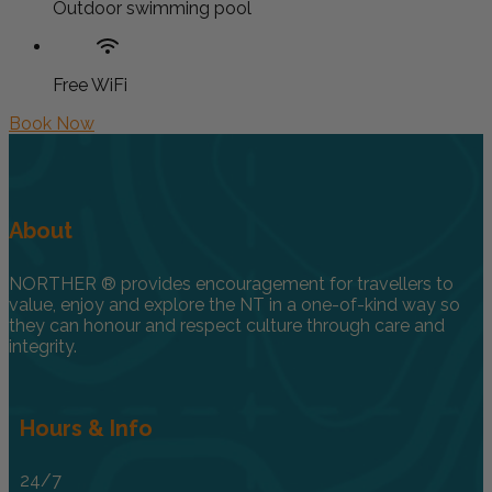
Outdoor swimming pool
Free WiFi
Book Now
About
NORTHER ® provides encouragement for travellers to
value, enjoy and explore the NT in a one-of-kind way so
they can honour and respect culture through care and
integrity.
Hours & Info
24/7