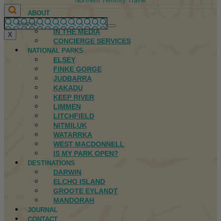
Northern Territory Travel
ABOUT
FIRST NATIONS
IN THE MEDIA
X
CONCIERGE SERVICES
NATIONAL PARKS
ELSEY
FINKE GORGE
JUDBARRA
KAKADU
KEEP RIVER
LIMMEN
LITCHFIELD
NITMILUK
WATARRKA
WEST MACDONNELL
IS MY PARK OPEN?
DESTINATIONS
DARWIN
ELCHO ISLAND
GROOTE EYLANDT
MANDORAH
JOURNAL
CONTACT