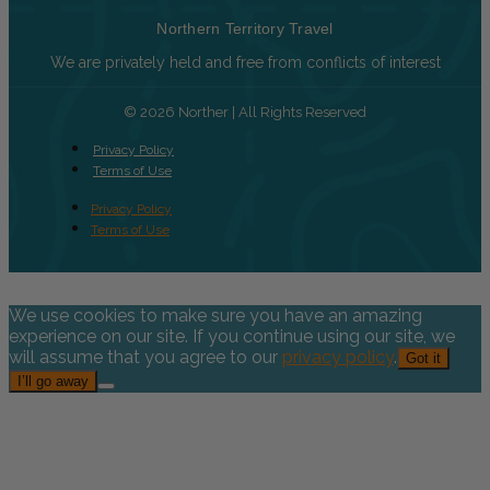
Northern Territory Travel
We are privately held and free from conflicts of interest
© 2026 Norther | All Rights Reserved
Privacy Policy
Terms of Use
Privacy Policy
Terms of Use
We use cookies to make sure you have an amazing
experience on our site. If you continue using our site, we
will assume that you agree to our
privacy policy
.
Got it
I’ll go away