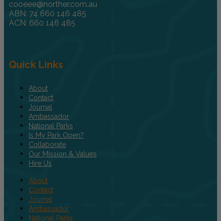
cooeee@norther.com.au
ABN: 74 660 146 485
ACN: 660 146 485
Quick Links
About
Contact
Journal
Ambassador
National Parks
Is My Park Open?
Collaborate
Our Mission & Values
Hire Us
About
Contact
Journal
Ambassador
National Parks