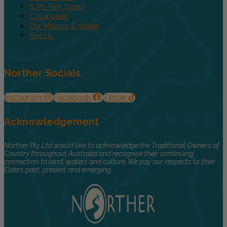
Is My Park Open?
Collaborate
Our Mission & Values
Hire Us
Norther Socials
Instagram
Facebook
Tiktok
Acknowledgement
Norther Pty Ltd would like to acknowledge the Traditional Owners of
Country throughout Australia and recognise their continuing
connection to land, waters and culture. We pay our respects to their
Elders past, present and emerging.