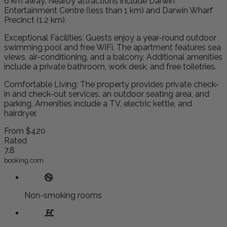
6 km away. Nearby attractions include Darwin
Entertainment Centre (less than 1 km) and Darwin Wharf
Precinct (1.2 km).
Exceptional Facilities: Guests enjoy a year-round outdoor
swimming pool and free WiFi. The apartment features sea
views, air-conditioning, and a balcony. Additional amenities
include a private bathroom, work desk, and free toiletries.
Comfortable Living: The property provides private check-
in and check-out services, an outdoor seating area, and
parking. Amenities include a TV, electric kettle, and
hairdryer.
From
$420
Rated
7.8
booking.com
Non-smoking rooms