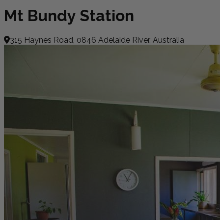
Mt Bundy Station
315 Haynes Road, 0846 Adelaide River, Australia