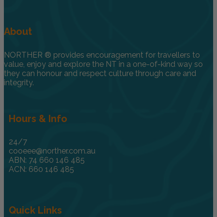
About
NORTHER ® provides encouragement for travellers to
value, enjoy and explore the NT in a one-of-kind way so
they can honour and respect culture through care and
integrity.
Hours & Info
24/7
cooeee@norther.com.au
ABN: 74 660 146 485
ACN: 660 146 485
Quick Links