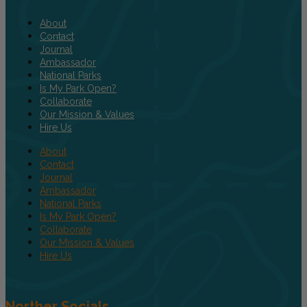
About
Contact
Journal
Ambassador
National Parks
Is My Park Open?
Collaborate
Our Mission & Values
Hire Us
About
Contact
Journal
Ambassador
National Parks
Is My Park Open?
Collaborate
Our Mission & Values
Hire Us
Norther Socials