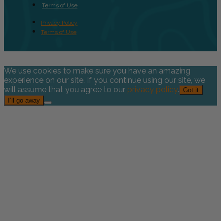
Terms of Use
Privacy Policy
Terms of Use
We use cookies to make sure you have an amazing
experience on our site. If you continue using our site, we
will assume that you agree to our
privacy policy
.
Got it
I’ll go away