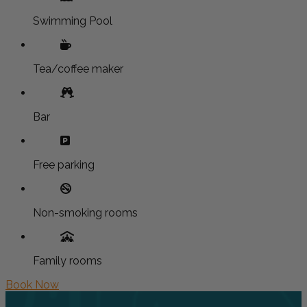
Swimming Pool
Tea/coffee maker
Bar
Free parking
Non-smoking rooms
Family rooms
Book Now