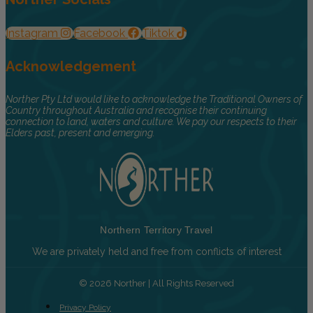
Instagram
Facebook
Tiktok
Acknowledgement
Norther Pty Ltd would like to acknowledge the Traditional Owners of
Country throughout Australia and recognise their continuing
connection to land, waters and culture. We pay our respects to their
Elders past, present and emerging.
Northern Territory Travel
We are privately held and free from conflicts of interest
© 2026 Norther | All Rights Reserved
Privacy Policy