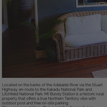
Located on the banks of the Adelaide River via the Stuart
Highway, en-route to the Kakadu National Park and
Litchfield National Park, Mt Bundy Station is a historic rural
property that offers a true Northern Territory vibe with
outdoor pool and free on-site parking.