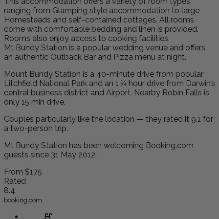
This accommodation offers a variety of room types,
ranging from Glamping style accommodation to large
Homesteads and self-contained cottages. All rooms
come with comfortable bedding and linen is provided.
Rooms also enjoy access to cooking facilities.
Mt Bundy Station is a popular wedding venue and offers
an authentic Outback Bar and Pizza menu at night.
Mount Bundy Station is a 40-minute drive from popular
Litchfield National Park and an 1 ¼ hour drive from Darwin’s
central business district and Airport. Nearby Robin Falls is
only 15 min drive.
Couples particularly like the location — they rated it 9.1 for
a two-person trip.
Mt Bundy Station has been welcoming Booking.com
guests since 31 May 2012.
From
$175
Rated
8.4
booking.com