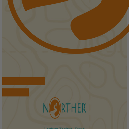
FIND ACCOMMODATIONS
BOOK TOURS