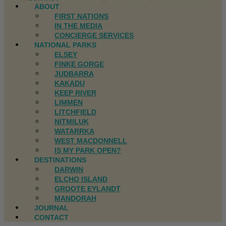
ABOUT
FIRST NATIONS
IN THE MEDIA
CONCIERGE SERVICES
NATIONAL PARKS
ELSEY
FINKE GORGE
JUDBARRA
KAKADU
KEEP RIVER
LIMMEN
LITCHFIELD
NITMILUK
WATARRKA
WEST MACDONNELL
IS MY PARK OPEN?
DESTINATIONS
DARWIN
ELCHO ISLAND
GROOTE EYLANDT
MANDORAH
JOURNAL
CONTACT