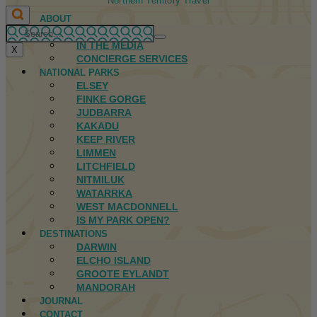
Northern Territory Travel
ABOUT
FIRST NATIONS
IN THE MEDIA
X
CONCIERGE SERVICES
NATIONAL PARKS
ELSEY
FINKE GORGE
JUDBARRA
KAKADU
KEEP RIVER
LIMMEN
LITCHFIELD
NITMILUK
WATARRKA
WEST MACDONNELL
IS MY PARK OPEN?
DESTINATIONS
DARWIN
ELCHO ISLAND
GROOTE EYLANDT
MANDORAH
JOURNAL
CONTACT