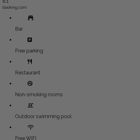
8.1
booking.com
Bar
Free parking
Restaurant
Non-smoking rooms
Outdoor swimming pool
Free WiFi