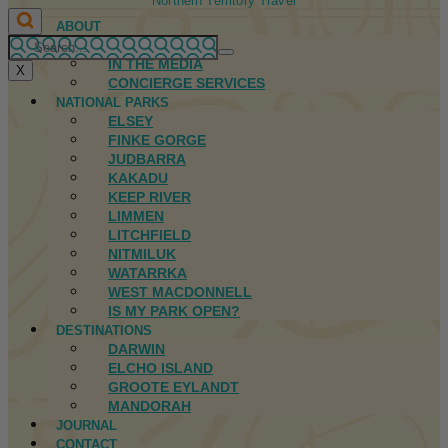
Northern Territory Travel
ABOUT
FIRST NATIONS
IN THE MEDIA
X
CONCIERGE SERVICES
NATIONAL PARKS
ELSEY
FINKE GORGE
JUDBARRA
KAKADU
KEEP RIVER
LIMMEN
LITCHFIELD
NITMILUK
WATARRKA
WEST MACDONNELL
IS MY PARK OPEN?
DESTINATIONS
DARWIN
ELCHO ISLAND
GROOTE EYLANDT
MANDORAH
JOURNAL
CONTACT