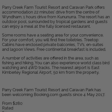
Parry Creek Farm Tourist Resort and Caravan Park offers
accommodation 22 minutes’ drive from the centre of
Wyndham, 1 hours drive from Kununurra. The resort has an
outdoor pool, surrounded by tropical gardens and guests
can enjoy a meal at the fully licensed restaurant.
Some rooms have a seating area for your convenience.
For your comfort, you will find free toiletries. Treetop
Cabins have enclosed private balconies, TV’s, en-suites
and lagoon Views. Free continental breakfast is included.
A number of activities are offered in the area, such as
fishing and hiking. You can also experience world class bird
watching and 4WD tracks. The nearest airport is East
Kimberley Regional Airport, 50 km from the property.
Parry Creek Farm Tourist Resort and Caravan Park has
been welcoming Booking.com guests since 4 May 2017.
From
$280
Rated