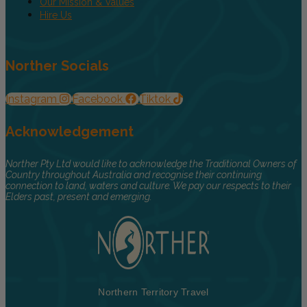
Our Mission & Values
Hire Us
Norther Socials
Instagram
Facebook
Tiktok
Acknowledgement
Norther Pty Ltd would like to acknowledge the Traditional Owners of
Country throughout Australia and recognise their continuing
connection to land, waters and culture. We pay our respects to their
Elders past, present and emerging.
Northern Territory Travel