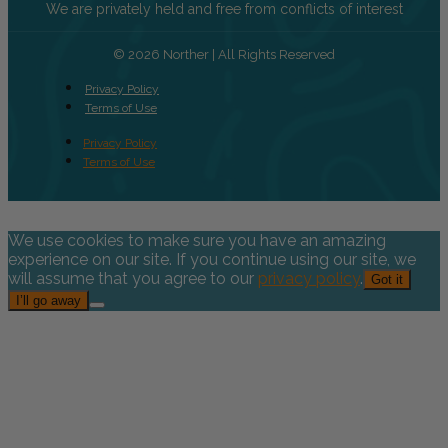
We are privately held and free from conflicts of interest
© 2026 Norther | All Rights Reserved
Privacy Policy
Terms of Use
Privacy Policy
Terms of Use
We use cookies to make sure you have an amazing
experience on our site. If you continue using our site, we
will assume that you agree to our
privacy policy
.
Got it
I’ll go away