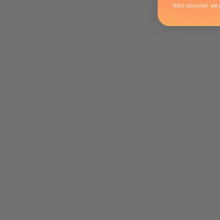
Rest assured, we p