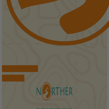
FIND ACCOMMODATIONS
BOOK TOURS