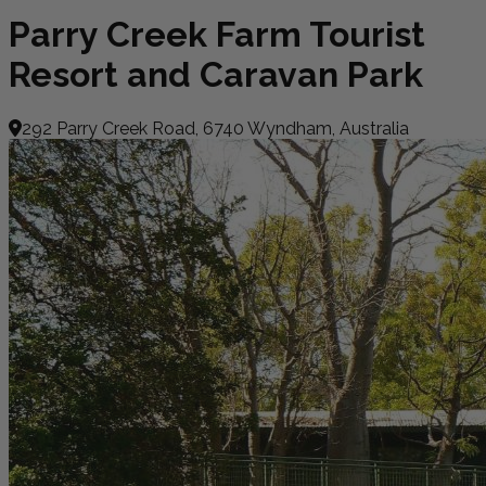
Parry Creek Farm Tourist
Resort and Caravan Park
292 Parry Creek Road, 6740 Wyndham, Australia