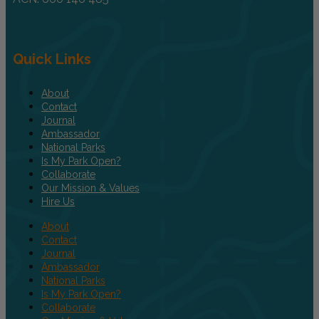
Quick Links
About
Contact
Journal
Ambassador
National Parks
Is My Park Open?
Collaborate
Our Mission & Values
Hire Us
About
Contact
Journal
Ambassador
National Parks
Is My Park Open?
Collaborate