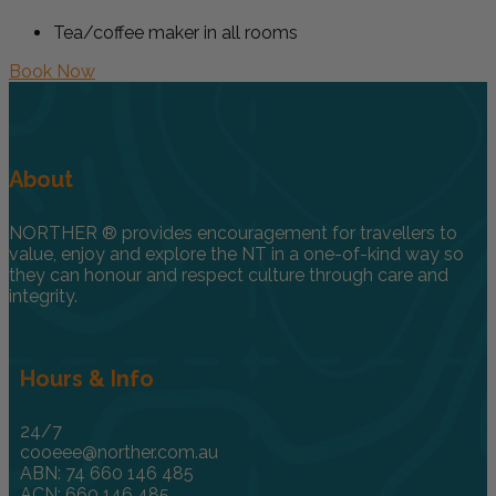
Tea/coffee maker in all rooms
Book Now
About
NORTHER ® provides encouragement for travellers to
value, enjoy and explore the NT in a one-of-kind way so
they can honour and respect culture through care and
integrity.
Hours & Info
24/7
cooeee@norther.com.au
ABN: 74 660 146 485
ACN: 660 146 485