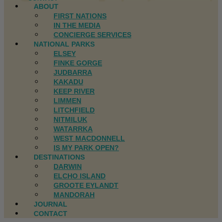
ABOUT
FIRST NATIONS
IN THE MEDIA
CONCIERGE SERVICES
NATIONAL PARKS
ELSEY
FINKE GORGE
JUDBARRA
KAKADU
KEEP RIVER
LIMMEN
LITCHFIELD
NITMILUK
WATARRKA
WEST MACDONNELL
IS MY PARK OPEN?
DESTINATIONS
DARWIN
ELCHO ISLAND
GROOTE EYLANDT
MANDORAH
JOURNAL
CONTACT