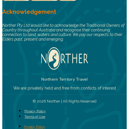
Acknowledgement
Norther Pty Ltd would like to acknowledge the Traditional Owners of
Country throughout Australia and recognise their continuing
connection to land, waters and culture. We pay our respects to their
Elders past, present and emerging.
Northern Territory Travel
We are privately held and free from conflicts of interest
© 2026 Norther | All Rights Reserved
Privacy Policy
Terms of Use
Privacy Policy