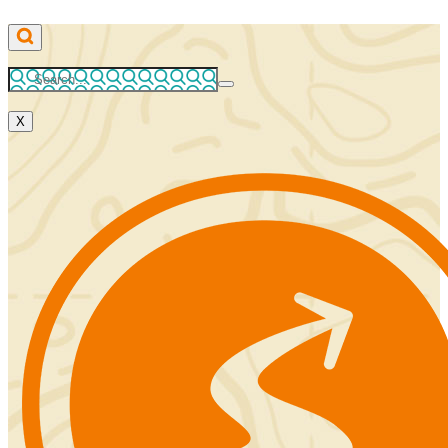
Skip
to
content
X