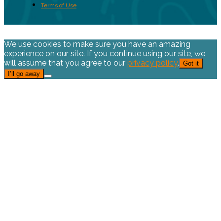
Terms of Use
We use cookies to make sure you have an amazing
experience on our site. If you continue using our site, we
will assume that you agree to our
privacy policy
.
Got it
I’ll go away