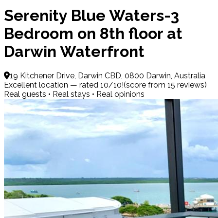
Serenity Blue Waters-3
Bedroom on 8th floor at
Darwin Waterfront
19 Kitchener Drive, Darwin CBD, 0800 Darwin, Australia
Excellent location — rated 10/10!(score from 15 reviews)
Real guests • Real stays • Real opinions