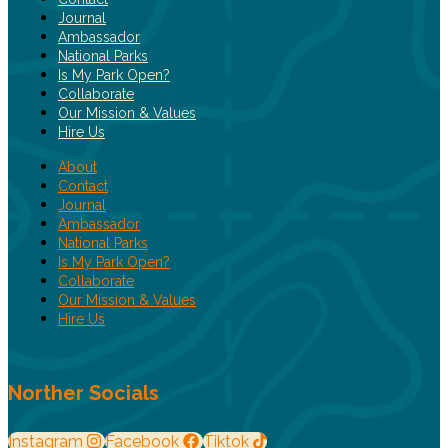
Journal
Ambassador
National Parks
Is My Park Open?
Collaborate
Our Mission & Values
Hire Us
About
Contact
Journal
Ambassador
National Parks
Is My Park Open?
Collaborate
Our Mission & Values
Hire Us
Norther Socials
Instagram
Facebook
Tiktok