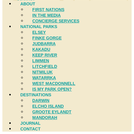
ABOUT
FIRST NATIONS
IN THE MEDIA
CONCIERGE SERVICES
NATIONAL PARKS
ELSEY
FINKE GORGE
JUDBARRA
KAKADU
KEEP RIVER
LIMMEN
LITCHFIELD
NITMILUK
WATARRKA
WEST MACDONNELL
IS MY PARK OPEN?
DESTINATIONS
DARWIN
ELCHO ISLAND
GROOTE EYLANDT
MANDORAH
JOURNAL
CONTACT