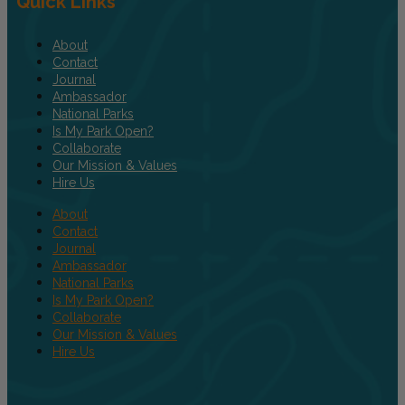
Quick Links
About
Contact
Journal
Ambassador
National Parks
Is My Park Open?
Collaborate
Our Mission & Values
Hire Us
About
Contact
Journal
Ambassador
National Parks
Is My Park Open?
Collaborate
Our Mission & Values
Hire Us