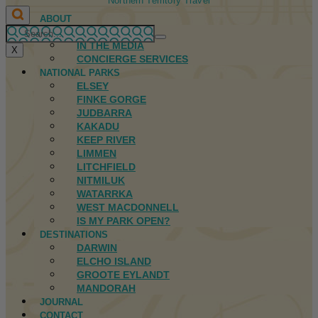
Northern Territory Travel
ABOUT
FIRST NATIONS
IN THE MEDIA
X
CONCIERGE SERVICES
NATIONAL PARKS
ELSEY
FINKE GORGE
JUDBARRA
KAKADU
KEEP RIVER
LIMMEN
LITCHFIELD
NITMILUK
WATARRKA
WEST MACDONNELL
IS MY PARK OPEN?
DESTINATIONS
DARWIN
ELCHO ISLAND
GROOTE EYLANDT
MANDORAH
JOURNAL
CONTACT