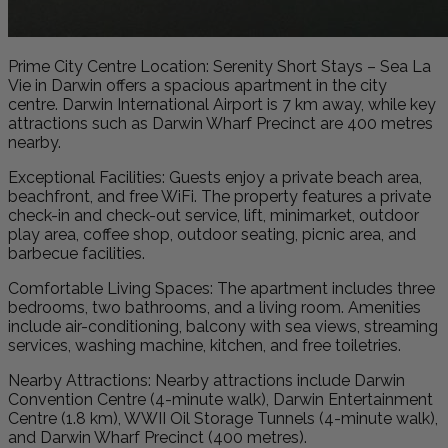
Prime City Centre Location: Serenity Short Stays – Sea La
Vie in Darwin offers a spacious apartment in the city
centre. Darwin International Airport is 7 km away, while key
attractions such as Darwin Wharf Precinct are 400 metres
nearby.
Exceptional Facilities: Guests enjoy a private beach area,
beachfront, and free WiFi. The property features a private
check-in and check-out service, lift, minimarket, outdoor
play area, coffee shop, outdoor seating, picnic area, and
barbecue facilities.
Comfortable Living Spaces: The apartment includes three
bedrooms, two bathrooms, and a living room. Amenities
include air-conditioning, balcony with sea views, streaming
services, washing machine, kitchen, and free toiletries.
Nearby Attractions: Nearby attractions include Darwin
Convention Centre (4-minute walk), Darwin Entertainment
Centre (1.8 km), WWII Oil Storage Tunnels (4-minute walk),
and Darwin Wharf Precinct (400 metres).