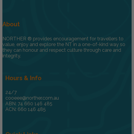
About
NORTHER ® provides encouragement for travellers to
value, enjoy and explore the NT in a one-of-kind way so
they can honour and respect culture through care and
integrity.
Hours & Info
24/7
cooeee@norther.com.au
ABN: 74 660 146 485
ACN: 660 146 485