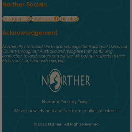
Norther Socials
Instagram
Facebook
Tiktok
Acknowledgement
Norther Pty Ltd would like to acknowledge the Traditional Owners of
Country throughout Australia and recognise their continuing
connection to land, waters and culture. We pay our respects to their
Elders past, present and emerging.
Northern Territory Travel
We are privately held and free from conflicts of interest
© 2026 Norther | All Rights Reserved