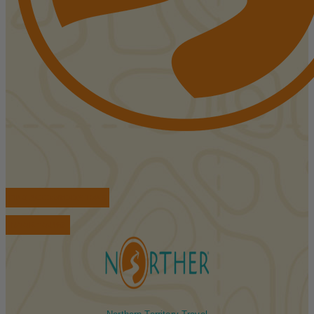
FIND ACCOMMODATIONS
BOOK TOURS