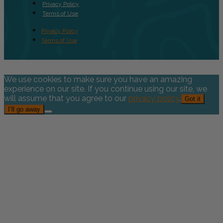
Privacy Policy
Terms of Use
Privacy Policy
Terms of Use
We use cookies to make sure you have an amazing
experience on our site. If you continue using our site, we
will assume that you agree to our
privacy policy
.
Got it
I’ll go away