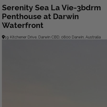
Serenity Sea La Vie-3bdrm
Penthouse at Darwin
Waterfront
19 Kitchener Drive, Darwin CBD, 0800 Darwin, Australia