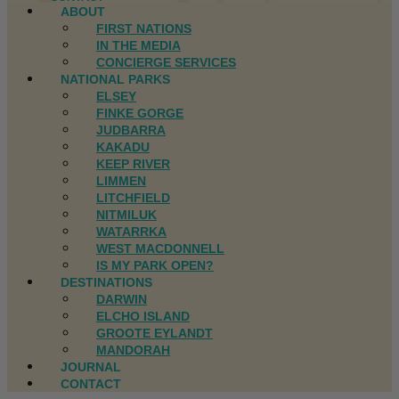
ABOUT
FIRST NATIONS
IN THE MEDIA
CONCIERGE SERVICES
NATIONAL PARKS
ELSEY
FINKE GORGE
JUDBARRA
KAKADU
KEEP RIVER
LIMMEN
LITCHFIELD
NITMILUK
WATARRKA
WEST MACDONNELL
IS MY PARK OPEN?
DESTINATIONS
DARWIN
ELCHO ISLAND
GROOTE EYLANDT
MANDORAH
JOURNAL
CONTACT