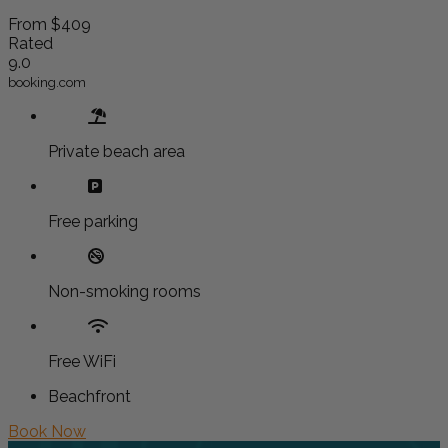
From
$409
Rated
9.0
booking.com
Private beach area
Free parking
Non-smoking rooms
Free WiFi
Beachfront
Book Now