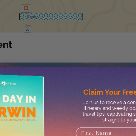
X
ent
Claim Your
Free
Join us to receive a c
itinerary and weekly do
travel tips, captivating 
straight to you