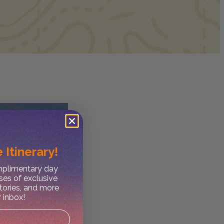
 Itinerary!
omplimentary day
ses of exclusive
stories, and more
r inbox!