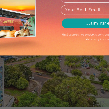
Claim Itin
Rest assured, we pledge to send you 
You can opt out a