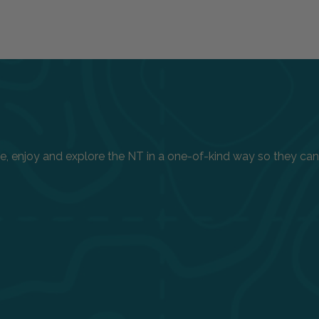
enjoy and explore the NT in a one-of-kind way so they can h