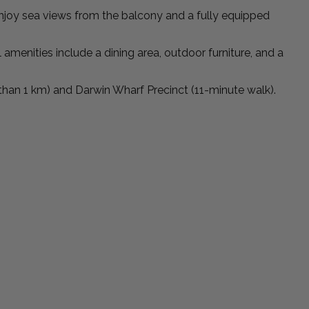
enjoy sea views from the balcony and a fully equipped
 amenities include a dining area, outdoor furniture, and a
 than 1 km) and Darwin Wharf Precinct (11-minute walk).