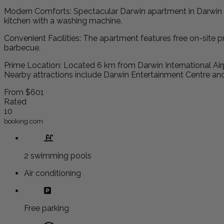
Modern Comforts: Spectacular Darwin apartment in Darwin of
kitchen with a washing machine.
Convenient Facilities: The apartment features free on-site pr
barbecue.
Prime Location: Located 6 km from Darwin International Airp
Nearby attractions include Darwin Entertainment Centre an
From
$601
Rated
10
booking.com
2 swimming pools
Air conditioning
Free parking