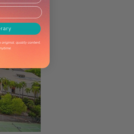
erary
original, quality content.
nytime.