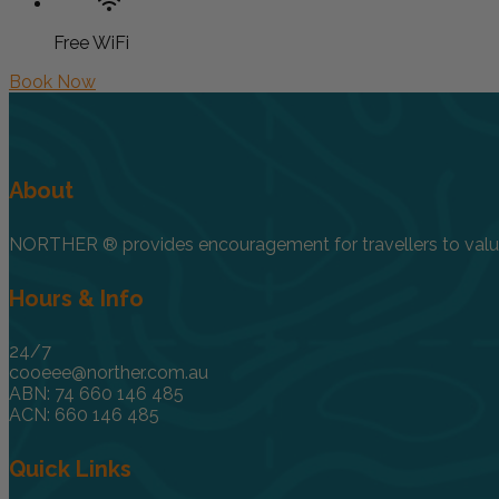
Free WiFi
Book Now
About
NORTHER ® provides encouragement for travellers to value, 
Hours & Info
24/7
cooeee@norther.com.au
ABN: 74 660 146 485
ACN: 660 146 485
Quick Links