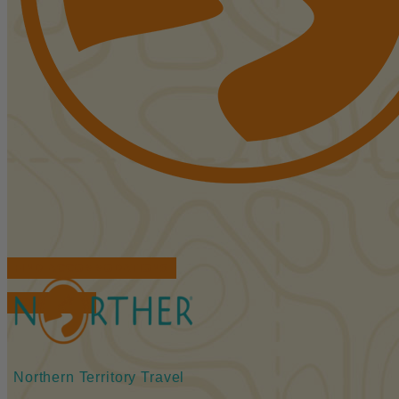
FIND ACCOMMODATIONS
BOOK TOURS
Northern Territory Travel