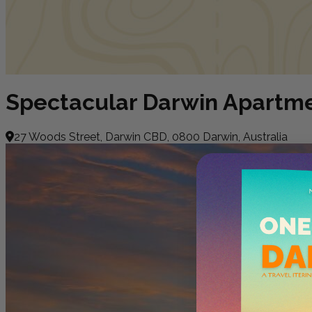
Spectacular Darwin Apartm
27 Woods Street, Darwin CBD, 0800 Darwin, Australia