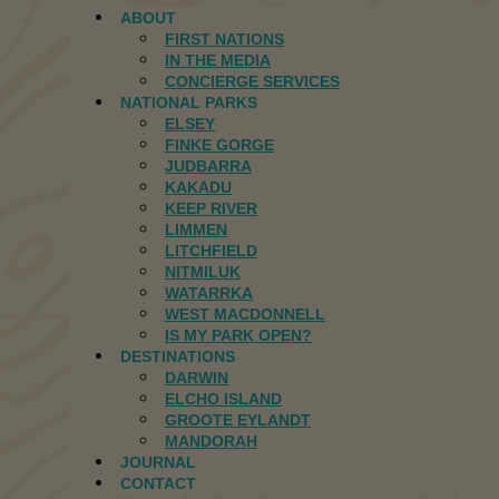
ABOUT
FIRST NATIONS
IN THE MEDIA
CONCIERGE SERVICES
NATIONAL PARKS
ELSEY
FINKE GORGE
JUDBARRA
KAKADU
KEEP RIVER
LIMMEN
LITCHFIELD
NITMILUK
WATARRKA
WEST MACDONNELL
IS MY PARK OPEN?
DESTINATIONS
DARWIN
ELCHO ISLAND
GROOTE EYLANDT
MANDORAH
JOURNAL
CONTACT