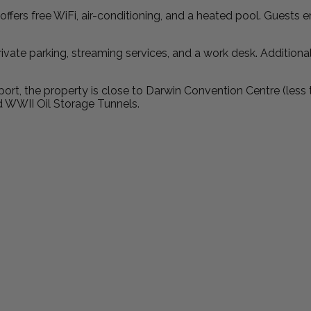
fers free WiFi, air-conditioning, and a heated pool. Guests 
ivate parking, streaming services, and a work desk. Additional
ort, the property is close to Darwin Convention Centre (less
d WWII Oil Storage Tunnels.