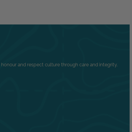
onour and respect culture through care and integrity.