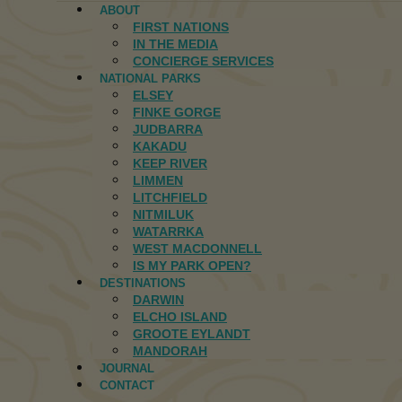
ABOUT
FIRST NATIONS
IN THE MEDIA
CONCIERGE SERVICES
NATIONAL PARKS
ELSEY
FINKE GORGE
JUDBARRA
KAKADU
KEEP RIVER
LIMMEN
LITCHFIELD
NITMILUK
WATARRKA
WEST MACDONNELL
IS MY PARK OPEN?
DESTINATIONS
DARWIN
ELCHO ISLAND
GROOTE EYLANDT
MANDORAH
JOURNAL
CONTACT