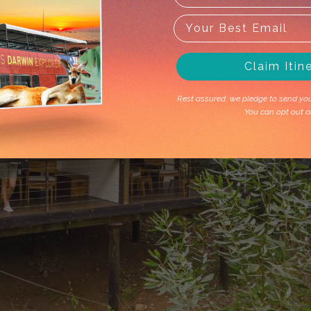
Claim Itin
Rest assured, we pledge to send you 
You can opt out a