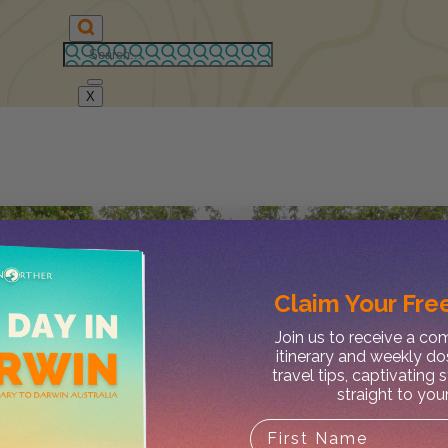
X
Claim Your
Free
Join us to receive a c
itinerary and weekly do
travel tips, captivating 
straight to you