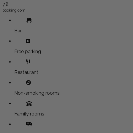
7.8
booking.com
Bar
Free parking
Restaurant
Non-smoking rooms
Family rooms