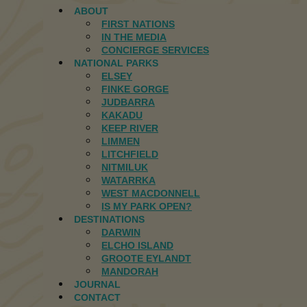
ABOUT
FIRST NATIONS
IN THE MEDIA
CONCIERGE SERVICES
NATIONAL PARKS
ELSEY
FINKE GORGE
JUDBARRA
KAKADU
KEEP RIVER
LIMMEN
LITCHFIELD
NITMILUK
WATARRKA
WEST MACDONNELL
IS MY PARK OPEN?
DESTINATIONS
DARWIN
ELCHO ISLAND
GROOTE EYLANDT
MANDORAH
JOURNAL
CONTACT