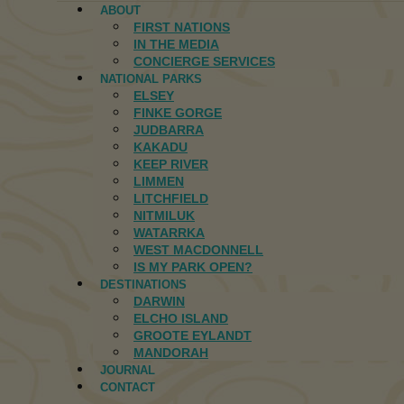
ABOUT
FIRST NATIONS
IN THE MEDIA
CONCIERGE SERVICES
NATIONAL PARKS
ELSEY
FINKE GORGE
JUDBARRA
KAKADU
KEEP RIVER
LIMMEN
LITCHFIELD
NITMILUK
WATARRKA
WEST MACDONNELL
IS MY PARK OPEN?
DESTINATIONS
DARWIN
ELCHO ISLAND
GROOTE EYLANDT
MANDORAH
JOURNAL
CONTACT