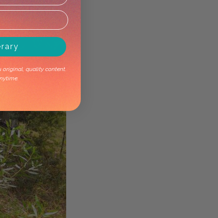
erary
original, quality content.
nytime.