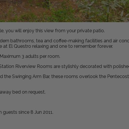
 you will enjoy this view from your private patio.
rn bathrooms, tea and coffee-making facilities and air condit
me at El Questro relaxing and one to remember forever.
e. Maximum 3 adults per room.
ur Station Riverview Rooms are stylishly decorated with polishe
 the Swinging Arm Bar, these rooms overlook the Pentecost R
 away bed on request.
guests since 8 Jun 2011.