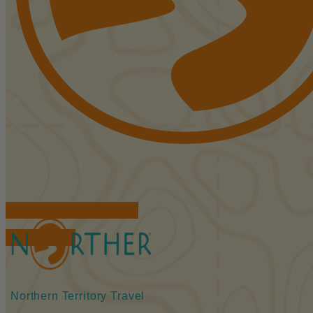
FIND ACCOMMODATIONS
BOOK TOURS
Northern Territory Travel