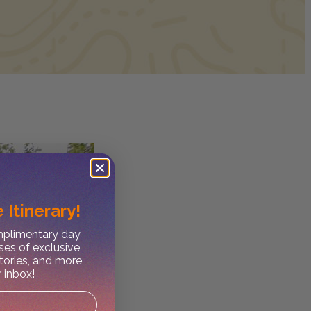
 Itinerary!
omplimentary day
ses of exclusive
stories, and more
r inbox!