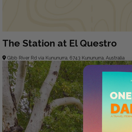
The Station at El Questro
Gibb River Rd via Kununurra, 6743 Kununurra, Australia