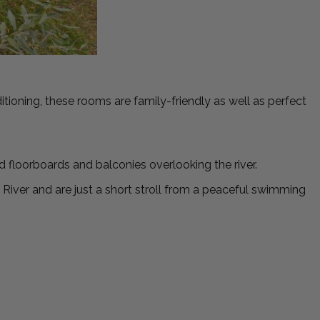
ioning, these rooms are family-friendly as well as perfect
d floorboards and balconies overlooking the river.
iver and are just a short stroll from a peaceful swimming