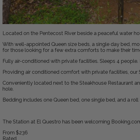
Located on the Pentecost River beside a peaceful water hole,
With well-appointed Queen size beds, a single day bed, mode
for those looking for a few extra comforts to make their ti
Fully air-conditioned with private facilities. Sleeps 4 peopl
Providing air conditioned comfort with private facilities, o
Conveniently located next to the Steakhouse Restaurant and
hole.
Bedding includes one Queen bed, one single bed, and a roll
The Station at El Questro has been welcoming Booking.com 
From
$236
Rated