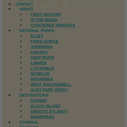
CONTACT
ABOUT
FIRST NATIONS
IN THE MEDIA
CONCIERGE SERVICES
NATIONAL PARKS
ELSEY
FINKE GORGE
JUDBARRA
KAKADU
KEEP RIVER
LIMMEN
LITCHFIELD
NITMILUK
WATARRKA
WEST MACDONNELL
IS MY PARK OPEN?
DESTINATIONS
DARWIN
ELCHO ISLAND
GROOTE EYLANDT
MANDORAH
JOURNAL