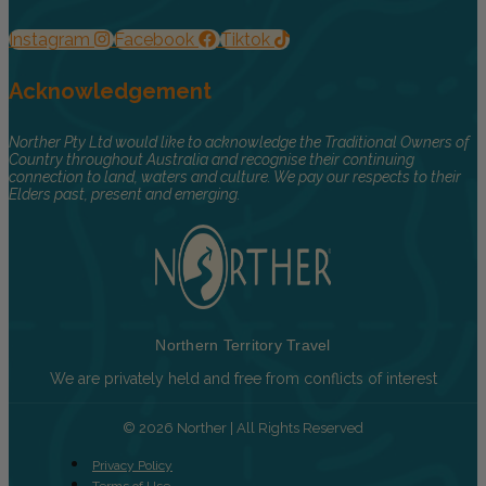
Instagram
Facebook
Tiktok
Acknowledgement
Norther Pty Ltd would like to acknowledge the Traditional Owners of
Country throughout Australia and recognise their continuing
connection to land, waters and culture. We pay our respects to their
Elders past, present and emerging.
Northern Territory Travel
We are privately held and free from conflicts of interest
© 2026 Norther | All Rights Reserved
Privacy Policy
Terms of Use