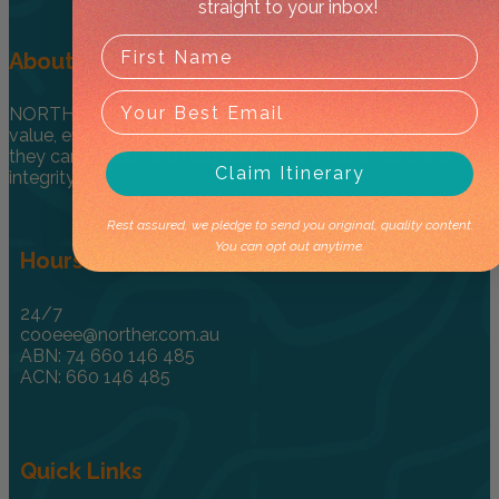
straight to your inbox!
About
NORTHER ® provides encouragement for travellers to
value, enjoy and explore the NT in a one-of-kind way so
they can honour and respect culture through care and
Claim Itinerary
integrity.
Rest assured, we pledge to send you original, quality content.
You can opt out anytime.
Hours & Info
24/7
cooeee@norther.com.au
ABN: 74 660 146 485
ACN: 660 146 485
Quick Links