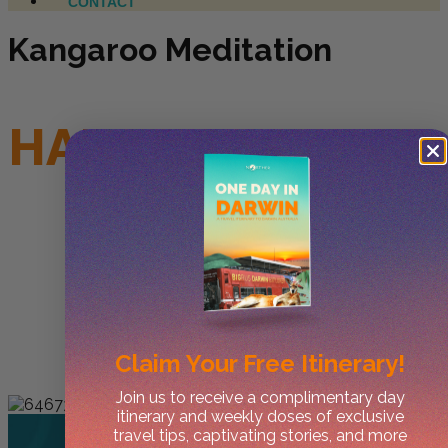
CONTACT
Kangaroo Meditation
HAHAHAAA APRIL
FOOLS
Claim Your
Free Itinerary!
Join us to receive a complimentary day
itinerary and weekly doses of exclusive
travel tips, captivating stories, and more