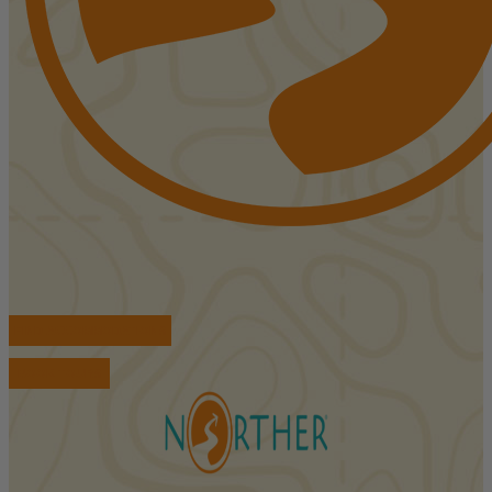
FIND ACCOMMODATIONS
BOOK TOURS