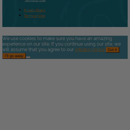
Privacy Policy
Terms of Use
We use cookies to make sure you have an amazing
experience on our site. If you continue using our site, we
will assume that you agree to our
privacy policy
.
Got it
I’ll go away