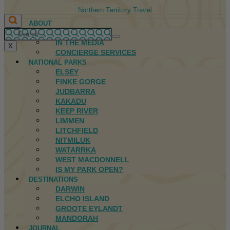
Northern Territory Travel
ABOUT
FIRST NATIONS
IN THE MEDIA
X
CONCIERGE SERVICES
NATIONAL PARKS
ELSEY
FINKE GORGE
JUDBARRA
KAKADU
KEEP RIVER
LIMMEN
LITCHFIELD
NITMILUK
WATARRKA
WEST MACDONNELL
IS MY PARK OPEN?
DESTINATIONS
DARWIN
ELCHO ISLAND
GROOTE EYLANDT
MANDORAH
JOURNAL