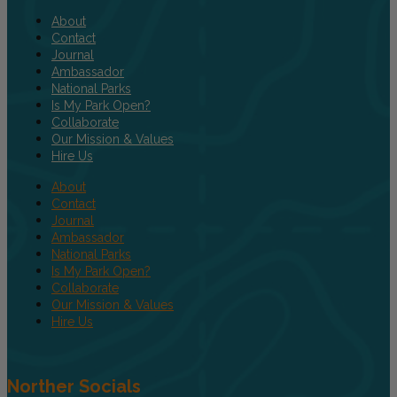
About
Contact
Journal
Ambassador
National Parks
Is My Park Open?
Collaborate
Our Mission & Values
Hire Us
About
Contact
Journal
Ambassador
National Parks
Is My Park Open?
Collaborate
Our Mission & Values
Hire Us
Norther Socials