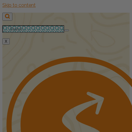
Skip to content
X