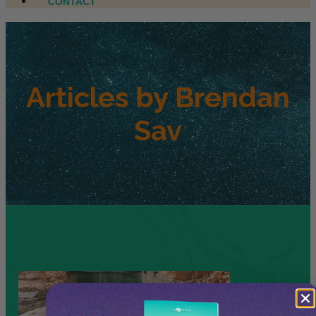
CONTACT
Articles by
Brendan
Sav