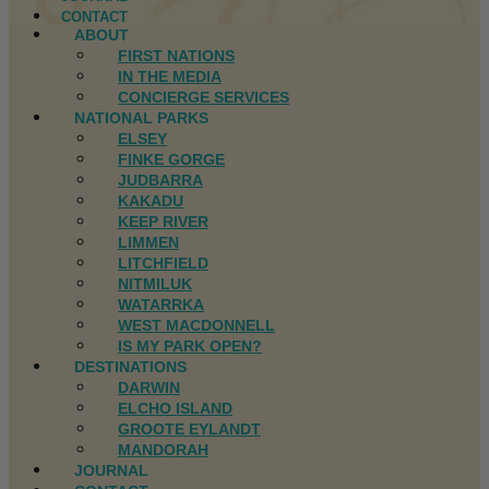
CONTACT
ABOUT
FIRST NATIONS
IN THE MEDIA
CONCIERGE SERVICES
NATIONAL PARKS
ELSEY
FINKE GORGE
JUDBARRA
KAKADU
KEEP RIVER
LIMMEN
LITCHFIELD
NITMILUK
WATARRKA
WEST MACDONNELL
IS MY PARK OPEN?
DESTINATIONS
DARWIN
ELCHO ISLAND
GROOTE EYLANDT
MANDORAH
JOURNAL