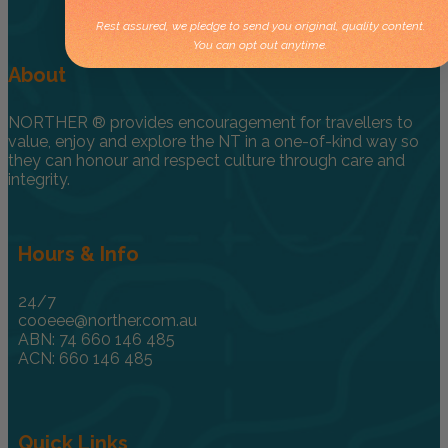
Rest assured, we pledge to send you original, quality content.
You can opt out anytime.
About
NORTHER ® provides encouragement for travellers to
value, enjoy and explore the NT in a one-of-kind way so
they can honour and respect culture through care and
integrity.
Hours & Info
24/7
cooeee@norther.com.au
ABN: 74 660 146 485
ACN: 660 146 485
Quick Links