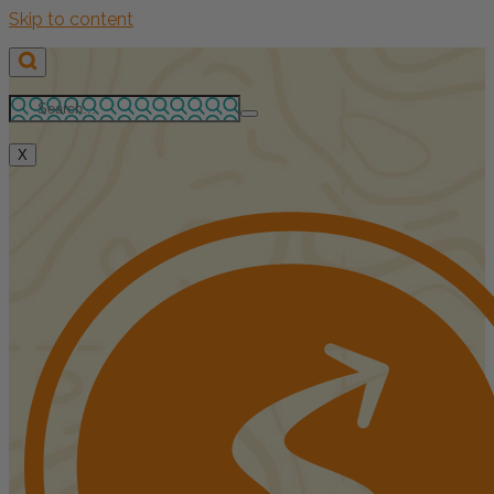
Skip to content
X