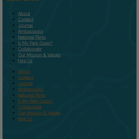
About
Contact
Journal
Ambassador
National Parks
Is My Park Open?
Collaborate
Our Mission & Values
Hire Us
About
Contact
Journal
Ambassador
National Parks
Is My Park Open?
Collaborate
Our Mission & Values
Hire Us