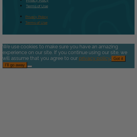
Privacy Policy
Terms of Use
Privacy Policy
Terms of Use
We use cookies to make sure you have an amazing
experience on our site. If you continue using our site, we
will assume that you agree to our
privacy policy
.
Got it
I’ll go away