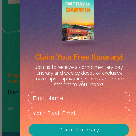
Claim Your
Free Itinerary!
Join us to receive a complimentary day
itinerary and weekly doses of exclusive
Engagement at Nitmiluk National Park’s
travel tips, captivating stories, and more
Southern Rockhole
straight to your inbox!
Brendan Sav
May 19, 2026
Read More
Claim Itinerary