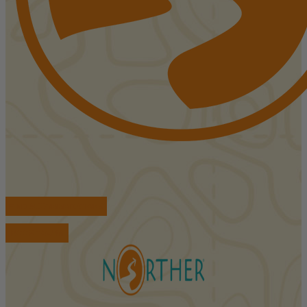
FIND ACCOMMODATIONS
BOOK TOURS