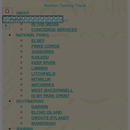
Northern Territory Travel
ABOUT
FIRST NATIONS
IN THE MEDIA
X
CONCIERGE SERVICES
NATIONAL PARKS
ELSEY
FINKE GORGE
JUDBARRA
KAKADU
KEEP RIVER
LIMMEN
LITCHFIELD
NITMILUK
WATARRKA
WEST MACDONNELL
IS MY PARK OPEN?
DESTINATIONS
DARWIN
ELCHO ISLAND
GROOTE EYLANDT
MANDORAH
JOURNAL