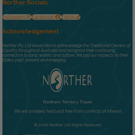
Norther Socials
Instagram
Facebook
Tiktok
Acknowledgement
Norther Pty Ltd would like to acknowledge the Traditional Owners of
Country throughout Australia and recognise their continuing
connection to land, waters and culture. We pay our respects to their
Elders past, present and emerging.
Northern Territory Travel
We are privately held and free from conflicts of interest
© 2026 Norther | All Rights Reserved