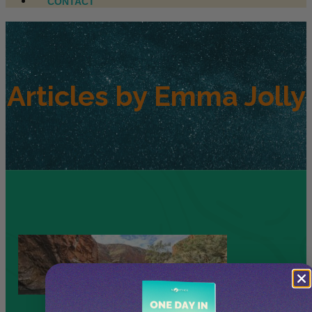
CONTACT
Articles by
Emma Jolly