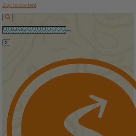
Skip to content
X