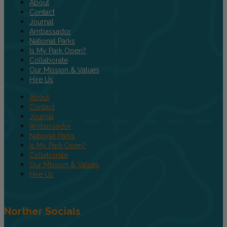
About
Contact
Journal
Ambassador
National Parks
Is My Park Open?
Collaborate
Our Mission & Values
Hire Us
About
Contact
Journal
Ambassador
National Parks
Is My Park Open?
Collaborate
Our Mission & Values
Hire Us
Norther Socials