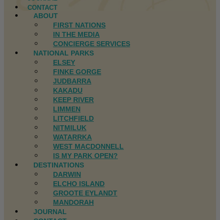
CONTACT
ABOUT
FIRST NATIONS
IN THE MEDIA
CONCIERGE SERVICES
NATIONAL PARKS
ELSEY
FINKE GORGE
JUDBARRA
KAKADU
KEEP RIVER
LIMMEN
LITCHFIELD
NITMILUK
WATARRKA
WEST MACDONNELL
IS MY PARK OPEN?
DESTINATIONS
DARWIN
ELCHO ISLAND
GROOTE EYLANDT
MANDORAH
JOURNAL