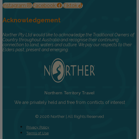
Instagram
Facebook
Tiktok
Acknowledgement
Norther Pty Ltd would like to acknowledge the Traditional Owners of
Country throughout Australia and recognise their continuing
connection to land, waters and culture. We pay our respects to their
Elders past, present and emerging.
Northern Territory Travel
We are privately held and free from conflicts of interest
© 2026 Norther | All Rights Reserved
Privacy Policy
Terms of Use