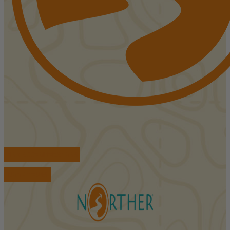
FIND ACCOMMODATIONS
BOOK TOURS