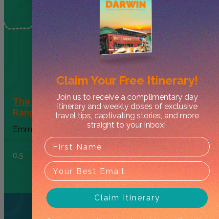
Claim Your
Free Itinerary!
Join us to receive a complimentary day
The Ultimate 4-Day West MacDonnell
itinerary and weekly doses of exclusive
Ranges Family Itinerary
travel tips, captivating stories, and more
straight to your inbox!
Emma Jolly
October 24, 2025
Read More
Claim Itinerary