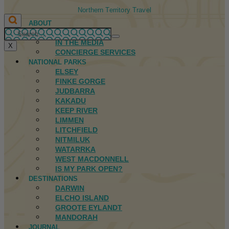
Northern Territory Travel
ABOUT
FIRST NATIONS
IN THE MEDIA
X
CONCIERGE SERVICES
NATIONAL PARKS
ELSEY
FINKE GORGE
JUDBARRA
KAKADU
KEEP RIVER
LIMMEN
LITCHFIELD
NITMILUK
WATARRKA
WEST MACDONNELL
IS MY PARK OPEN?
DESTINATIONS
DARWIN
ELCHO ISLAND
GROOTE EYLANDT
MANDORAH
JOURNAL