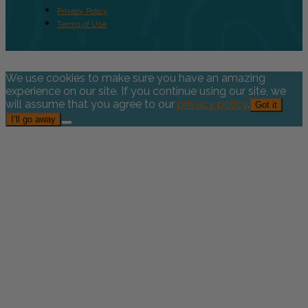
Privacy Policy
Terms of Use
We use cookies to make sure you have an amazing
experience on our site. If you continue using our site, we
will assume that you agree to our
privacy policy
.
Got it
I’ll go away