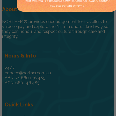
Rest assured, we pledge to send you original, quality content.
You can opt out anytime.
About
NORTHER ® provides encouragement for travellers to
value, enjoy and explore the NT in a one-of-kind way so
they can honour and respect culture through care and
integrity.
Hours & Info
24/7
cooeee@norther.com.au
ABN: 74 660 146 485
ACN: 660 146 485
Quick Links