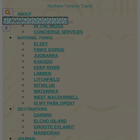
Northern Territory Travel
ABOUT
FIRST NATIONS
IN THE MEDIA
X
CONCIERGE SERVICES
NATIONAL PARKS
ELSEY
FINKE GORGE
JUDBARRA
KAKADU
KEEP RIVER
LIMMEN
LITCHFIELD
NITMILUK
WATARRKA
WEST MACDONNELL
IS MY PARK OPEN?
DESTINATIONS
DARWIN
ELCHO ISLAND
GROOTE EYLANDT
MANDORAH
JOURNAL