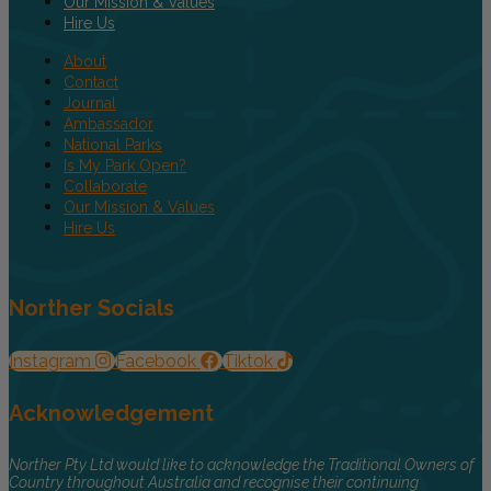
Our Mission & Values
Hire Us
About
Contact
Journal
Ambassador
National Parks
Is My Park Open?
Collaborate
Our Mission & Values
Hire Us
Norther Socials
Instagram
Facebook
Tiktok
Acknowledgement
Norther Pty Ltd would like to acknowledge the Traditional Owners of
Country throughout Australia and recognise their continuing