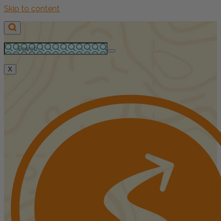
Skip to content
X