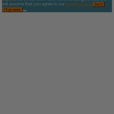
will assume that you agree to our
privacy policy
.
Got it
I’ll go away