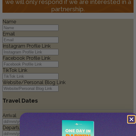
we will only respond if we are interested in a
partnership.
Name
Email
Instagram Profile Link
Facebook Profile Link
TikTok Link
Website/Personal Blog Link
Travel Dates
Arrival
Departure