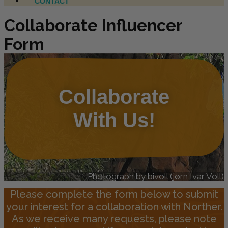
CONTACT
Collaborate Influencer
Form
Collaborate
With Us!
Photograph by bivoll (jørn Ivar Voll)
Please complete the form below to submit
your interest for a collaboration with Norther.
As we receive many requests, please note