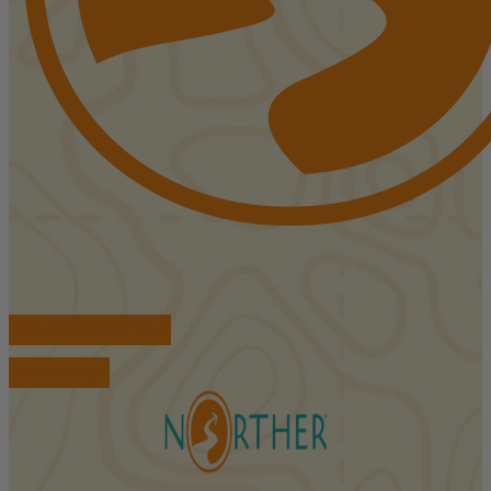
FIND ACCOMMODATIONS
BOOK TOURS