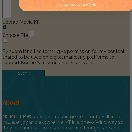
You can opt out anytime.
Upload Media Kit
Choose File
By submitting this form I give permission for my content
shared to be used on digital marketing platforms to
support Norther’s mission and its subsidiaries.
Submit
About
NORTHER ® provides encouragement for travellers to
value, enjoy and explore the NT in a one-of-kind way so
they can honour and respect culture through care and