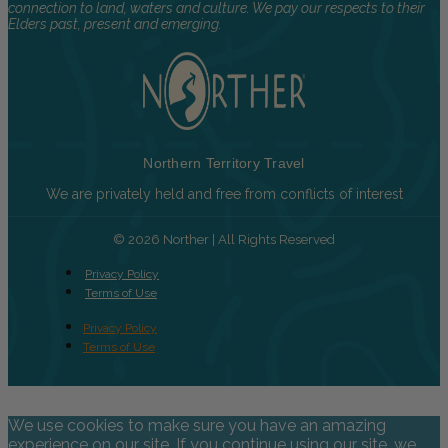
connection to land, waters and culture. We pay our respects to their
Elders past, present and emerging.
Northern Territory Travel
We are privately held and free from conflicts of interest
© 2026 Norther | All Rights Reserved
Privacy Policy
Terms of Use
Privacy Policy
Terms of Use
We use cookies to make sure you have an amazing
experience on our site. If you continue using our site, we