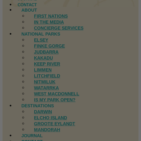
CONTACT
ABOUT
FIRST NATIONS
IN THE MEDIA
CONCIERGE SERVICES
NATIONAL PARKS
ELSEY
FINKE GORGE
JUDBARRA
KAKADU
KEEP RIVER
LIMMEN
LITCHFIELD
NITMILUK
WATARRKA
WEST MACDONNELL
IS MY PARK OPEN?
DESTINATIONS
DARWIN
ELCHO ISLAND
GROOTE EYLANDT
MANDORAH
JOURNAL