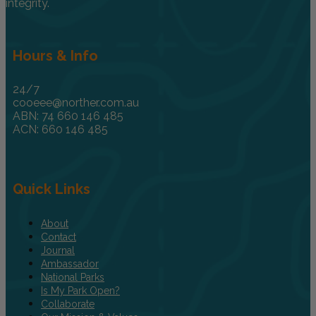
integrity.
Hours & Info
24/7
cooeee@norther.com.au
ABN: 74 660 146 485
ACN: 660 146 485
Quick Links
About
Contact
Journal
Ambassador
National Parks
Is My Park Open?
Collaborate