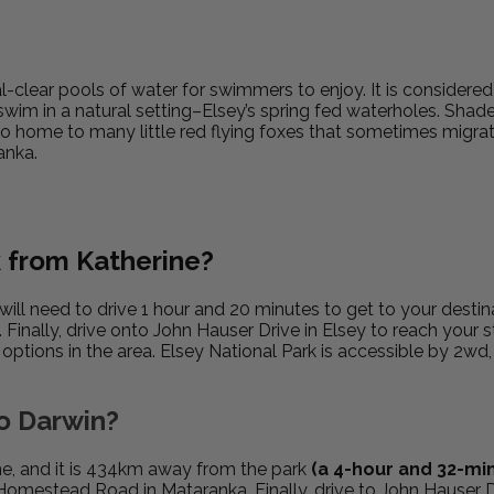
tal-clear pools of water for swimmers to enjoy. It is considere
 swim in a natural setting–Elsey’s spring fed waterholes. Shad
so home to many little red flying foxes that sometimes migrat
anka.
k from Katherine?
will need to drive 1 hour and 20 minutes to get to your destin
inally, drive onto John Hauser Drive in Elsey to reach your s
ptions in the area. Elsey National Park is accessible by 2wd
to Darwin?
ne, and it is 434km away from the park
(a 4-hour and 32-min
Homestead Road in Mataranka. Finally, drive to John Hauser D