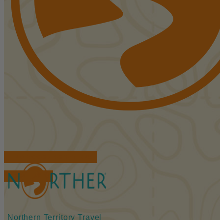
FIND ACCOMMODATIONS
BOOK TOURS
Northern Territory Travel