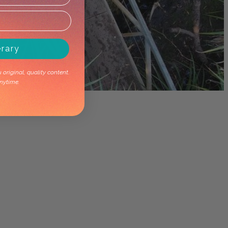
erary
original, quality content.
nytime.