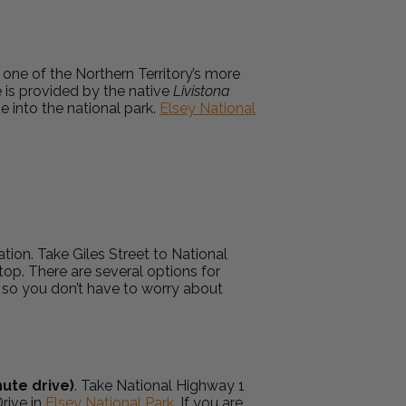
d one of the Northern Territory’s more
e is provided by the native
Livistona
e into the national park.
Elsey National
ation. Take Giles Street to National
top. There are several options for
, so you don’t have to worry about
ute drive)
. Take National Highway 1
rive in
Elsey National Park
. If you are