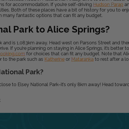
ons for accommodation. If you’re self-driving
Hudson Parap
a
lities. Both of these places have a bit of history for you to en
h many fantastic options that can fit any budget.
al Park to Alice Springs?
Park and is 1,083km away. Head west on Parsons Street and th
 If you’re planning on staying in Alice Springs, it’s better
ooking.com
for choices that can fit any budget. Note that Al
r to the park such as
Katherine
or
Mataranka
to rest after a l
ational Park?
y close to Elsey National Park–it’s only 8km away! Head towar