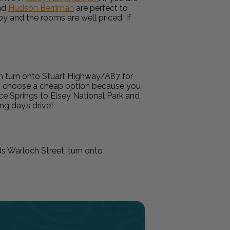
nd
Hudson Berrimah
are perfect to
joy and the rooms are well priced. If
en turn onto Stuart Highway/A87 for
 to choose a cheap option because you
ice Springs to Elsey National Park and
ong day’s drive!
ds Warloch Street, turn onto