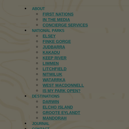
ABOUT
FIRST NATIONS
IN THE MEDIA
CONCIERGE SERVICES
NATIONAL PARKS
ELSEY
FINKE GORGE
JUDBARRA
KAKADU
KEEP RIVER
LIMMEN
LITCHFIELD
NITMILUK
WATARRKA
WEST MACDONNELL
IS MY PARK OPEN?
DESTINATIONS
DARWIN
ELCHO ISLAND
GROOTE EYLANDT
MANDORAH
JOURNAL