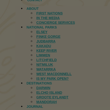
CONTACT
ABOUT
FIRST NATIONS
IN THE MEDIA
CONCIERGE SERVICES
NATIONAL PARKS
ELSEY
FINKE GORGE
JUDBARRA
KAKADU
KEEP RIVER
LIMMEN
LITCHFIELD
NITMILUK
WATARRKA
WEST MACDONNELL
IS MY PARK OPEN?
DESTINATIONS
DARWIN
ELCHO ISLAND
GROOTE EYLANDT
MANDORAH
JOURNAL