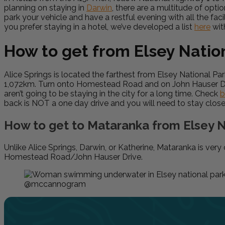
planning on staying in
Darwin
, there are a multitude of opti
park your vehicle and have a restful evening with all the faci
you prefer staying in a hotel, we’ve developed a list
here
wit
How to get from Elsey Nation
Alice Springs is located the farthest from Elsey National 
1,072km. Turn onto Homestead Road and on John Hauser Drive.
aren’t going to be staying in the city for a long time. Check
b
back is NOT a one day drive and you will need to stay close
How to get to Mataranka from Elsey N
Unlike Alice Springs, Darwin, or Katherine, Mataranka is ver
Homestead Road/John Hauser Drive.
@mccannogram