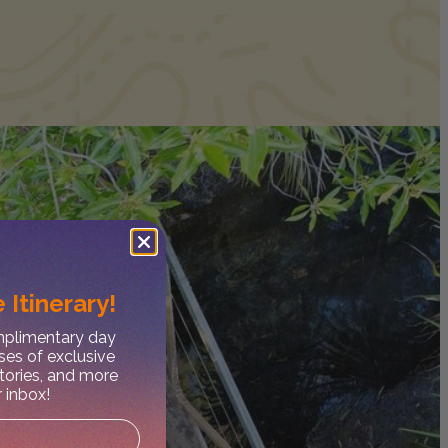
 Itinerary!
omplimentary day
ses of exclusive
stories, and more
r inbox!