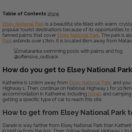
Table of Contents
show
Elsey National Park
is a beautiful site filled with warm, crys
popular tourist destinations because of its opportunities to
fanned palms that cover
Elsey National Park.
The park is al
Park
extends over 17km. It is located 8km away from Matar
@offensive_outback
How do you get to Elsey National Par
Katherine is 120km away from
Elsey National Park
, and you 
Highway 1. Then, continue on National Highway 1 for 107km. F
accommodation in Katherine, including
hotels
and camping o
getting a specific type of car to reach this site.
How to get from Elsey National Park 
Darwin is way farther from Elsey National Park than Katheri
in Holtze from the A15. Then, follow National Highway 1 to 