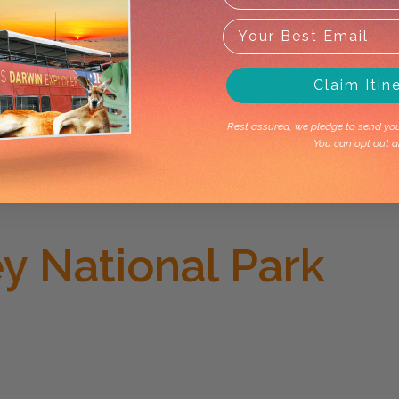
Claim Itin
Rest assured, we pledge to send you 
You can opt out a
y National Park