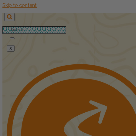
Skip to content
X