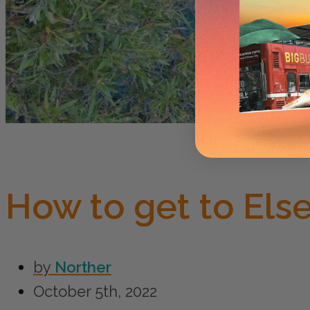
How to get to Else
by
Norther
October 5th, 2022