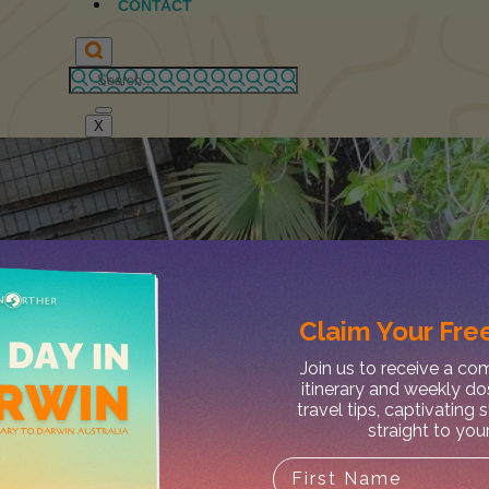
CONTACT
X
Claim Your
Free
Join us to receive a c
itinerary and weekly do
travel tips, captivating 
straight to you