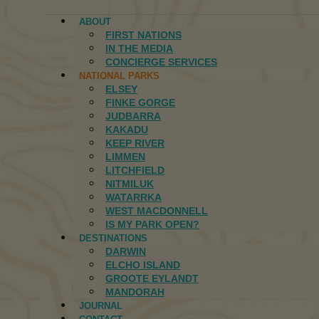
ABOUT
FIRST NATIONS
IN THE MEDIA
CONCIERGE SERVICES
NATIONAL PARKS
ELSEY
FINKE GORGE
JUDBARRA
KAKADU
KEEP RIVER
LIMMEN
LITCHFIELD
NITMILUK
WATARRKA
WEST MACDONNELL
IS MY PARK OPEN?
DESTINATIONS
DARWIN
ELCHO ISLAND
GROOTE EYLANDT
MANDORAH
JOURNAL