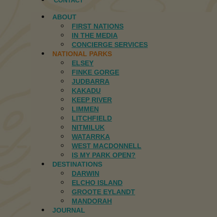
CONTACT
ABOUT
FIRST NATIONS
IN THE MEDIA
CONCIERGE SERVICES
NATIONAL PARKS
ELSEY
FINKE GORGE
JUDBARRA
KAKADU
KEEP RIVER
LIMMEN
LITCHFIELD
NITMILUK
WATARRKA
WEST MACDONNELL
IS MY PARK OPEN?
DESTINATIONS
DARWIN
ELCHO ISLAND
GROOTE EYLANDT
MANDORAH
JOURNAL