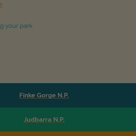
®
g your park
Finke Gorge N.P.
Judbarra N.P.