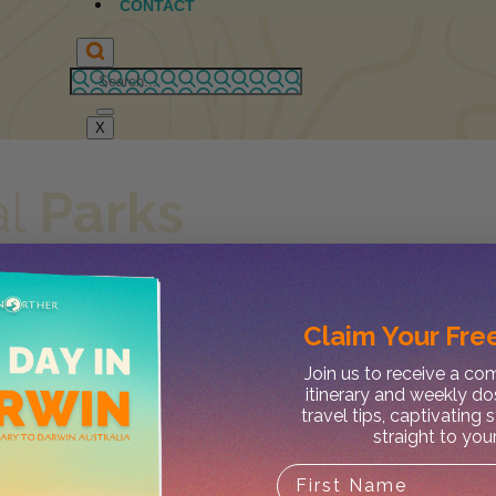
CONTACT
X
al
Parks
John Appleseed
Claim Your
Free
Join us to receive a c
itinerary and weekly do
travel tips, captivating 
straight to you