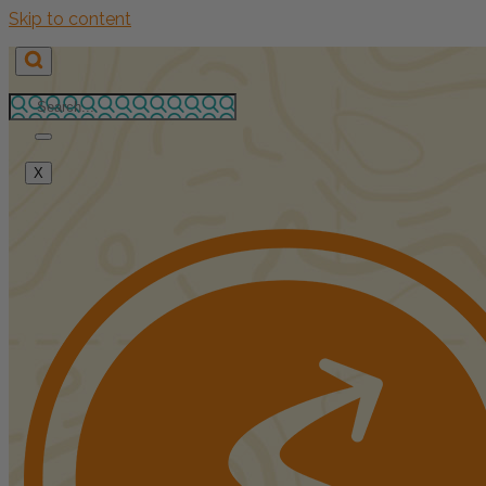
Skip to content
X