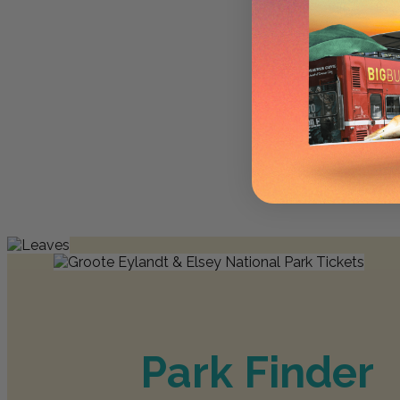
Park Finder