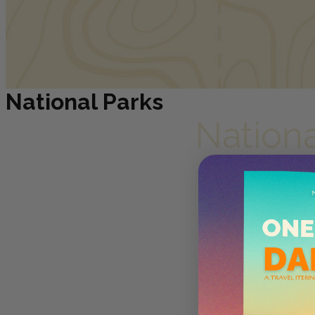
National Parks
Nation
Photograph by