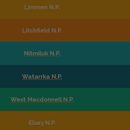
Limmen N.P.
Litchfield N.P.
Nitmiluk N.P.
Watarrka N.P.
West Macdonnell N.P.
Elsey N.P.