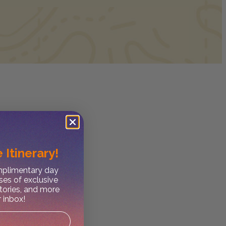
 Itinerary!
omplimentary day
ses of exclusive
stories, and more
r inbox!