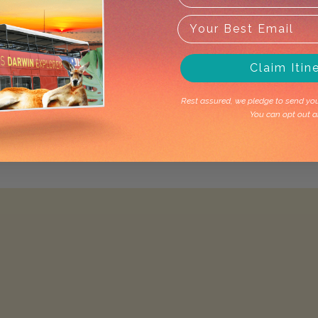
Claim Itin
Rest assured, we pledge to send you 
You can opt out a