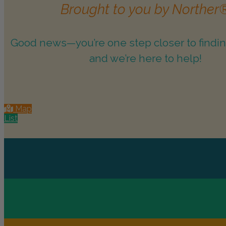
Brought to you by Norther
Good news—you’re one step closer to findin
and we’re here to help!
Map
List