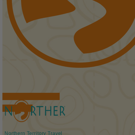
FIND ACCOMMODATIONS
BOOK TOURS
Northern Territory Travel