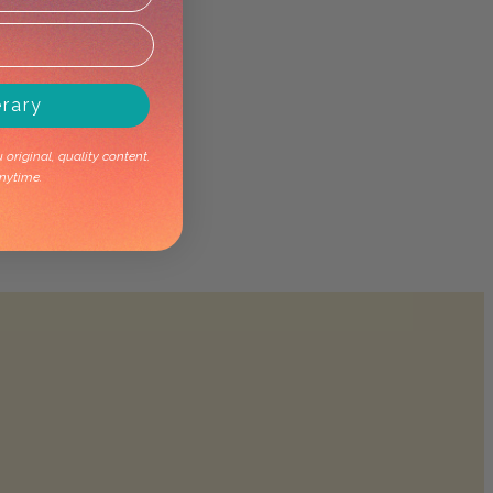
erary
original, quality content.
nytime.