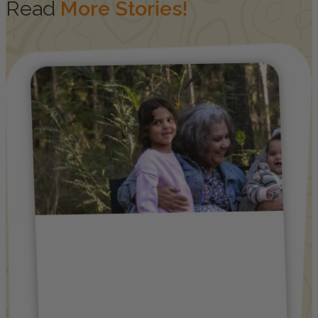
Read
More Stories!