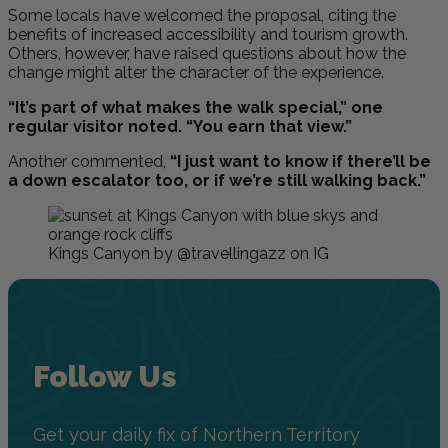
Some locals have welcomed the proposal, citing the
benefits of increased accessibility and tourism growth.
Others, however, have raised questions about how the
change might alter the character of the experience.
“It’s part of what makes the walk special,” one
regular visitor noted. “You earn that view.”
Another commented,
“I just want to know if there’ll be
a down escalator too, or if we’re still walking back.”
Kings Canyon by @travellingazz on IG
Follow Us
Get your daily fix of Northern Territory