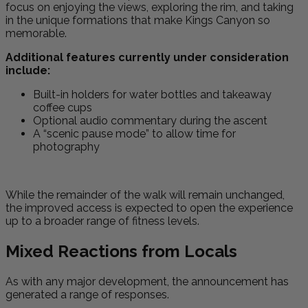
focus on enjoying the views, exploring the rim, and taking
in the unique formations that make Kings Canyon so
memorable.
Additional features currently under consideration
include:
Built-in holders for water bottles and takeaway
coffee cups
Optional audio commentary during the ascent
A “scenic pause mode” to allow time for
photography
While the remainder of the walk will remain unchanged,
the improved access is expected to open the experience
up to a broader range of fitness levels.
Mixed Reactions from Locals
As with any major development, the announcement has
generated a range of responses.