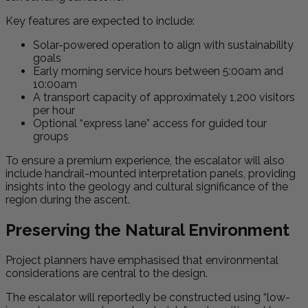
Key features are expected to include:
Solar-powered operation to align with sustainability
goals
Early morning service hours between 5:00am and
10:00am
A transport capacity of approximately 1,200 visitors
per hour
Optional “express lane” access for guided tour
groups
To ensure a premium experience, the escalator will also
include handrail-mounted interpretation panels, providing
insights into the geology and cultural significance of the
region during the ascent.
Preserving the Natural Environment
Project planners have emphasised that environmental
considerations are central to the design.
The escalator will reportedly be constructed using “low-