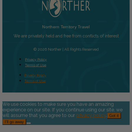
Northern Territory Travel
We are privately held and free from conflicts of interest
© 2026 Norther | All Rights Reserved
Privacy Policy
Terms of Use
Privacy Policy
Terms of Use
We use cookies to make sure you have an amazing
experience on our site. If you continue using our site, we
will assume that you agree to our
privacy policy
.
Got it
I’ll go away