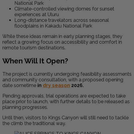
National Park
Climate-controlled viewing domes for sunset
experiences at
Uluru
Long-distance travelators across seasonal
floodplains in
Kakadu National Park
While these ideas remain in early planning stages, they
reflect a growing focus on accessibility and comfort in
remote tourism destinations.
When Will It Open?
The project is currently undergoing feasibility assessments
and community consultation, with a proposed opening
date sometime
in
dry season
2026.
Pending approvals, trial operations are expected to take
place prior to launch, with further details to be released as
planning progresses.
Until then, visitors to Kings Canyon will still need to tackle
the climb the traditional way.