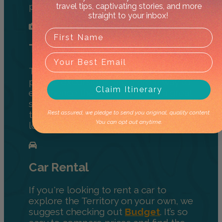
place to book rooms.
travel tips, captivating stories, and more
straight to your inbox!
Tours
Tours, either multi-day, half-day, or
private excursions, are a great way to
Claim Itinerary
experience the NT.
Viator
has a great
selection of activities to help you
Rest assured, we pledge to send you original, quality content.
travel the Territory and learn from
You can opt out anytime.
locals.
Car Rental
If you're looking to rent a car to
explore the Territory on your own, we
suggest checking out
Budget
. It’s so