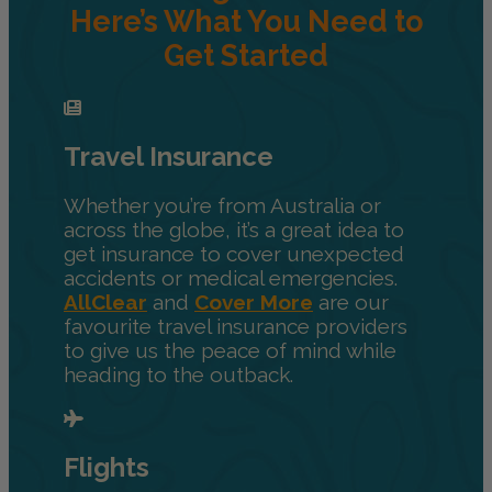
Here’s What You Need to
Get Started
Travel Insurance
Whether you’re from Australia or
across the globe, it’s a great idea to
get insurance to cover unexpected
accidents or medical emergencies.
AllClear
and
Cover More
are our
favourite travel insurance providers
to give us the peace of mind while
heading to the outback.
Flights