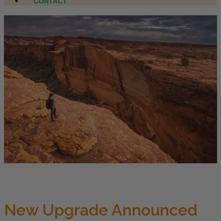
CONTACT
New Upgrade Announced