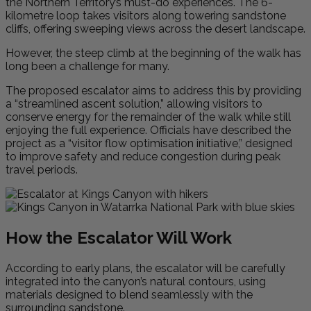
the Northern Territory’s must-do experiences. The 6-
kilometre loop takes visitors along towering sandstone
cliffs, offering sweeping views across the desert landscape.
However, the steep climb at the beginning of the walk has
long been a challenge for many.
The proposed escalator aims to address this by providing
a “streamlined ascent solution,” allowing visitors to
conserve energy for the remainder of the walk while still
enjoying the full experience. Officials have described the
project as a “visitor flow optimisation initiative,” designed
to improve safety and reduce congestion during peak
travel periods.
How the Escalator Will Work
According to early plans, the escalator will be carefully
integrated into the canyon’s natural contours, using
materials designed to blend seamlessly with the
surrounding sandstone.