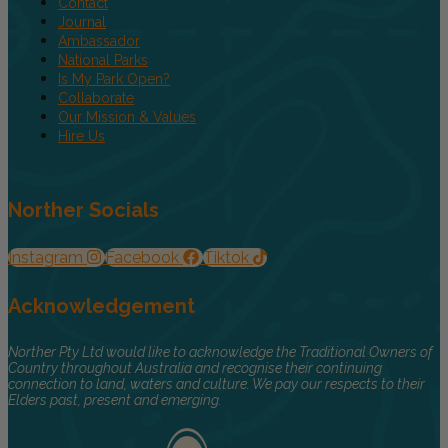
Contact
Journal
Ambassador
National Parks
Is My Park Open?
Collaborate
Our Mission & Values
Hire Us
Norther Socials
Instagram
Facebook
Tiktok
Acknowledgement
Norther Pty Ltd would like to acknowledge the Traditional Owners of
Country throughout Australia and recognise their continuing
connection to land, waters and culture. We pay our respects to their
Elders past, present and emerging.