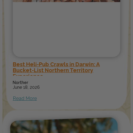
Best Heli-Pub Crawls in Darwin: A
Bucket-List Northern Territory
Experience
Norther
June 18, 2026
Read More