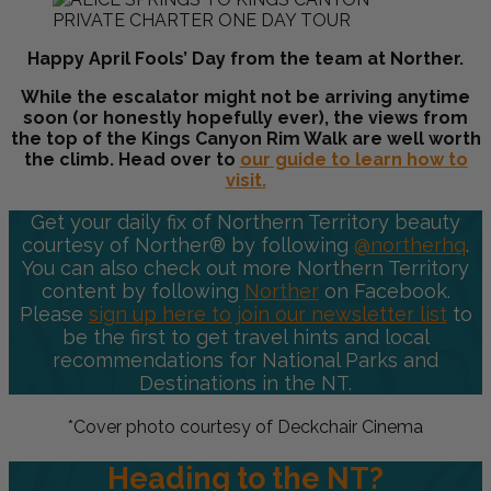
Happy April Fools’ Day from the team at Norther.
While the escalator might not be arriving anytime
soon (or honestly hopefully ever), the views from
the top of the
Kings Canyon Rim Walk
are well worth
the climb. Head over to
our guide to learn how to
visit.
Get your daily fix of Northern Territory beauty
courtesy of Norther® by following
@northerhq
.
You can also check out more Northern Territory
content by following
Norther
on Facebook.
Please
sign up here to join our newsletter list
to
be the first to get travel hints and local
recommendations for National Parks and
Destinations in the NT.
*Cover photo courtesy of Deckchair Cinema
Heading to the NT?