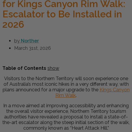
for Kings Canyon Rim Walk:
Escalator to Be Installed in
2026
by
Norther
March 31st, 2026
Table of Contents
show
Visitors to the Northern Territory will soon experience one
of Australia’s most iconic hikes in a very different way, with
plans announced for a major upgrade to the
Kings Canyon
Rim Walk
.
In a move aimed at improving accessibility and enhancing
the overall visitor experience, Northern Territory tourism
authorities have revealed a proposal to install a state-of-
the-art escalator along the steep initial section of the walk,
commonly known as “Heart Attack Hill.”