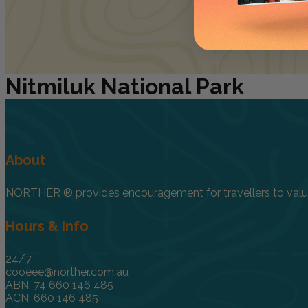
Nitmiluk
National Park
About
NORTHER ® provides encouragement for travellers to value, 
Hours & Info
24/7
cooeee@norther.com.au
ABN: 74 660 146 485
ACN: 660 146 485