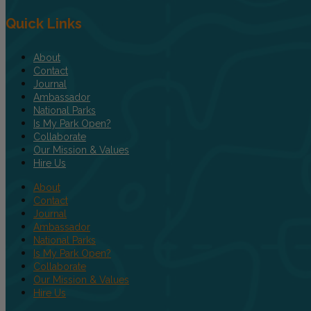
Quick Links
About
Contact
Journal
Ambassador
National Parks
Is My Park Open?
Collaborate
Our Mission & Values
Hire Us
About
Contact
Journal
Ambassador
National Parks
Is My Park Open?
Collaborate
Our Mission & Values
Hire Us