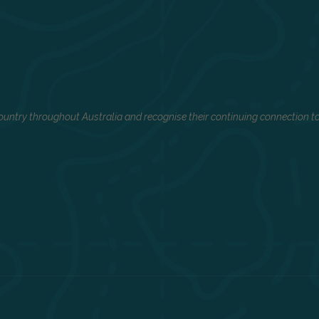
untry throughout Australia and recognise their continuing connection to 