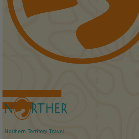
FIND ACCOMMODATIONS
BOOK TOURS
Northern Territory Travel