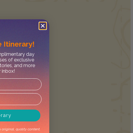
 Itinerary!
omplimentary day
ses of exclusive
stories, and more
r inbox!
erary
original, quality content.