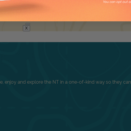
You can opt out a
X
enjoy and explore the NT in a one-of-kind way so they can h