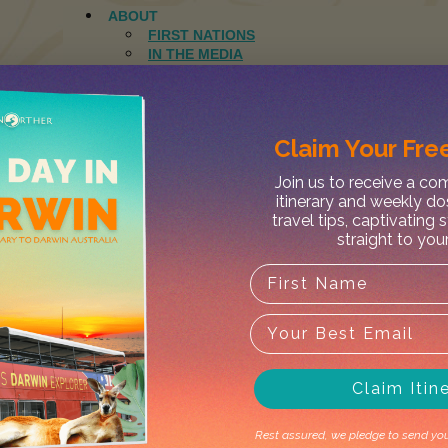
ABOUT
FIRST NATIONS
IN THE MEDIA
CONCIERGE SERVICES
NATIONAL PARKS
ELSEY
FINKE GORGE
Claim Your
Free
JUDBARRA
KAKADU
Join us to receive a c
KEEP RIVER
itinerary and weekly do
LIMMEN
travel tips, captivating 
LITCHFIELD
straight to you
NITMILUK
WATARRKA
WEST MACDONNELL
IS MY PARK OPEN?
DESTINATIONS
DARWIN
ELCHO ISLAND
GROOTE EYLANDT
Claim Itin
MANDORAH
JOURNAL
CONTACT
Rest assured, we pledge to send you 