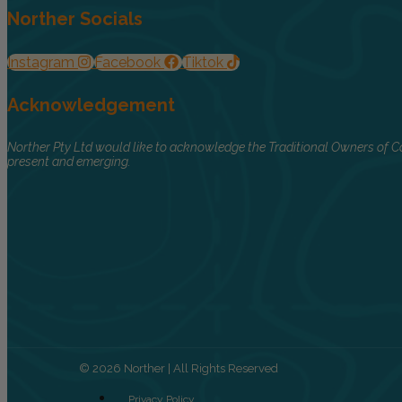
Norther Socials
Instagram
Facebook
Tiktok
Acknowledgement
Norther Pty Ltd would like to acknowledge the Traditional Owners of Co
present and emerging.
© 2026 Norther | All Rights Reserved
Privacy Policy