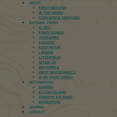
ABOUT
FIRST NATIONS
IN THE MEDIA
CONCIERGE SERVICES
NATIONAL PARKS
ELSEY
FINKE GORGE
JUDBARRA
KAKADU
KEEP RIVER
LIMMEN
LITCHFIELD
NITMILUK
WATARRKA
WEST MACDONNELL
IS MY PARK OPEN?
DESTINATIONS
DARWIN
ELCHO ISLAND
GROOTE EYLANDT
MANDORAH
JOURNAL
CONTACT