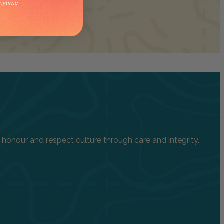
nytime.
onour and respect culture through care and integrity.