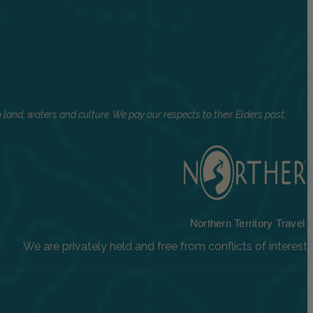
land, waters and culture. We pay our respects to their Elders past,
Northern Territory Travel
We are privately held and free from conflicts of interest