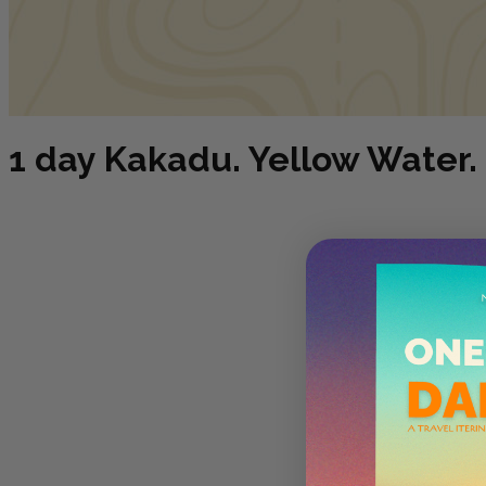
1 day Kakadu. Yellow Water. 