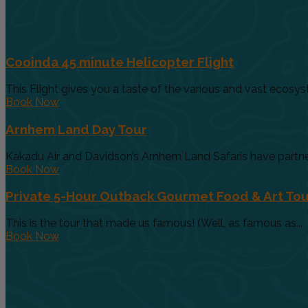
Cooinda 45 minute Helicopter Flight
This Flight gives you a taste of the various and vast ecosys
Book Now
Arnhem Land Day Tour
Kakadu Air and Davidson’s Arnhem Land Safaris have partnere
Book Now
Private 5-Hour Outback Gourmet Food & Art Tou
This is the tour that made us famous! (Well, as famous as...
Book Now