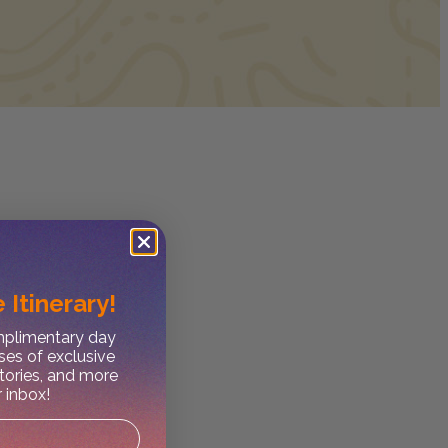
 Itinerary!
omplimentary day
ses of exclusive
stories, and more
r inbox!