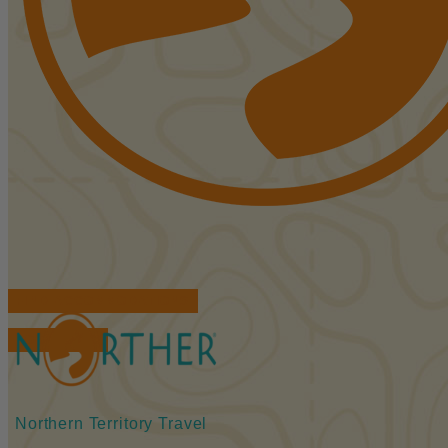
FIND ACCOMMODATIONS
BOOK TOURS
Northern Territory Travel