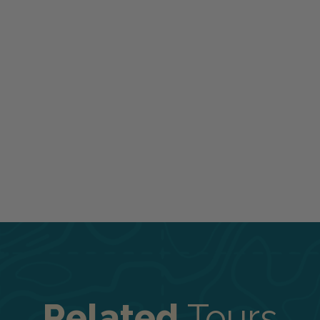
Related
Tours