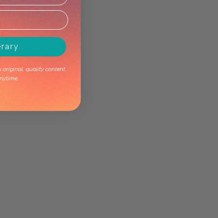
erary
original, quality content.
nytime.