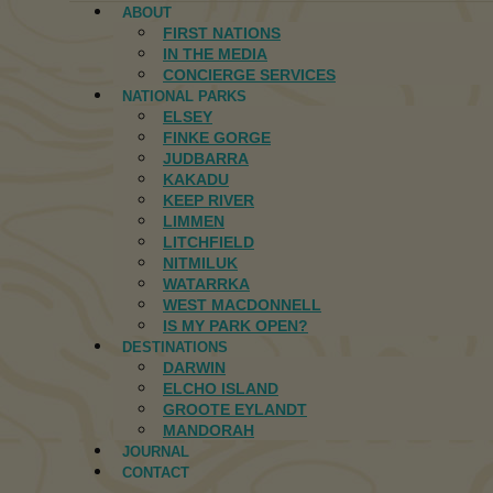
ABOUT
FIRST NATIONS
IN THE MEDIA
CONCIERGE SERVICES
NATIONAL PARKS
ELSEY
FINKE GORGE
JUDBARRA
KAKADU
KEEP RIVER
LIMMEN
LITCHFIELD
NITMILUK
WATARRKA
WEST MACDONNELL
IS MY PARK OPEN?
DESTINATIONS
DARWIN
ELCHO ISLAND
GROOTE EYLANDT
MANDORAH
JOURNAL
CONTACT