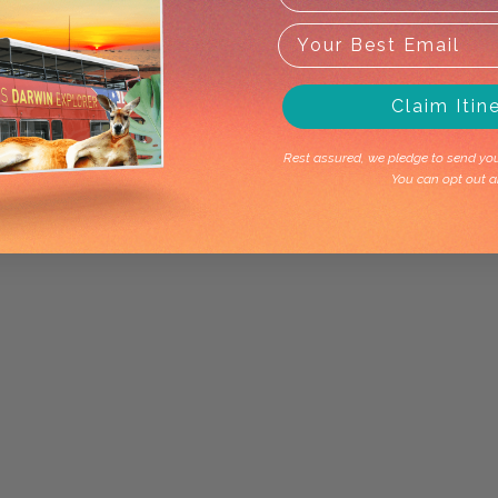
Claim Itin
Rest assured, we pledge to send you 
You can opt out a