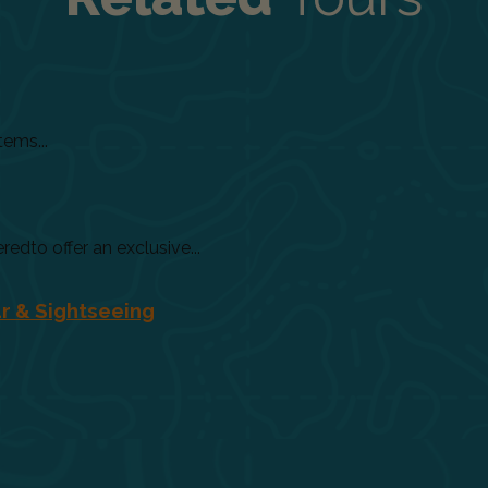
tems...
dto offer an exclusive...
r & Sightseeing