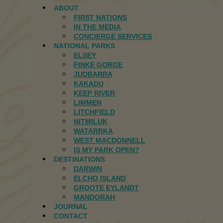
ABOUT
FIRST NATIONS
IN THE MEDIA
CONCIERGE SERVICES
NATIONAL PARKS
ELSEY
FINKE GORGE
JUDBARRA
KAKADU
KEEP RIVER
LIMMEN
LITCHFIELD
NITMILUK
WATARRKA
WEST MACDONNELL
IS MY PARK OPEN?
DESTINATIONS
DARWIN
ELCHO ISLAND
GROOTE EYLANDT
MANDORAH
JOURNAL
CONTACT