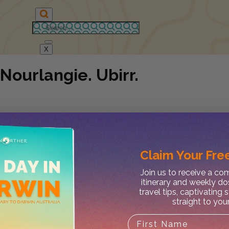
X
Nourlangie. Ubirr.
Claim Your
Free
Join us to receive a c
itinerary and weekly do
travel tips, captivating 
straight to you