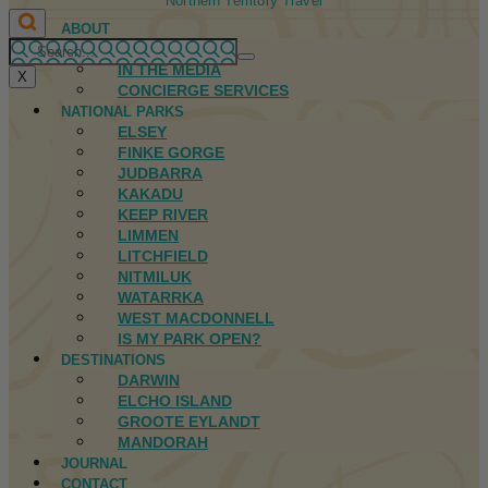
Northern Territory Travel
ABOUT
FIRST NATIONS
IN THE MEDIA
X
CONCIERGE SERVICES
NATIONAL PARKS
ELSEY
FINKE GORGE
JUDBARRA
KAKADU
KEEP RIVER
LIMMEN
LITCHFIELD
NITMILUK
WATARRKA
WEST MACDONNELL
IS MY PARK OPEN?
DESTINATIONS
DARWIN
ELCHO ISLAND
GROOTE EYLANDT
MANDORAH
JOURNAL
CONTACT