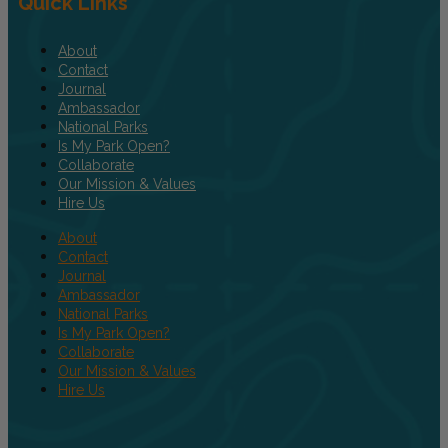
Quick Links
About
Contact
Journal
Ambassador
National Parks
Is My Park Open?
Collaborate
Our Mission & Values
Hire Us
About
Contact
Journal
Ambassador
National Parks
Is My Park Open?
Collaborate
Our Mission & Values
Hire Us