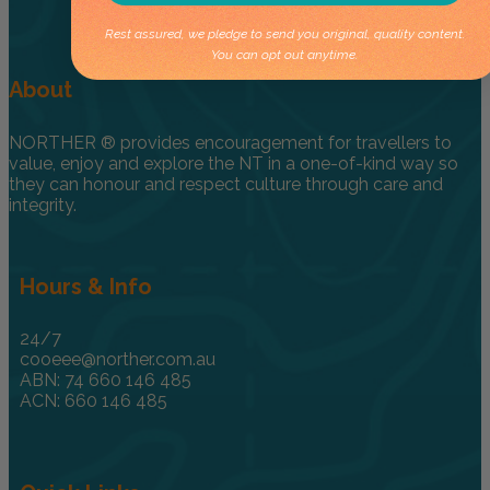
Rest assured, we pledge to send you original, quality content.
You can opt out anytime.
About
NORTHER ® provides encouragement for travellers to
value, enjoy and explore the NT in a one-of-kind way so
they can honour and respect culture through care and
integrity.
Hours & Info
24/7
cooeee@norther.com.au
ABN: 74 660 146 485
ACN: 660 146 485