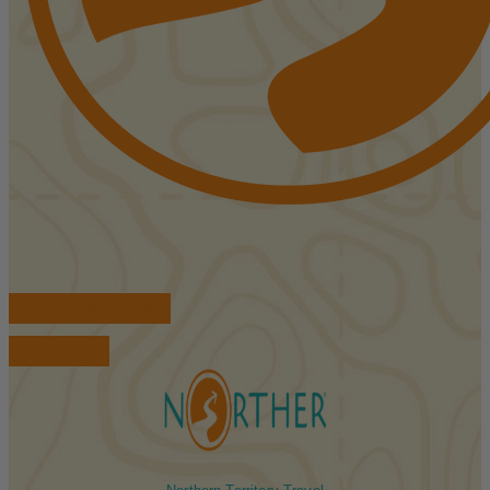
FIND ACCOMMODATIONS
BOOK TOURS