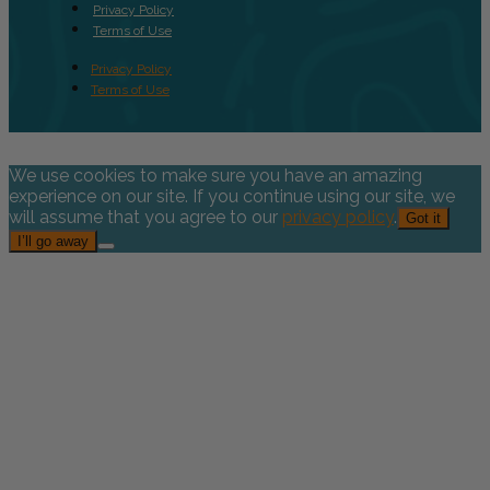
Privacy Policy
Terms of Use
Privacy Policy
Terms of Use
We use cookies to make sure you have an amazing
experience on our site. If you continue using our site, we
will assume that you agree to our
privacy policy
.
Got it
I’ll go away