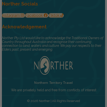
Norther Socials
Instagram
Facebook
Tiktok
Acknowledgement
Norther Pty Ltd would like to acknowledge the Traditional Owners of
Country throughout Australia and recognise their continuing
connection to land, waters and culture. We pay our respects to their
Elders past, present and emerging.
Northern Territory Travel
We are privately held and free from conflicts of interest
© 2026 Norther | All Rights Reserved