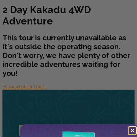
2 Day Kakadu 4WD
Adventure
This tour is currently unavailable as
it's outside the operating season.
Don't worry, we have plenty of other
incredible adventures waiting for
you!
Browse other tours
Related
Tours