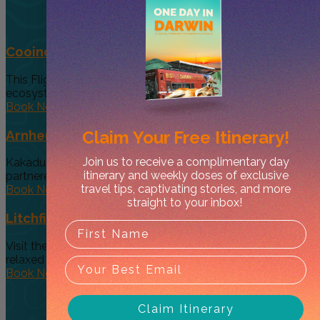
Cooinda 45 minute Helicopter Flight
This Flight gives you a taste of the various and vast
ecosystems...
Book Now
Claim Your
Free Itinerary!
Arnhem Land Day Tour
Join us to receive a complimentary day
Kakadu Air and Davidson’s Arnhem Land Safaris have
itinerary and weekly doses of exclusive
partneredto offer an exclusive...
travel tips, captivating stories, and more
Book Now
straight to your inbox!
Litchfield Essentials
Visit the essential, must see Top End Waterfalls on a
relaxed day...
Book Now
Claim Itinerary