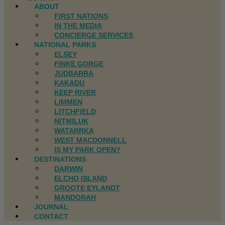
ABOUT
FIRST NATIONS
IN THE MEDIA
CONCIERGE SERVICES
NATIONAL PARKS
ELSEY
FINKE GORGE
JUDBARRA
KAKADU
KEEP RIVER
LIMMEN
LITCHFIELD
NITMILUK
WATARRKA
WEST MACDONNELL
IS MY PARK OPEN?
DESTINATIONS
DARWIN
ELCHO ISLAND
GROOTE EYLANDT
MANDORAH
JOURNAL
CONTACT