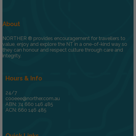
About
NORTHER ® provides encouragement for travellers to
value, enjoy and explore the NT in a one-of-kind way so
they can honour and respect culture through care and
integrity.
Hours & Info
24/7
cooeee@norther.com.au
ABN: 74 660 146 485
ACN: 660 146 485
Quick Links