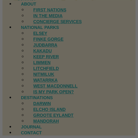
ABOUT
FIRST NATIONS
IN THE MEDIA
CONCIERGE SERVICES
NATIONAL PARKS
ELSEY
FINKE GORGE
JUDBARRA
KAKADU
KEEP RIVER
LIMMEN
LITCHFIELD
NITMILUK
WATARRKA
WEST MACDONNELL
IS MY PARK OPEN?
DESTINATIONS
DARWIN
ELCHO ISLAND
GROOTE EYLANDT
MANDORAH
JOURNAL
CONTACT