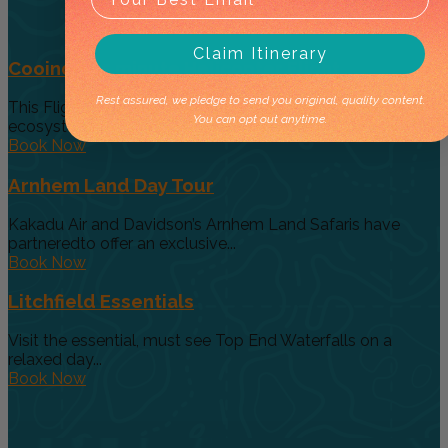
Claim Itinerary
Cooinda 45 minute Helicopter Flight
Rest assured, we pledge to send you original, quality content.
This Flight gives you a taste of the various and vast
You can opt out anytime.
ecosystems...
Book Now
Arnhem Land Day Tour
Kakadu Air and Davidson’s Arnhem Land Safaris have
partneredto offer an exclusive...
Book Now
Litchfield Essentials
Visit the essential, must see Top End Waterfalls on a
relaxed day...
Book Now