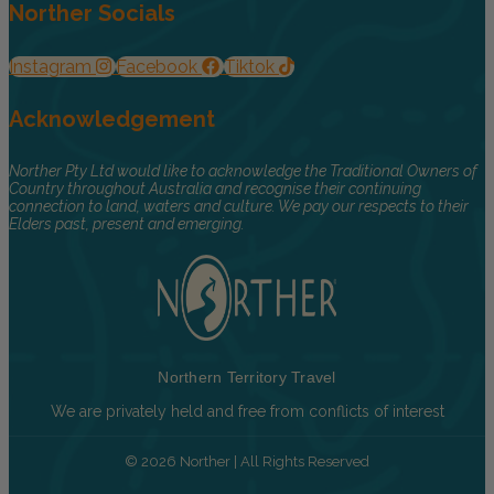
Norther Socials
Instagram
Facebook
Tiktok
Acknowledgement
Norther Pty Ltd would like to acknowledge the Traditional Owners of
Country throughout Australia and recognise their continuing
connection to land, waters and culture. We pay our respects to their
Elders past, present and emerging.
Northern Territory Travel
We are privately held and free from conflicts of interest
© 2026 Norther | All Rights Reserved