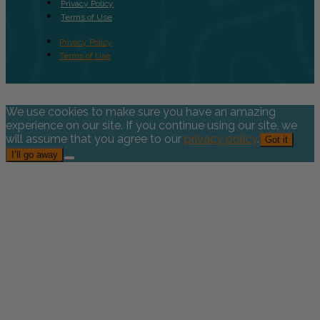
Privacy Policy
Terms of Use
Privacy Policy
Terms of Use
We use cookies to make sure you have an amazing
experience on our site. If you continue using our site, we
will assume that you agree to our
privacy policy
.
Got it
I’ll go away