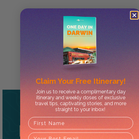
Claim Your
Free Itinerary!
Join us to receive a complimentary day
itinerary and weekly doses of exclusive
travel tips, captivating stories, and more
straight to your inbox!
Related
Tours