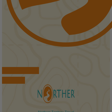
FIND ACCOMMODATIONS
BOOK TOURS