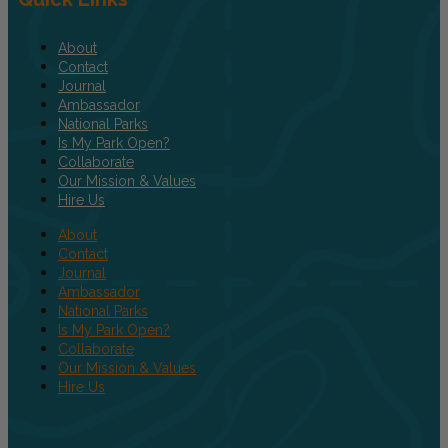
About
Contact
Journal
Ambassador
National Parks
Is My Park Open?
Collaborate
Our Mission & Values
Hire Us
About
Contact
Journal
Ambassador
National Parks
Is My Park Open?
Collaborate
Our Mission & Values
Hire Us