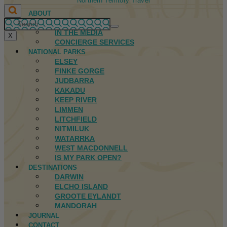
Northern Territory Travel
ABOUT
FIRST NATIONS
IN THE MEDIA
X
CONCIERGE SERVICES
NATIONAL PARKS
ELSEY
FINKE GORGE
JUDBARRA
KAKADU
KEEP RIVER
LIMMEN
LITCHFIELD
NITMILUK
WATARRKA
WEST MACDONNELL
IS MY PARK OPEN?
DESTINATIONS
DARWIN
ELCHO ISLAND
GROOTE EYLANDT
MANDORAH
JOURNAL
CONTACT