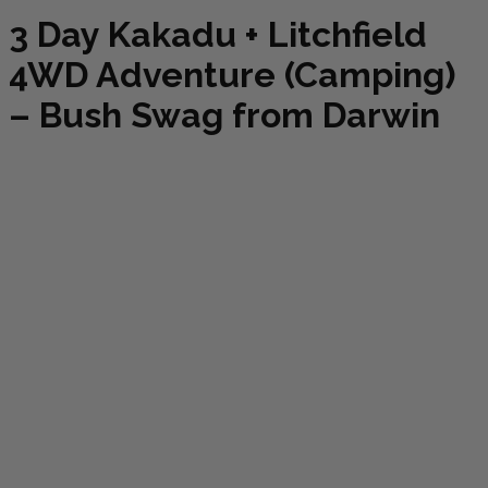
3 Day Kakadu + Litchfield
4WD Adventure (Camping)
– Bush Swag from Darwin