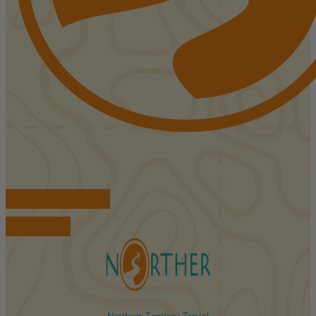
FIND ACCOMMODATIONS
BOOK TOURS