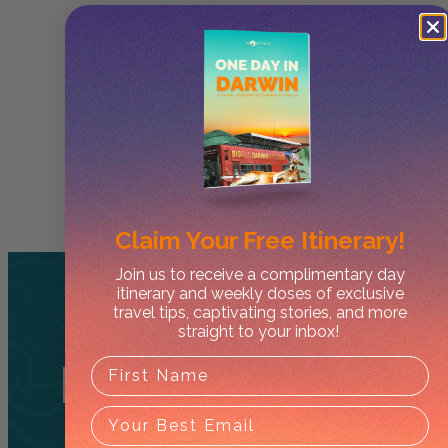
Claim Your
Free Itinerary!
Join us to receive a complimentary day
itinerary and weekly doses of exclusive
travel tips, captivating stories, and more
straight to your inbox!
Related
Tours