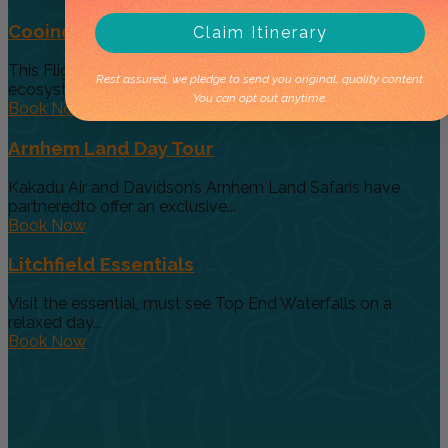
Cooinda 45 minute Helicopter Flight
Claim Itinerary
This Flight gives you a taste of the various and vast
Rest assured, we pledge to send you original, quality content.
ecosystems...
You can opt out anytime.
Book Now
Arnhem Land Day Tour
Kakadu Air and Davidson’s Arnhem Land Safaris have
partneredto offer an exclusive...
Book Now
Litchfield Essentials
Visit the essential, must see Top End Waterfalls on a
relaxed day...
Book Now