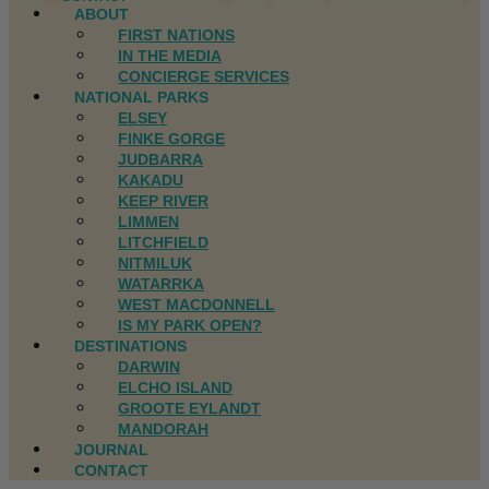
ABOUT
FIRST NATIONS
IN THE MEDIA
CONCIERGE SERVICES
NATIONAL PARKS
ELSEY
FINKE GORGE
JUDBARRA
KAKADU
KEEP RIVER
LIMMEN
LITCHFIELD
NITMILUK
WATARRKA
WEST MACDONNELL
IS MY PARK OPEN?
DESTINATIONS
DARWIN
ELCHO ISLAND
GROOTE EYLANDT
MANDORAH
JOURNAL
CONTACT