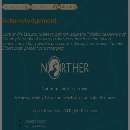
Instagram
Facebook
Tiktok
Acknowledgement
Norther Pty Ltd would like to acknowledge the Traditional Owners of
Country throughout Australia and recognise their continuing
connection to land, waters and culture. We pay our respects to their
Elders past, present and emerging.
Northern Territory Travel
We are privately held and free from conflicts of interest
© 2026 Norther | All Rights Reserved
Privacy Policy
Terms of Use