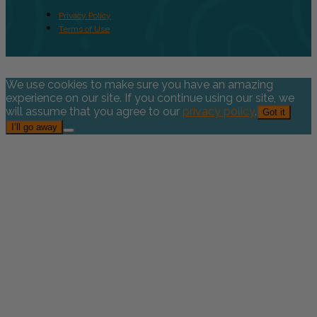
Privacy Policy
Terms of Use
We use cookies to make sure you have an amazing
experience on our site. If you continue using our site, we
will assume that you agree to our
privacy policy
.
Got it
I’ll go away