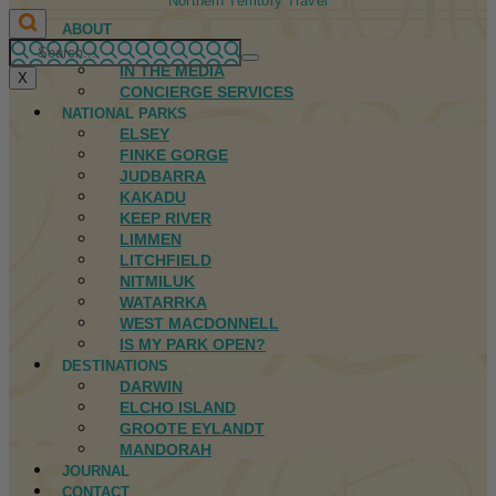
Northern Territory Travel
ABOUT
FIRST NATIONS
IN THE MEDIA
X
CONCIERGE SERVICES
NATIONAL PARKS
ELSEY
FINKE GORGE
JUDBARRA
KAKADU
KEEP RIVER
LIMMEN
LITCHFIELD
NITMILUK
WATARRKA
WEST MACDONNELL
IS MY PARK OPEN?
DESTINATIONS
DARWIN
ELCHO ISLAND
GROOTE EYLANDT
MANDORAH
JOURNAL
CONTACT