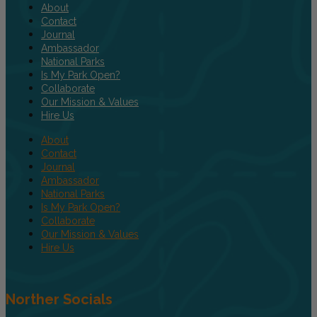
About
Contact
Journal
Ambassador
National Parks
Is My Park Open?
Collaborate
Our Mission & Values
Hire Us
About
Contact
Journal
Ambassador
National Parks
Is My Park Open?
Collaborate
Our Mission & Values
Hire Us
Norther Socials