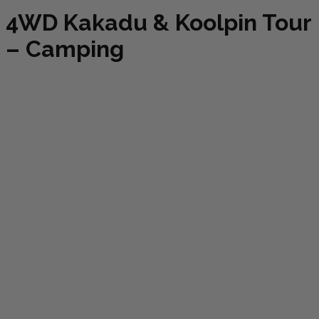
4WD Kakadu & Koolpin Tour
– Camping