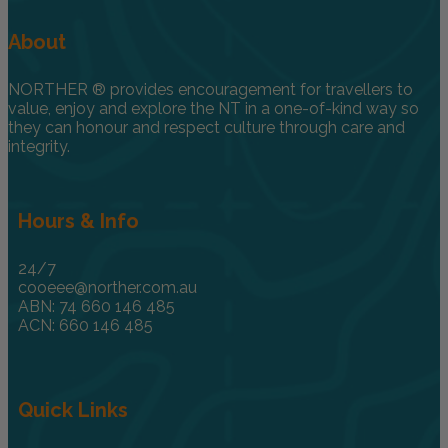
About
NORTHER ® provides encouragement for travellers to
value, enjoy and explore the NT in a one-of-kind way so
they can honour and respect culture through care and
integrity.
Hours & Info
24/7
cooeee@norther.com.au
ABN: 74 660 146 485
ACN: 660 146 485
Quick Links