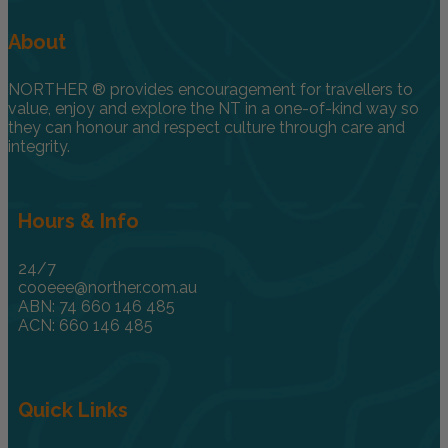
About
NORTHER ® provides encouragement for travellers to
value, enjoy and explore the NT in a one-of-kind way so
they can honour and respect culture through care and
integrity.
Hours & Info
24/7
cooeee@norther.com.au
ABN: 74 660 146 485
ACN: 660 146 485
Quick Links