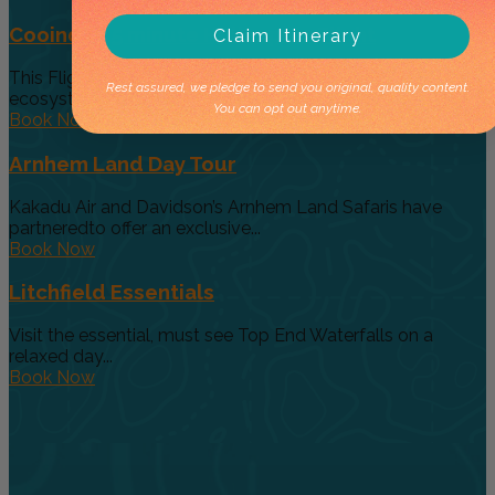
Cooinda 45 minute Helicopter Flight
Claim Itinerary
This Flight gives you a taste of the various and vast
Rest assured, we pledge to send you original, quality content.
ecosystems...
You can opt out anytime.
Book Now
Arnhem Land Day Tour
Kakadu Air and Davidson’s Arnhem Land Safaris have
partneredto offer an exclusive...
Book Now
Litchfield Essentials
Visit the essential, must see Top End Waterfalls on a
relaxed day...
Book Now