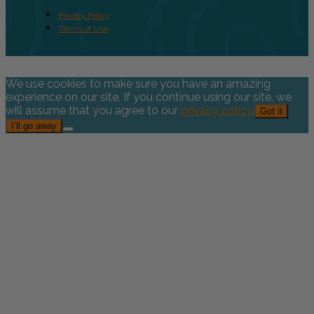
Privacy Policy
Terms of Use
We use cookies to make sure you have an amazing
experience on our site. If you continue using our site, we
will assume that you agree to our
privacy policy
.
Got it
I’ll go away