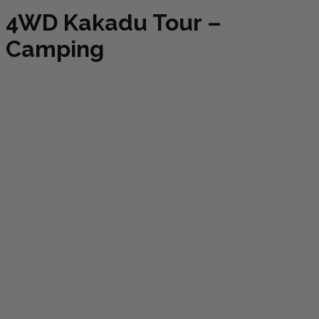
4WD Kakadu Tour –
Camping