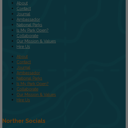
About
Contact
Journal
Ambassador
National Parks
Is My Park Open?
Collaborate
Our Mission & Values
Hire Us
About
Contact
Journal
Ambassador
National Parks
Is My Park Open?
Collaborate
Our Mission & Values
Hire Us
Norther Socials