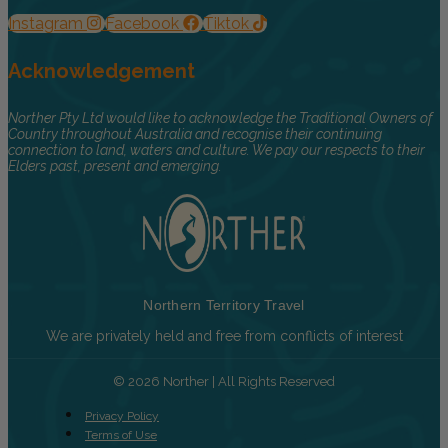
Instagram
Facebook
Tiktok
Acknowledgement
Norther Pty Ltd would like to acknowledge the Traditional Owners of
Country throughout Australia and recognise their continuing
connection to land, waters and culture. We pay our respects to their
Elders past, present and emerging.
Northern Territory Travel
We are privately held and free from conflicts of interest
© 2026 Norther | All Rights Reserved
Privacy Policy
Terms of Use