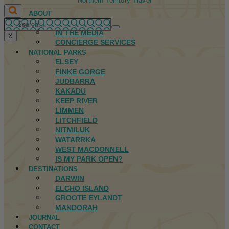
Northern Territory Travel
ABOUT
FIRST NATIONS
IN THE MEDIA
X
CONCIERGE SERVICES
NATIONAL PARKS
ELSEY
FINKE GORGE
JUDBARRA
KAKADU
KEEP RIVER
LIMMEN
LITCHFIELD
NITMILUK
WATARRKA
WEST MACDONNELL
IS MY PARK OPEN?
DESTINATIONS
DARWIN
ELCHO ISLAND
GROOTE EYLANDT
MANDORAH
JOURNAL
CONTACT