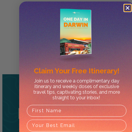
Claim Your
Free Itinerary!
Join us to receive a complimentary day
itinerary and weekly doses of exclusive
travel tips, captivating stories, and more
straight to your inbox!
Related
Tours