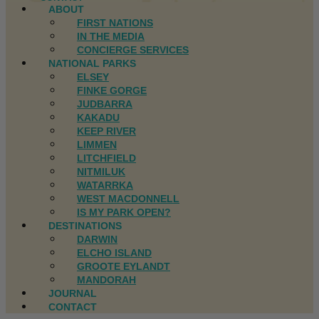
ABOUT
FIRST NATIONS
IN THE MEDIA
CONCIERGE SERVICES
NATIONAL PARKS
ELSEY
FINKE GORGE
JUDBARRA
KAKADU
KEEP RIVER
LIMMEN
LITCHFIELD
NITMILUK
WATARRKA
WEST MACDONNELL
IS MY PARK OPEN?
DESTINATIONS
DARWIN
ELCHO ISLAND
GROOTE EYLANDT
MANDORAH
JOURNAL
CONTACT