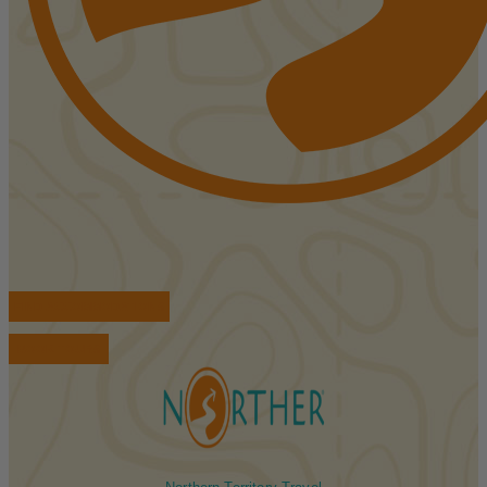
FIND ACCOMMODATIONS
BOOK TOURS