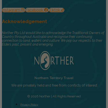
Instagram
Facebook
Tiktok
Acknowledgement
Norther Pty Ltd would like to acknowledge the Traditional Owners of
Country throughout Australia and recognise their continuing
connection to land, waters and culture. We pay our respects to their
Elders past, present and emerging.
Northern Territory Travel
We are privately held and free from conflicts of interest
© 2026 Norther | All Rights Reserved
Privacy Policy