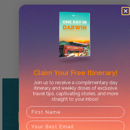
Claim Your
Free Itinerary!
Join us to receive a complimentary day
itinerary and weekly doses of exclusive
travel tips, captivating stories, and more
straight to your inbox!
Related
Tours