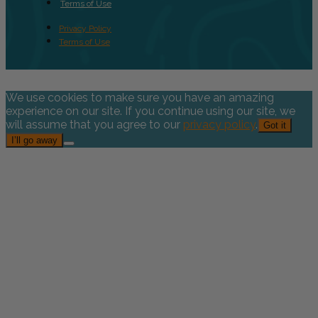
Terms of Use
Privacy Policy
Terms of Use
We use cookies to make sure you have an amazing
experience on our site. If you continue using our site, we
will assume that you agree to our
privacy policy
.
Got it
I’ll go away