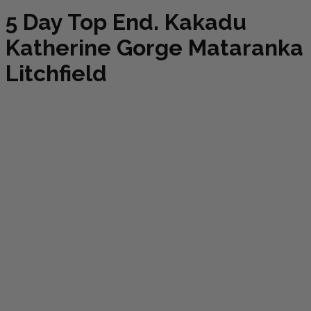
5 Day Top End. Kakadu
Katherine Gorge Mataranka
Litchfield