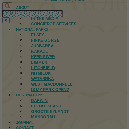
Northern Territory Travel
ABOUT
FIRST NATIONS
IN THE MEDIA
X
CONCIERGE SERVICES
NATIONAL PARKS
ELSEY
FINKE GORGE
JUDBARRA
KAKADU
KEEP RIVER
LIMMEN
LITCHFIELD
NITMILUK
WATARRKA
WEST MACDONNELL
IS MY PARK OPEN?
DESTINATIONS
DARWIN
ELCHO ISLAND
GROOTE EYLANDT
MANDORAH
JOURNAL
CONTACT