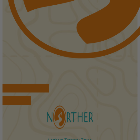
FIND ACCOMMODATIONS
BOOK TOURS