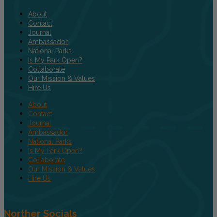
About
Contact
Journal
Ambassador
National Parks
Is My Park Open?
Collaborate
Our Mission & Values
Hire Us
About
Contact
Journal
Ambassador
National Parks
Is My Park Open?
Collaborate
Our Mission & Values
Hire Us
Norther Socials