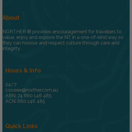
About
NORTHER ® provides encouragement for travellers to
value, enjoy and explore the NT in a one-of-kind way so
they can honour and respect culture through care and
integrity.
Hours & Info
24/7
cooeee@norther.com.au
ABN: 74 660 146 485
ACN: 660 146 485
Quick Links