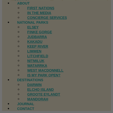
ABOUT
FIRST NATIONS
IN THE MEDIA
CONCIERGE SERVICES
NATIONAL PARKS
ELSEY
FINKE GORGE
JUDBARRA
KAKADU
KEEP RIVER
LIMMEN
LITCHFIELD
NITMILUK
WATARRKA
WEST MACDONNELL
IS MY PARK OPEN?
DESTINATIONS
DARWIN
ELCHO ISLAND
GROOTE EYLANDT
MANDORAH
JOURNAL
CONTACT