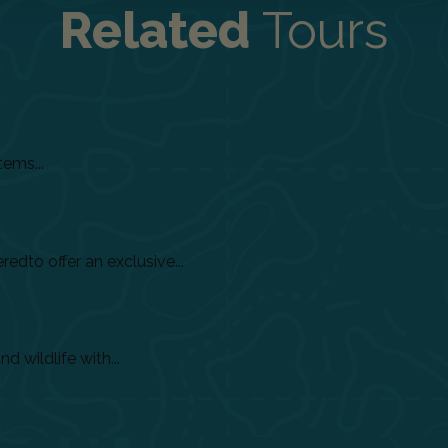
Related
Tours
tems...
dto offer an exclusive...
 wildlife with...