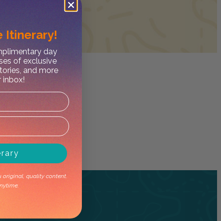
 Itinerary!
omplimentary day
ses of exclusive
stories, and more
r inbox!
erary
original, quality content.
nytime.