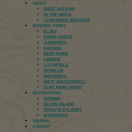
ABOUT
FIRST NATIONS
IN THE MEDIA
CONCIERGE SERVICES
NATIONAL PARKS
ELSEY
FINKE GORGE
JUDBARRA
KAKADU
KEEP RIVER
LIMMEN
LITCHFIELD
NITMILUK
WATARRKA
WEST MACDONNELL
IS MY PARK OPEN?
DESTINATIONS
DARWIN
ELCHO ISLAND
GROOTE EYLANDT
MANDORAH
JOURNAL
CONTACT