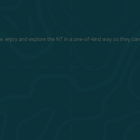
enjoy and explore the NT in a one-of-kind way so they can h