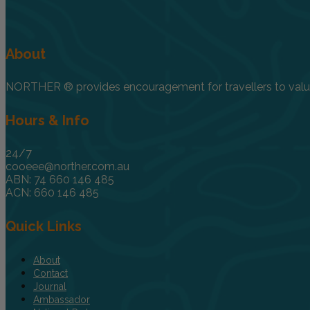
About
NORTHER ® provides encouragement for travellers to value, 
Hours & Info
24/7
cooeee@norther.com.au
ABN: 74 660 146 485
ACN: 660 146 485
Quick Links
About
Contact
Journal
Ambassador