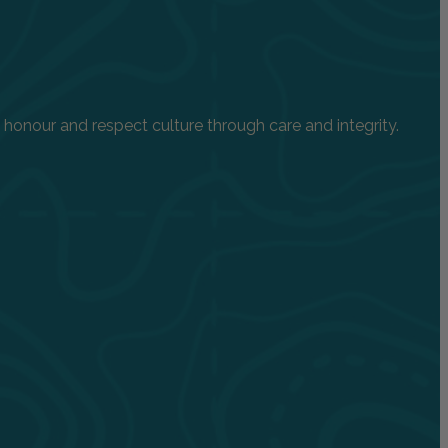
onour and respect culture through care and integrity.