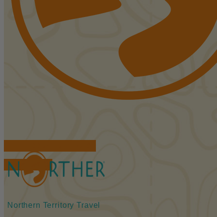
FIND ACCOMMODATIONS
BOOK TOURS
Northern Territory Travel