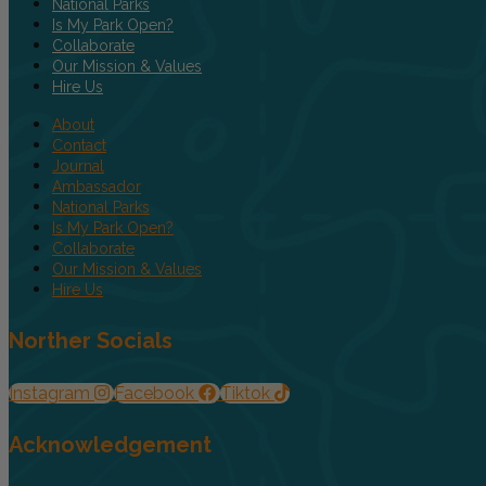
National Parks
Is My Park Open?
Collaborate
Our Mission & Values
Hire Us
About
Contact
Journal
Ambassador
National Parks
Is My Park Open?
Collaborate
Our Mission & Values
Hire Us
Norther Socials
Instagram
Facebook
Tiktok
Acknowledgement