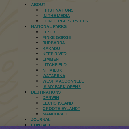
ABOUT
FIRST NATIONS
IN THE MEDIA
CONCIERGE SERVICES
NATIONAL PARKS
ELSEY
FINKE GORGE
JUDBARRA
KAKADU
KEEP RIVER
LIMMEN
LITCHFIELD
NITMILUK
WATARRKA
WEST MACDONNELL
IS MY PARK OPEN?
DESTINATIONS
DARWIN
ELCHO ISLAND
GROOTE EYLANDT
MANDORAH
JOURNAL
CONTACT