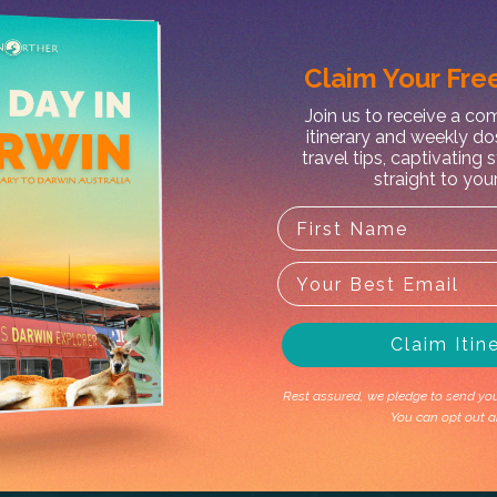
Claim Your
Free
X
Join us to receive a c
itinerary and weekly do
travel tips, captivating 
straight to you
Claim Itin
Rest assured, we pledge to send you 
You can opt out a