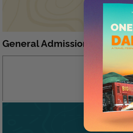
General Admissions