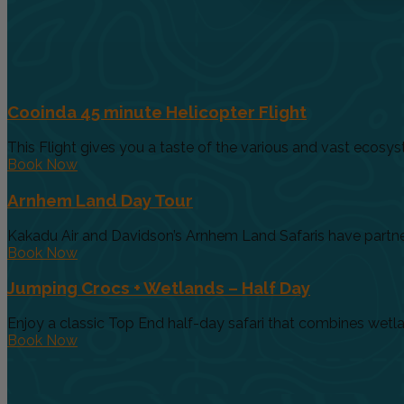
Cooinda 45 minute Helicopter Flight
This Flight gives you a taste of the various and vast ecosys
Book Now
Arnhem Land Day Tour
Kakadu Air and Davidson’s Arnhem Land Safaris have partnere
Book Now
Jumping Crocs + Wetlands – Half Day
Enjoy a classic Top End half-day safari that combines wetland
Book Now