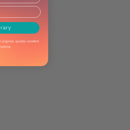
erary
original, quality content.
nytime.