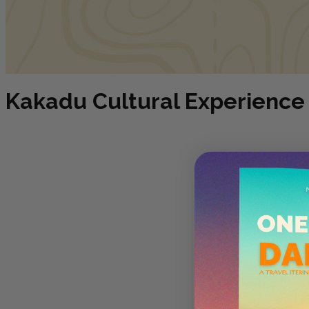
Kakadu Cultural Experience