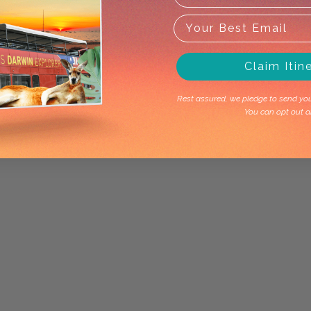
Claim Itin
Rest assured, we pledge to send you 
You can opt out a