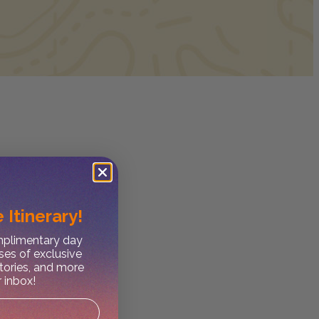
 Itinerary!
omplimentary day
ses of exclusive
stories, and more
r inbox!