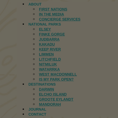
ABOUT
FIRST NATIONS
IN THE MEDIA
CONCIERGE SERVICES
NATIONAL PARKS
ELSEY
FINKE GORGE
JUDBARRA
KAKADU
KEEP RIVER
LIMMEN
LITCHFIELD
NITMILUK
WATARRKA
WEST MACDONNELL
IS MY PARK OPEN?
DESTINATIONS
DARWIN
ELCHO ISLAND
GROOTE EYLANDT
MANDORAH
JOURNAL
CONTACT