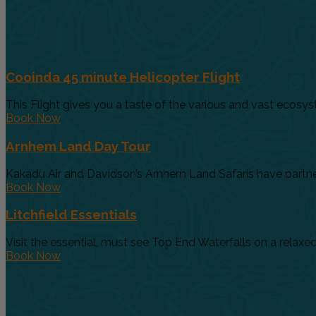
Cooinda 45 minute Helicopter Flight
This Flight gives you a taste of the various and vast ecosys
Book Now
Arnhem Land Day Tour
Kakadu Air and Davidson’s Arnhem Land Safaris have partnere
Book Now
Litchfield Essentials
Visit the essential, must see Top End Waterfalls on a relaxed 
Book Now