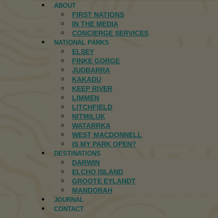
ABOUT
FIRST NATIONS
IN THE MEDIA
CONCIERGE SERVICES
NATIONAL PARKS
ELSEY
FINKE GORGE
JUDBARRA
KAKADU
KEEP RIVER
LIMMEN
LITCHFIELD
NITMILUK
WATARRKA
WEST MACDONNELL
IS MY PARK OPEN?
DESTINATIONS
DARWIN
ELCHO ISLAND
GROOTE EYLANDT
MANDORAH
JOURNAL
CONTACT