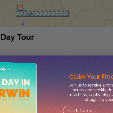
X
 Day Tour
Claim Your
Free
Join us to receive a c
itinerary and weekly do
travel tips, captivating 
straight to you