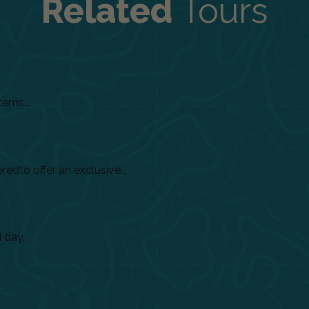
Related
Tours
tems...
dto offer an exclusive...
day...