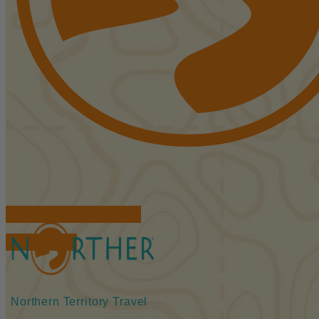
FIND ACCOMMODATIONS
BOOK TOURS
Northern Territory Travel