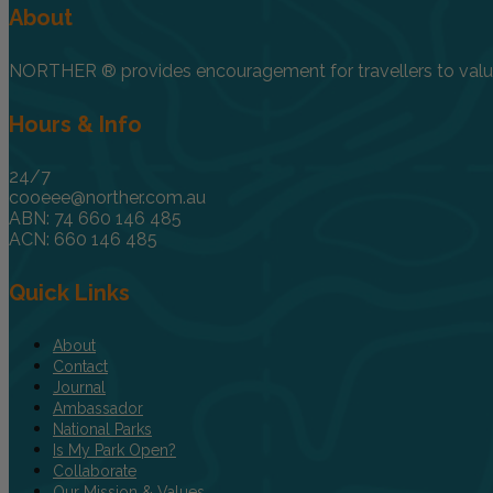
About
NORTHER ® provides encouragement for travellers to value, 
Hours & Info
24/7
cooeee@norther.com.au
ABN: 74 660 146 485
ACN: 660 146 485
Quick Links
About
Contact
Journal
Ambassador
National Parks
Is My Park Open?
Collaborate
Our Mission & Values