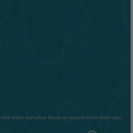
land, waters and culture. We pay our respects to their Elders past,