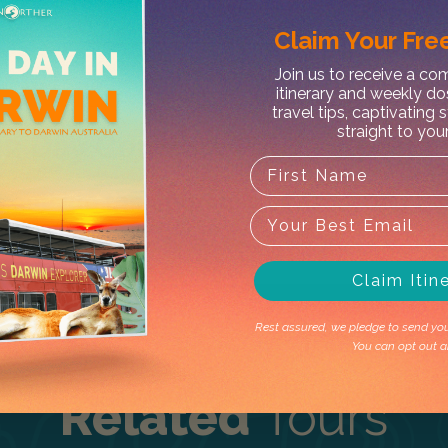
Claim Your
Free
Join us to receive a c
itinerary and weekly do
X
travel tips, captivating 
straight to you
 2 Day Comfort Tour – Lodge
t's outside the operating season. Don't 
Claim Itin
Rest assured, we pledge to send you 
You can opt out a
Related
Tours