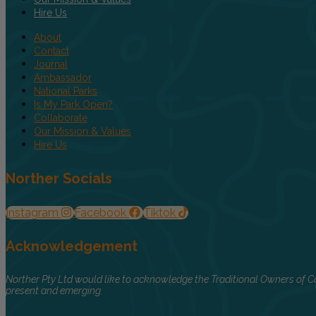
Hire Us
About
Contact
Journal
Ambassador
National Parks
Is My Park Open?
Collaborate
Our Mission & Values
Hire Us
Norther Socials
Instagram
Facebook
Tiktok
Acknowledgement
Norther Pty Ltd would like to acknowledge the Traditional Owners of Co
present and emerging.