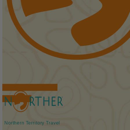
FIND ACCOMMODATIONS
BOOK TOURS
Northern Territory Travel