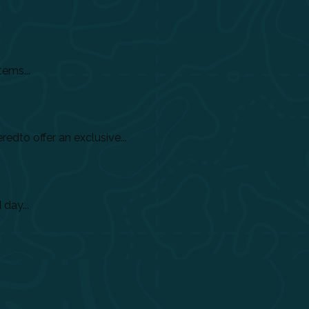
tems...
dto offer an exclusive...
day...