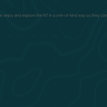
enjoy and explore the NT in a one-of-kind way so they can h