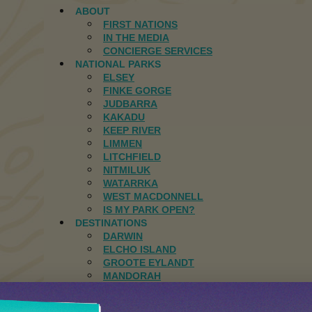
ABOUT
FIRST NATIONS
IN THE MEDIA
CONCIERGE SERVICES
NATIONAL PARKS
ELSEY
FINKE GORGE
JUDBARRA
KAKADU
KEEP RIVER
LIMMEN
LITCHFIELD
NITMILUK
WATARRKA
WEST MACDONNELL
IS MY PARK OPEN?
DESTINATIONS
DARWIN
ELCHO ISLAND
GROOTE EYLANDT
MANDORAH
JOURNAL
CONTACT