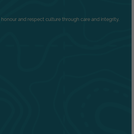
onour and respect culture through care and integrity.