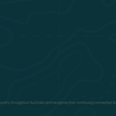
untry throughout Australia and recognise their continuing connection to 