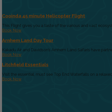
Cooinda 45 minute Helicopter Flight
This Flight gives you a taste of the various and vast ecosys
Book Now
Arnhem Land Day Tour
Kakadu Air and Davidson’s Arnhem Land Safaris have partnere
Book Now
Litchfield Essentials
Visit the essential, must see Top End Waterfalls on a relaxed 
Book Now