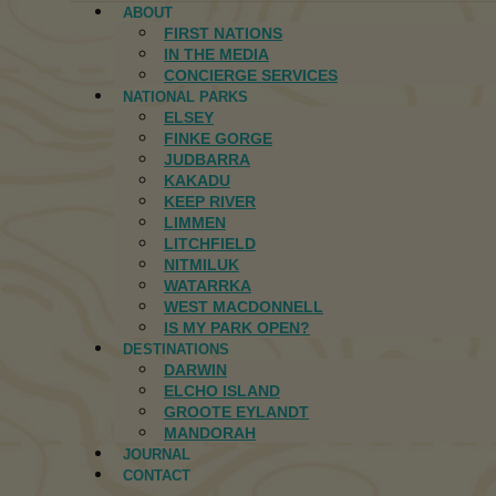
ABOUT
FIRST NATIONS
IN THE MEDIA
CONCIERGE SERVICES
NATIONAL PARKS
ELSEY
FINKE GORGE
JUDBARRA
KAKADU
KEEP RIVER
LIMMEN
LITCHFIELD
NITMILUK
WATARRKA
WEST MACDONNELL
IS MY PARK OPEN?
DESTINATIONS
DARWIN
ELCHO ISLAND
GROOTE EYLANDT
MANDORAH
JOURNAL
CONTACT