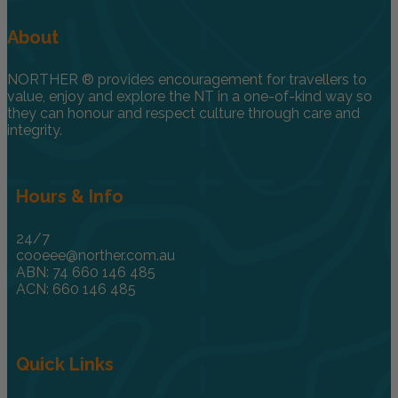
About
NORTHER ® provides encouragement for travellers to
value, enjoy and explore the NT in a one-of-kind way so
they can honour and respect culture through care and
integrity.
Hours & Info
24/7
cooeee@norther.com.au
ABN: 74 660 146 485
ACN: 660 146 485
Quick Links