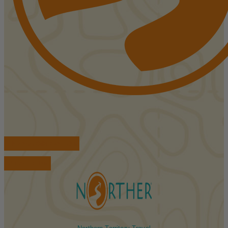
FIND ACCOMMODATIONS
BOOK TOURS