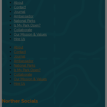
About
Contact
Journal
Ambassador
National Parks
Is My Park Open?
Collaborate
Our Mission & Values
Hire Us
About
Contact
Journal
Ambassador
National Parks
Is My Park Open?
Collaborate
Our Mission & Values
Hire Us
Norther Socials