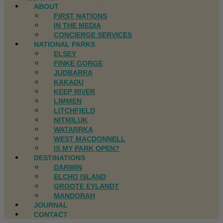
ABOUT
FIRST NATIONS
IN THE MEDIA
CONCIERGE SERVICES
NATIONAL PARKS
ELSEY
FINKE GORGE
JUDBARRA
KAKADU
KEEP RIVER
LIMMEN
LITCHFIELD
NITMILUK
WATARRKA
WEST MACDONNELL
IS MY PARK OPEN?
DESTINATIONS
DARWIN
ELCHO ISLAND
GROOTE EYLANDT
MANDORAH
JOURNAL
CONTACT