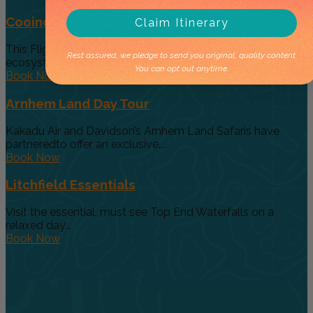
Cooinda 45 minute Helicopter Flight
Claim Itinerary
This Flight gives you a taste of the various and vast
Rest assured, we pledge to send you original, quality content.
ecosystems...
You can opt out anytime.
Book Now
Arnhem Land Day Tour
Kakadu Air and Davidson’s Arnhem Land Safaris have
partneredto offer an exclusive...
Book Now
Litchfield Essentials
Visit the essential, must see Top End Waterfalls on a
relaxed day...
Book Now