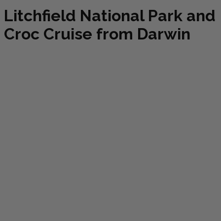
Litchfield National Park and
Croc Cruise from Darwin