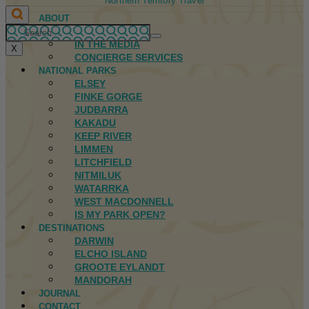
Northern Territory Travel
ABOUT
FIRST NATIONS
IN THE MEDIA
X
CONCIERGE SERVICES
NATIONAL PARKS
ELSEY
FINKE GORGE
JUDBARRA
KAKADU
KEEP RIVER
LIMMEN
LITCHFIELD
NITMILUK
WATARRKA
WEST MACDONNELL
IS MY PARK OPEN?
DESTINATIONS
DARWIN
ELCHO ISLAND
GROOTE EYLANDT
MANDORAH
JOURNAL
CONTACT