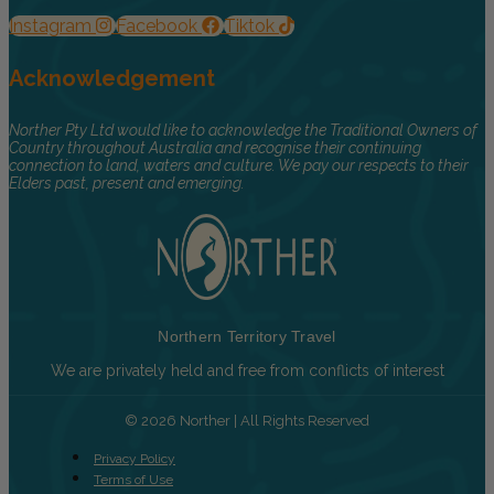
Instagram
Facebook
Tiktok
Acknowledgement
Norther Pty Ltd would like to acknowledge the Traditional Owners of
Country throughout Australia and recognise their continuing
connection to land, waters and culture. We pay our respects to their
Elders past, present and emerging.
Northern Territory Travel
We are privately held and free from conflicts of interest
© 2026 Norther | All Rights Reserved
Privacy Policy
Terms of Use