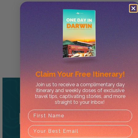
Claim Your
Free Itinerary!
Join us to receive a complimentary day
itinerary and weekly doses of exclusive
travel tips, captivating stories, and more
straight to your inbox!
Related
Tours