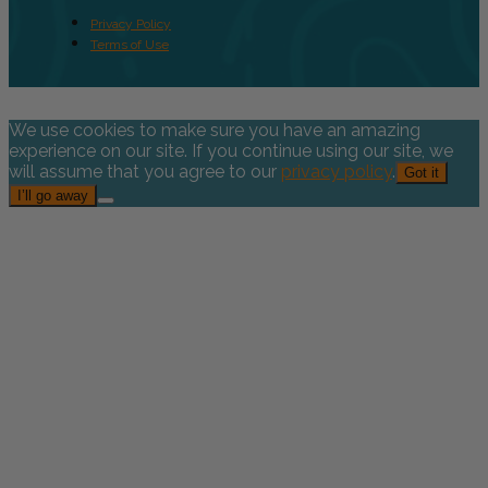
Privacy Policy
Terms of Use
We use cookies to make sure you have an amazing
experience on our site. If you continue using our site, we
will assume that you agree to our
privacy policy
.
Got it
I’ll go away