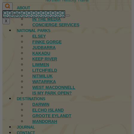
Northern Territory Travel
ABOUT
FIRST NATIONS
IN THE MEDIA
X
CONCIERGE SERVICES
NATIONAL PARKS
ELSEY
FINKE GORGE
JUDBARRA
KAKADU
KEEP RIVER
LIMMEN
LITCHFIELD
NITMILUK
WATARRKA
WEST MACDONNELL
IS MY PARK OPEN?
DESTINATIONS
DARWIN
ELCHO ISLAND
GROOTE EYLANDT
MANDORAH
JOURNAL
CONTACT