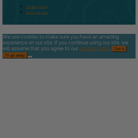
Privacy Policy
Terms of Use
We use cookies to make sure you have an amazing
experience on our site. If you continue using our site, we
will assume that you agree to our
privacy policy
.
Got it
I’ll go away