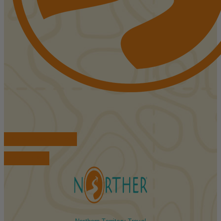
FIND ACCOMMODATIONS
BOOK TOURS