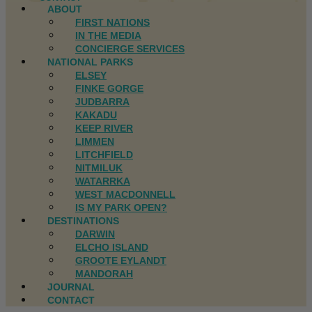
ABOUT
FIRST NATIONS
IN THE MEDIA
CONCIERGE SERVICES
NATIONAL PARKS
ELSEY
FINKE GORGE
JUDBARRA
KAKADU
KEEP RIVER
LIMMEN
LITCHFIELD
NITMILUK
WATARRKA
WEST MACDONNELL
IS MY PARK OPEN?
DESTINATIONS
DARWIN
ELCHO ISLAND
GROOTE EYLANDT
MANDORAH
JOURNAL
CONTACT