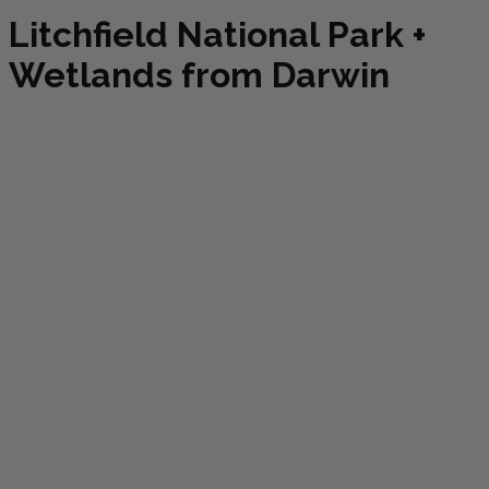
Litchfield National Park +
Wetlands from Darwin