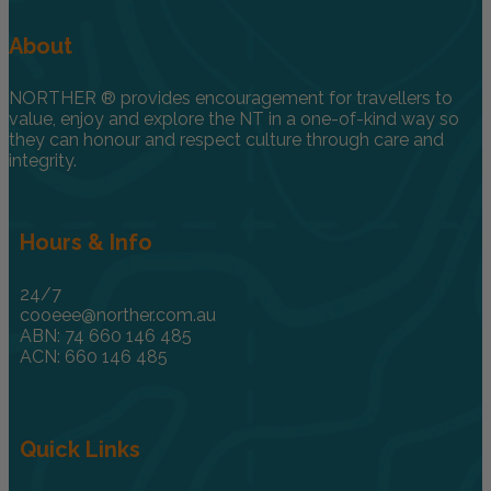
About
NORTHER ® provides encouragement for travellers to
value, enjoy and explore the NT in a one-of-kind way so
they can honour and respect culture through care and
integrity.
Hours & Info
24/7
cooeee@norther.com.au
ABN: 74 660 146 485
ACN: 660 146 485
Quick Links