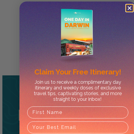
Claim Your
Free Itinerary!
Join us to receive a complimentary day
itinerary and weekly doses of exclusive
travel tips, captivating stories, and more
straight to your inbox!
Related
Tours