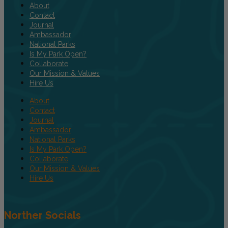
About
Contact
Journal
Ambassador
National Parks
Is My Park Open?
Collaborate
Our Mission & Values
Hire Us
About
Contact
Journal
Ambassador
National Parks
Is My Park Open?
Collaborate
Our Mission & Values
Hire Us
Norther Socials