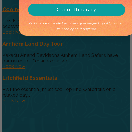
Cooinda 45 minute Helicopter Flight
Claim Itinerary
This Flight gives you a taste of the various and vast
Rest assured, we pledge to send you original, quality content.
ecosystems...
You can opt out anytime.
Book Now
Arnhem Land Day Tour
Kakadu Air and Davidson’s Arnhem Land Safaris have
partneredto offer an exclusive...
Book Now
Litchfield Essentials
Visit the essential, must see Top End Waterfalls on a
relaxed day...
Book Now