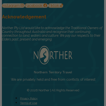
Instagram
Facebook
Tiktok
Acknowledgement
Norther Pty Ltd would like to acknowledge the Traditional Owners of
Country throughout Australia and recognise their continuing
connection to land, waters and culture. We pay our respects to their
Elders past, present and emerging.
Northern Territory Travel
We are privately held and free from conflicts of interest
© 2026 Norther | All Rights Reserved
Privacy Policy
Terms of Use