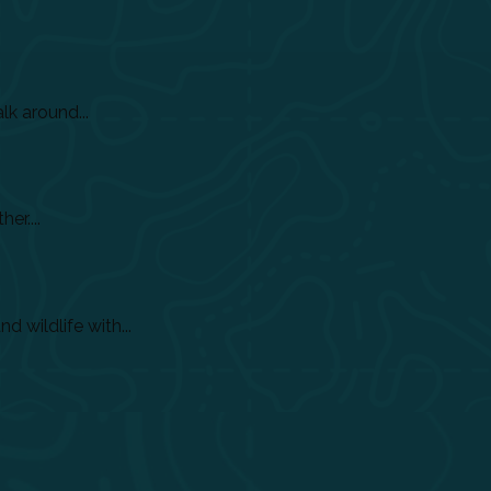
lk around...
er....
 wildlife with...