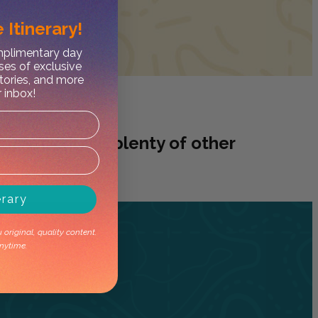
 Itinerary!
omplimentary day
ses of exclusive
stories, and more
r inbox!
worry, we have plenty of other
erary
original, quality content.
nytime.