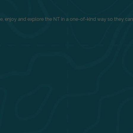
enjoy and explore the NT in a one-of-kind way so they can h