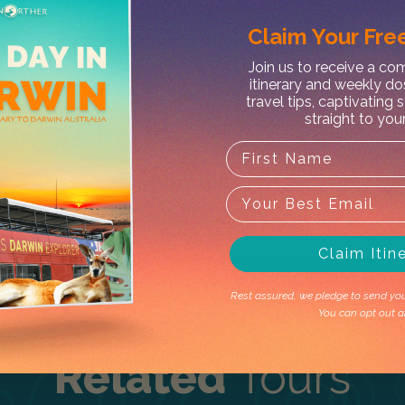
Claim Your
Free
Join us to receive a c
itinerary and weekly do
X
travel tips, captivating 
straight to you
ishing Charter
t's outside the operating season. Don't 
Claim Itin
Rest assured, we pledge to send you 
You can opt out a
Related
Tours