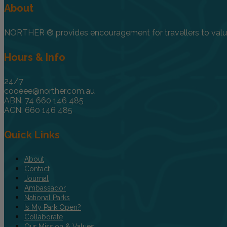
About
NORTHER ® provides encouragement for travellers to value, 
Hours & Info
24/7
cooeee@norther.com.au
ABN: 74 660 146 485
ACN: 660 146 485
Quick Links
About
Contact
Journal
Ambassador
National Parks
Is My Park Open?
Collaborate
Our Mission & Values