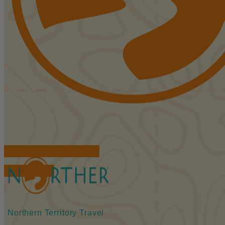
FIND ACCOMMODATIONS
BOOK TOURS
Northern Territory Travel