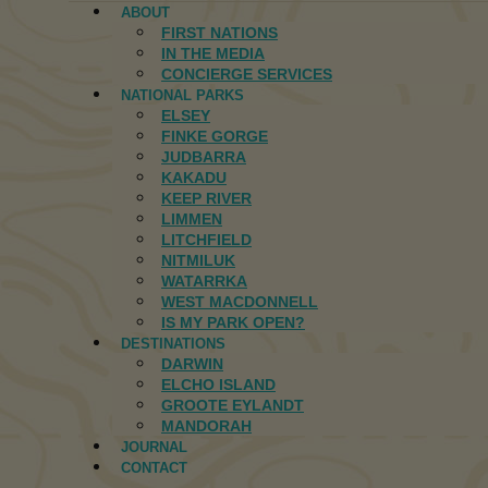
ABOUT
FIRST NATIONS
IN THE MEDIA
CONCIERGE SERVICES
NATIONAL PARKS
ELSEY
FINKE GORGE
JUDBARRA
KAKADU
KEEP RIVER
LIMMEN
LITCHFIELD
NITMILUK
WATARRKA
WEST MACDONNELL
IS MY PARK OPEN?
DESTINATIONS
DARWIN
ELCHO ISLAND
GROOTE EYLANDT
MANDORAH
JOURNAL
CONTACT