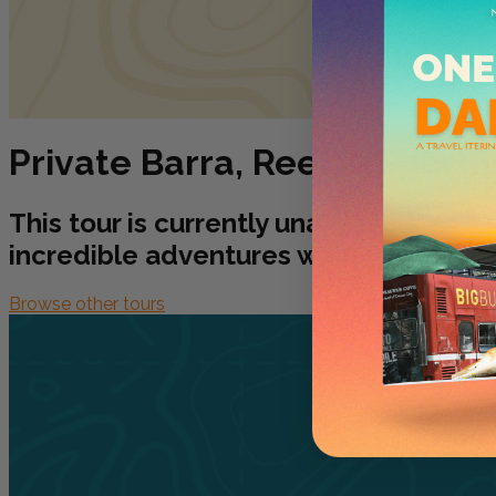
Private Barra, Reef & Sportf
This tour is currently unavailable as i
incredible adventures waiting for you!
Browse other tours