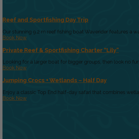
Reef and Sportfishing Day Trip
Our stunning 9.2 m reef fishing boat Waverider features a wa
Book Now
Private Reef & Sportfishing Charter “Lily”
Looking for a larger boat for bigger groups, then look no furth
Book Now
Jumping Crocs + Wetlands – Half Day
Enjoy a classic Top End half-day safari that combines wetland
Book Now