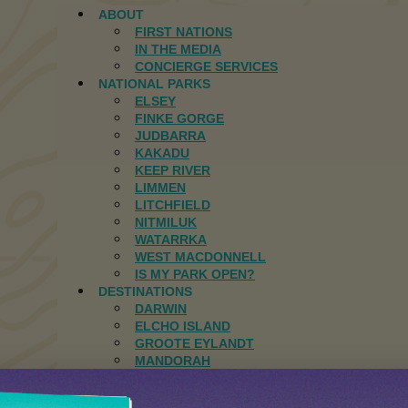
ABOUT
FIRST NATIONS
IN THE MEDIA
CONCIERGE SERVICES
NATIONAL PARKS
ELSEY
FINKE GORGE
JUDBARRA
KAKADU
KEEP RIVER
LIMMEN
LITCHFIELD
NITMILUK
WATARRKA
WEST MACDONNELL
IS MY PARK OPEN?
DESTINATIONS
DARWIN
ELCHO ISLAND
GROOTE EYLANDT
MANDORAH
JOURNAL
CONTACT