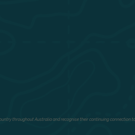
untry throughout Australia and recognise their continuing connection to 