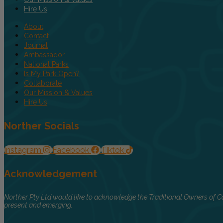
Hire Us
About
Contact
Journal
Ambassador
National Parks
Is My Park Open?
Collaborate
Our Mission & Values
Hire Us
Norther Socials
Instagram
Facebook
Tiktok
Acknowledgement
Norther Pty Ltd would like to acknowledge the Traditional Owners of Co
present and emerging.