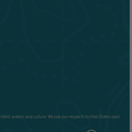
land, waters and culture. We pay our respects to their Elders past,