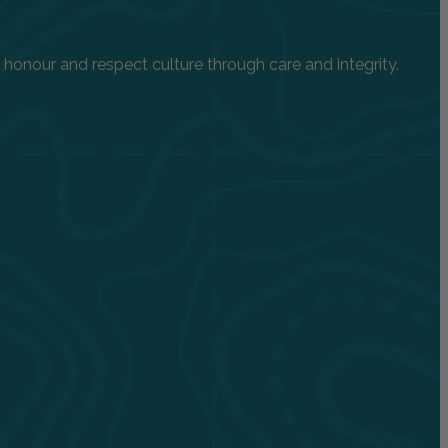
onour and respect culture through care and integrity.