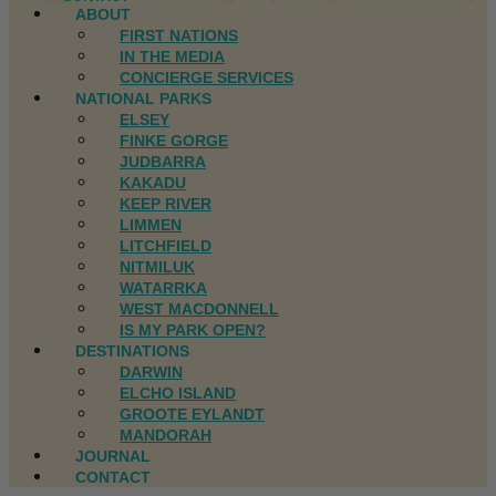
ABOUT
FIRST NATIONS
IN THE MEDIA
CONCIERGE SERVICES
NATIONAL PARKS
ELSEY
FINKE GORGE
JUDBARRA
KAKADU
KEEP RIVER
LIMMEN
LITCHFIELD
NITMILUK
WATARRKA
WEST MACDONNELL
IS MY PARK OPEN?
DESTINATIONS
DARWIN
ELCHO ISLAND
GROOTE EYLANDT
MANDORAH
JOURNAL
CONTACT