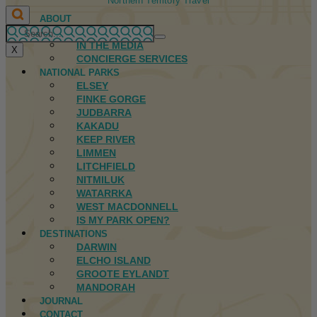
Northern Territory Travel
ABOUT
FIRST NATIONS
IN THE MEDIA
X
CONCIERGE SERVICES
NATIONAL PARKS
ELSEY
FINKE GORGE
JUDBARRA
KAKADU
KEEP RIVER
LIMMEN
LITCHFIELD
NITMILUK
WATARRKA
WEST MACDONNELL
IS MY PARK OPEN?
DESTINATIONS
DARWIN
ELCHO ISLAND
GROOTE EYLANDT
MANDORAH
JOURNAL
CONTACT