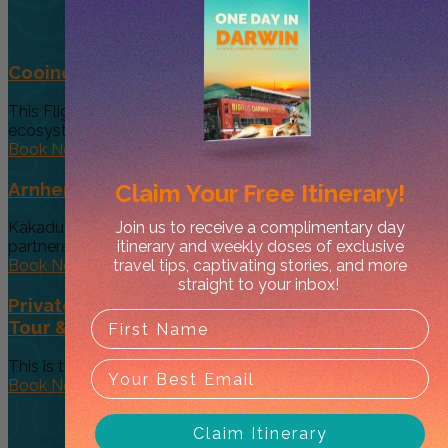
Cooinda 45 minute Helicopter Flight
This Flight gives you a taste of the various and vast
ecosystems...
Book Now
Arnhem Land Day Tour
Claim Your
Free Itinerary!
Join us to receive a complimentary day
Kakadu Air and Davidson’s Arnhem Land Safaris have
itinerary and weekly doses of exclusive
partneredto offer an exclusive...
travel tips, captivating stories, and more
Book Now
straight to your inbox!
Private 5-Hour Outback Gourmet Food & Art
Tour & Sightseeing
This is the tour that made us famous! (Well, as famous as...
Book Now
Claim Itinerary