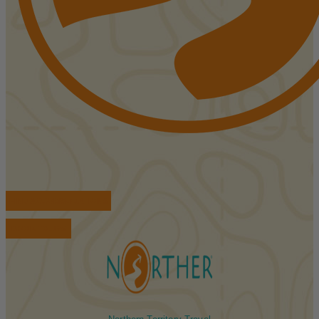
FIND ACCOMMODATIONS
BOOK TOURS