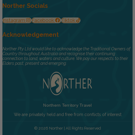
Norther Socials
Instagram
Facebook
Tiktok
Acknowledgement
Norther Pty Ltd would like to acknowledge the Traditional Owners of
Country throughout Australia and recognise their continuing
connection to land, waters and culture. We pay our respects to their
Elders past, present and emerging.
Northern Territory Travel
We are privately held and free from conflicts of interest
© 2026 Norther | All Rights Reserved