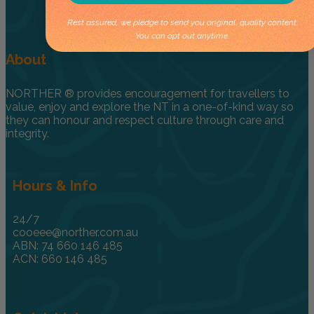
Rest assured, we pledge to send you original, quality content.
You can opt out anytime.
About
NORTHER ® provides encouragement for travellers to
value, enjoy and explore the NT in a one-of-kind way so
they can honour and respect culture through care and
integrity.
Hours & Info
24/7
cooeee@norther.com.au
ABN: 74 660 146 485
ACN: 660 146 485