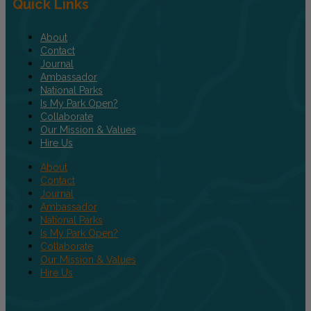
Quick Links
About
Contact
Journal
Ambassador
National Parks
Is My Park Open?
Collaborate
Our Mission & Values
Hire Us
About
Contact
Journal
Ambassador
National Parks
Is My Park Open?
Collaborate
Our Mission & Values
Hire Us