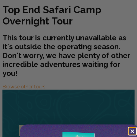
Top End Safari Camp
Overnight Tour
This tour is currently unavailable as
it's outside the operating season.
Don't worry, we have plenty of other
incredible adventures waiting for
you!
Browse other tours
Related
Tours