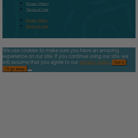
Privacy Policy
Terms of Use
Privacy Policy
Terms of Use
We use cookies to make sure you have an amazing
experience on our site. If you continue using our site, we
will assume that you agree to our
privacy policy
.
Got it
I’ll go away