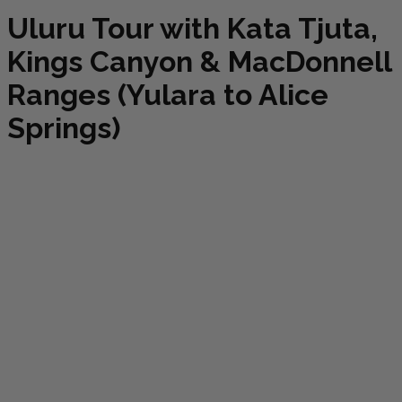
Uluru Tour with Kata Tjuta,
Kings Canyon & MacDonnell
Ranges (Yulara to Alice
Springs)