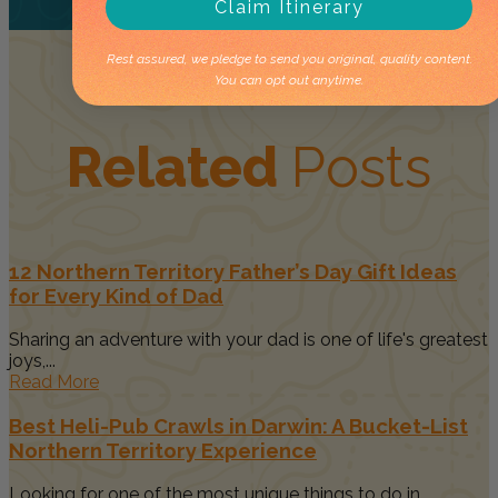
Claim Itinerary
Rest assured, we pledge to send you original, quality content.
You can opt out anytime.
Related
Posts
12 Northern Territory Father’s Day Gift Ideas
for Every Kind of Dad
Sharing an adventure with your dad is one of life's greatest
joys,...
Read More
Best Heli-Pub Crawls in Darwin: A Bucket-List
Northern Territory Experience
Looking for one of the most unique things to do in