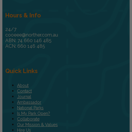
Hours & Info
24/7
cooeee@norther.com.au
ABN: 74 660 146 485
ACN: 660 146 485
Quick Links
About
Contact
Journal
Ambassador
National Parks
Is My Park Open?
Collaborate
Our Mission & Values
Hire Us