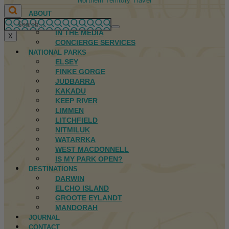
Northern Territory Travel
ABOUT
FIRST NATIONS
IN THE MEDIA
X
CONCIERGE SERVICES
NATIONAL PARKS
ELSEY
FINKE GORGE
JUDBARRA
KAKADU
KEEP RIVER
LIMMEN
LITCHFIELD
NITMILUK
WATARRKA
WEST MACDONNELL
IS MY PARK OPEN?
DESTINATIONS
DARWIN
ELCHO ISLAND
GROOTE EYLANDT
MANDORAH
JOURNAL
CONTACT