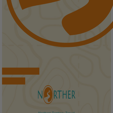
FIND ACCOMMODATIONS
BOOK TOURS