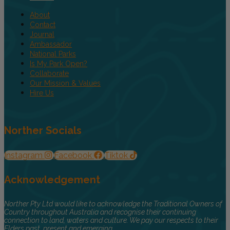
About
Contact
Journal
Ambassador
National Parks
Is My Park Open?
Collaborate
Our Mission & Values
Hire Us
Norther Socials
Instagram
Facebook
Tiktok
Acknowledgement
Norther Pty Ltd would like to acknowledge the Traditional Owners of
Country throughout Australia and recognise their continuing
connection to land, waters and culture. We pay our respects to their
Elders past, present and emerging.