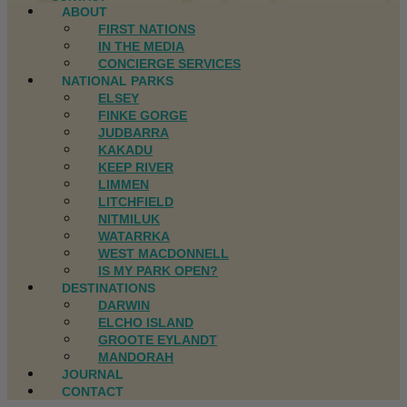
ABOUT
FIRST NATIONS
IN THE MEDIA
CONCIERGE SERVICES
NATIONAL PARKS
ELSEY
FINKE GORGE
JUDBARRA
KAKADU
KEEP RIVER
LIMMEN
LITCHFIELD
NITMILUK
WATARRKA
WEST MACDONNELL
IS MY PARK OPEN?
DESTINATIONS
DARWIN
ELCHO ISLAND
GROOTE EYLANDT
MANDORAH
JOURNAL
CONTACT