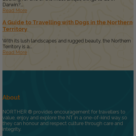
Darwin?...
Read More
A Guide to Travelling with Dogs in the Northern
Territory
With its lush landscapes and rugged beauty, the Northern
Territory is a...
Read More
About
NORTHER ® provides encouragement for travellers to
value, enjoy and explore the NT in a one-of-kind way so
they can honour and respect culture through care and
integrity.