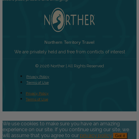
Northern Territory Travel
We are privately held and free from conflicts of interest
© 2026 Norther | All Rights Reserved
Privacy Policy
Terms of Use
Privacy Policy
Terms of Use
We use cookies to make sure you have an amazing
experience on our site. If you continue using our site, we
will assume that you agree to our
privacy policy
.
Got it