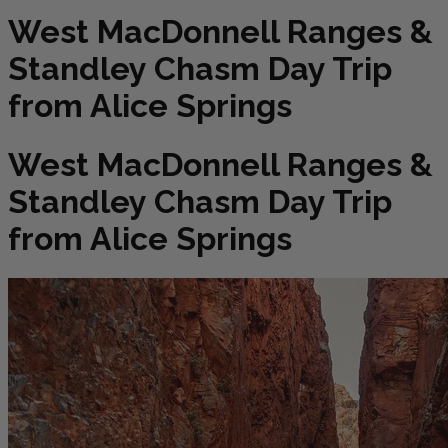
West MacDonnell Ranges &
Standley Chasm Day Trip
from Alice Springs
West MacDonnell Ranges &
Standley Chasm Day Trip
from Alice Springs