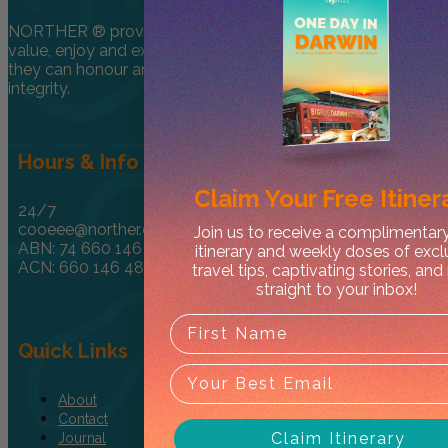
NORTHER ® provides encouragement for travellers to
value, enjoy and explore the NT in a one-of-kind way so
they can honour and respect culture through care and
integrity.
Hours & Info
Claim Your
Free Itiner
24/7
cooeee@norther.com.au
Join us to receive a complimentar
ABN: 74 660 146 485
itinerary and weekly doses of excl
ACN: 660 146 485
travel tips, captivating stories, an
straight to your inbox!
Quick Links
About
Contact
Claim Itinerary
Journal