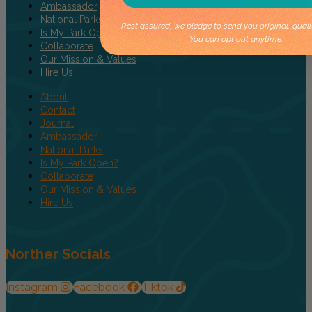
Ambassador
National Parks
Rest assured, we pledge to send you original, quali
Is My Park Open?
You can opt out anytime.
Collaborate
Our Mission & Values
Hire Us
About
Contact
Journal
Ambassador
National Parks
Is My Park Open?
Collaborate
Our Mission & Values
Hire Us
Norther Socials
Instagram
Facebook
Tiktok