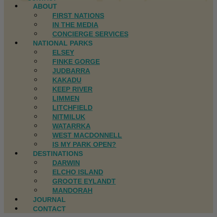
ABOUT
FIRST NATIONS
IN THE MEDIA
CONCIERGE SERVICES
NATIONAL PARKS
ELSEY
FINKE GORGE
JUDBARRA
KAKADU
KEEP RIVER
LIMMEN
LITCHFIELD
NITMILUK
WATARRKA
WEST MACDONNELL
IS MY PARK OPEN?
DESTINATIONS
DARWIN
ELCHO ISLAND
GROOTE EYLANDT
MANDORAH
JOURNAL
CONTACT