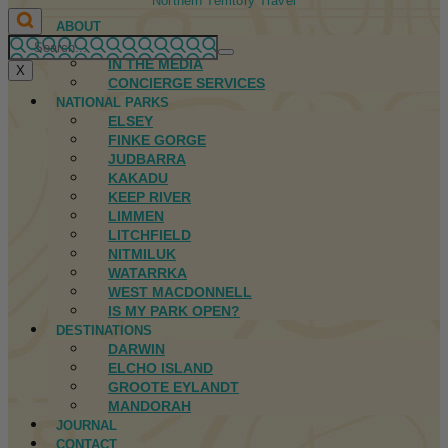
Northern Territory Travel
ABOUT
FIRST NATIONS
IN THE MEDIA
X
CONCIERGE SERVICES
NATIONAL PARKS
ELSEY
FINKE GORGE
JUDBARRA
KAKADU
KEEP RIVER
LIMMEN
LITCHFIELD
NITMILUK
WATARRKA
WEST MACDONNELL
IS MY PARK OPEN?
DESTINATIONS
DARWIN
ELCHO ISLAND
GROOTE EYLANDT
MANDORAH
JOURNAL
CONTACT