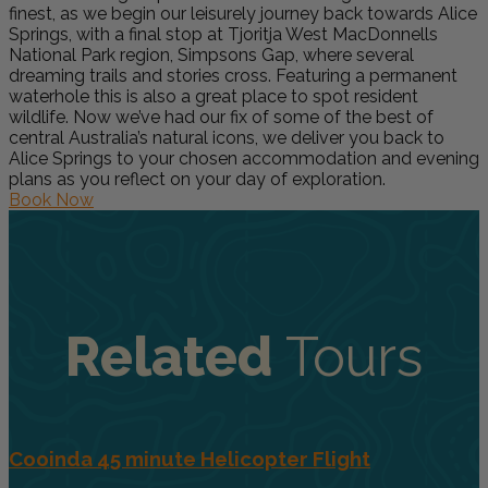
finest, as we begin our leisurely journey back towards Alice
Springs, with a final stop at Tjoritja West MacDonnells
National Park region, Simpsons Gap, where several
dreaming trails and stories cross. Featuring a permanent
waterhole this is also a great place to spot resident
wildlife. Now we’ve had our fix of some of the best of
central Australia’s natural icons, we deliver you back to
Alice Springs to your chosen accommodation and evening
plans as you reflect on your day of exploration.
Book Now
Related
Tours
Cooinda 45 minute Helicopter Flight