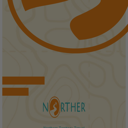
FIND ACCOMMODATIONS
BOOK TOURS