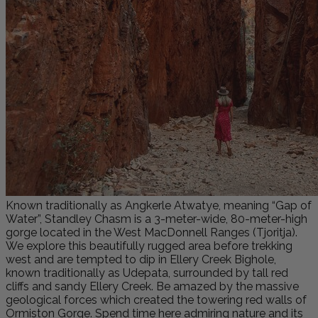
Known traditionally as Angkerle Atwatye, meaning “Gap of
Water”, Standley Chasm is a 3-meter-wide, 80-meter-high
gorge located in the West MacDonnell Ranges (Tjoritja).
We explore this beautifully rugged area before trekking
west and are tempted to dip in Ellery Creek Bighole,
known traditionally as Udepata, surrounded by tall red
cliffs and sandy Ellery Creek. Be amazed by the massive
geological forces which created the towering red walls of
Ormiston Gorge. Spend time here admiring nature and its