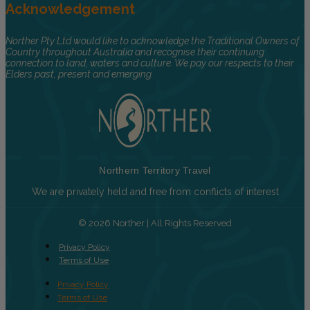
Acknowledgement
Norther Pty Ltd would like to acknowledge the Traditional Owners of
Country throughout Australia and recognise their continuing
connection to land, waters and culture. We pay our respects to their
Elders past, present and emerging.
Northern Territory Travel
We are privately held and free from conflicts of interest
© 2026 Norther | All Rights Reserved
Privacy Policy
Terms of Use
Privacy Policy
Terms of Use