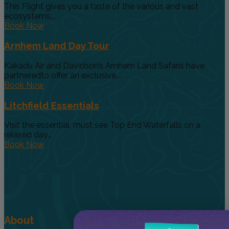
This Flight gives you a taste of the various and vast
ecosystems...
Book Now
Arnhem Land Day Tour
Kakadu Air and Davidson’s Arnhem Land Safaris have
partneredto offer an exclusive...
Book Now
Litchfield Essentials
Visit the essential, must see Top End Waterfalls on a
relaxed day...
Book Now
About