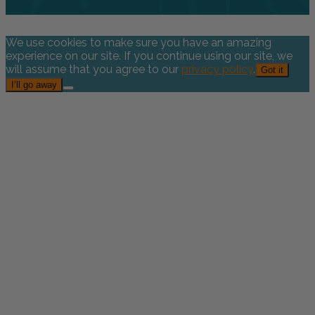
We use cookies to make sure you have an amazing
experience on our site. If you continue using our site, we
will assume that you agree to our
privacy policy
.
Got it
I’ll go away