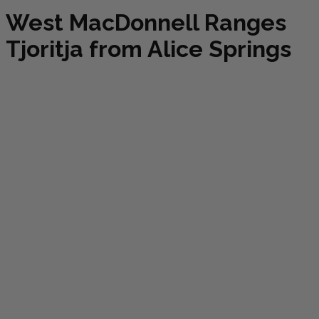
West MacDonnell Ranges
Tjoritja from Alice Springs