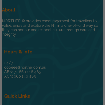
About
NORTHER ® provides encouragement for travellers to
value, enjoy and explore the NT in a one-of-kind way so
they can honour and respect culture through care and
integrity.
Hours & Info
24/7
cooeee@norther.com.au
ABN: 74 660 146 485
ACN: 660 146 485
Quick Links