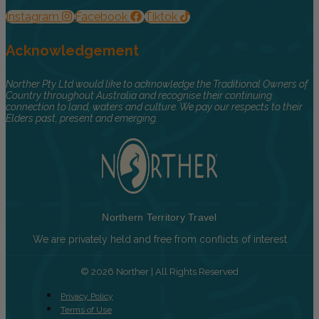
Instagram
Facebook
Tiktok
Acknowledgement
Norther Pty Ltd would like to acknowledge the Traditional Owners of
Country throughout Australia and recognise their continuing
connection to land, waters and culture. We pay our respects to their
Elders past, present and emerging.
Northern Territory Travel
We are privately held and free from conflicts of interest
© 2026 Norther | All Rights Reserved
Privacy Policy
Terms of Use