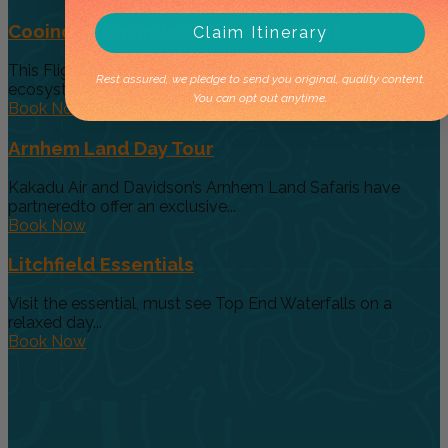
Cooinda 45 minute Helicopter Flight
Claim Itinerary
This Flight gives you a taste of the various and vast
Rest assured, we pledge to send you original, quality content.
ecosystems...
You can opt out anytime.
Book Now
Arnhem Land Day Tour
Kakadu Air and Davidson’s Arnhem Land Safaris have
partneredto offer an exclusive...
Book Now
Litchfield Essentials
Visit the essential, must see Top End Waterfalls on a
relaxed day...
Book Now