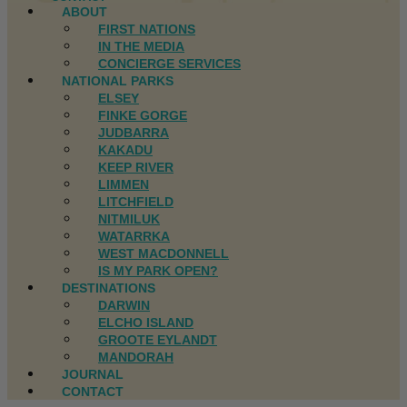
ABOUT
FIRST NATIONS
IN THE MEDIA
CONCIERGE SERVICES
NATIONAL PARKS
ELSEY
FINKE GORGE
JUDBARRA
KAKADU
KEEP RIVER
LIMMEN
LITCHFIELD
NITMILUK
WATARRKA
WEST MACDONNELL
IS MY PARK OPEN?
DESTINATIONS
DARWIN
ELCHO ISLAND
GROOTE EYLANDT
MANDORAH
JOURNAL
CONTACT