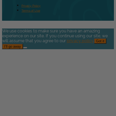
Privacy Policy
Terms of Use
We use cookies to make sure you have an amazing
experience on our site. If you continue using our site, we
will assume that you agree to our
privacy policy
.
Got it
I’ll go away