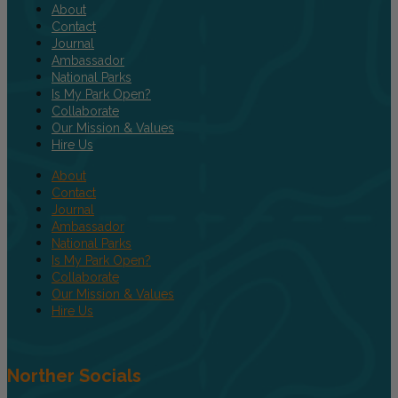
About
Contact
Journal
Ambassador
National Parks
Is My Park Open?
Collaborate
Our Mission & Values
Hire Us
About
Contact
Journal
Ambassador
National Parks
Is My Park Open?
Collaborate
Our Mission & Values
Hire Us
Norther Socials