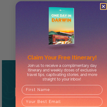
Claim Your
Free Itinerary!
Join us to receive a complimentary day
itinerary and weekly doses of exclusive
travel tips, captivating stories, and more
straight to your inbox!
Related
Tours