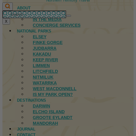
Northern Territory Travel
ABOUT
FIRST NATIONS
IN THE MEDIA
X
CONCIERGE SERVICES
NATIONAL PARKS
ELSEY
FINKE GORGE
JUDBARRA
KAKADU
KEEP RIVER
LIMMEN
LITCHFIELD
NITMILUK
WATARRKA
WEST MACDONNELL
IS MY PARK OPEN?
DESTINATIONS
DARWIN
ELCHO ISLAND
GROOTE EYLANDT
MANDORAH
JOURNAL
CONTACT