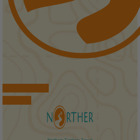
FIND ACCOMMODATIONS
BOOK TOURS