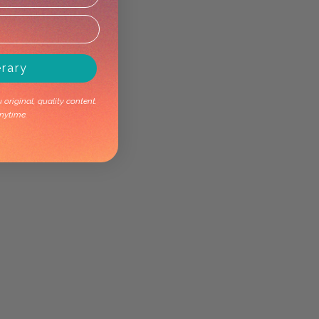
erary
original, quality content.
nytime.