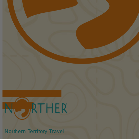
FIND ACCOMMODATIONS
BOOK TOURS
Northern Territory Travel