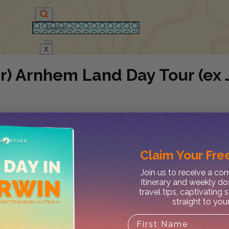
X
r) Arnhem Land Day Tour (ex 
Claim Your
Free
Join us to receive a c
itinerary and weekly do
travel tips, captivating 
straight to you