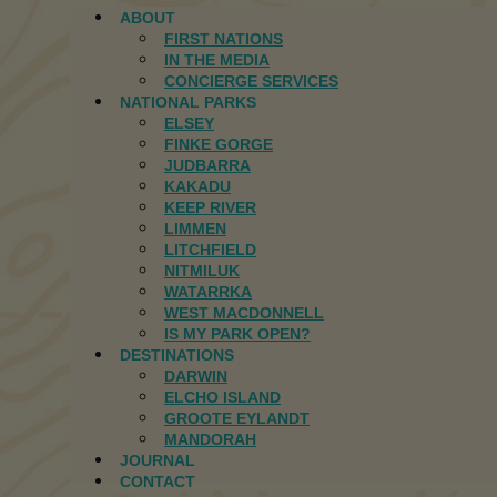
ABOUT
FIRST NATIONS
IN THE MEDIA
CONCIERGE SERVICES
NATIONAL PARKS
ELSEY
FINKE GORGE
JUDBARRA
KAKADU
KEEP RIVER
LIMMEN
LITCHFIELD
NITMILUK
WATARRKA
WEST MACDONNELL
IS MY PARK OPEN?
DESTINATIONS
DARWIN
ELCHO ISLAND
GROOTE EYLANDT
MANDORAH
JOURNAL
CONTACT