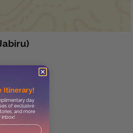
Jabiru)
 Itinerary!
omplimentary day
ses of exclusive
stories, and more
r inbox!