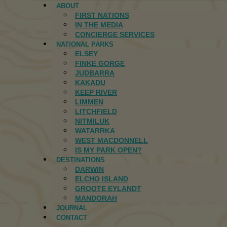
ABOUT
FIRST NATIONS
IN THE MEDIA
CONCIERGE SERVICES
NATIONAL PARKS
ELSEY
FINKE GORGE
JUDBARRA
KAKADU
KEEP RIVER
LIMMEN
LITCHFIELD
NITMILUK
WATARRKA
WEST MACDONNELL
IS MY PARK OPEN?
DESTINATIONS
DARWIN
ELCHO ISLAND
GROOTE EYLANDT
MANDORAH
JOURNAL
CONTACT