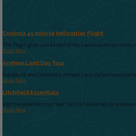
Cooinda 45 minute Helicopter Flight
This Flight gives you a taste of the various and vast ecosys
Book Now
Arnhem Land Day Tour
Kakadu Air and Davidson’s Arnhem Land Safaris have partnere
Book Now
Litchfield Essentials
Visit the essential, must see Top End Waterfalls on a relaxed 
Book Now