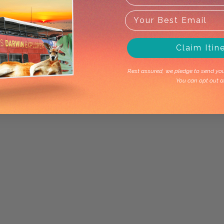
Claim Itin
Rest assured, we pledge to send you 
You can opt out a