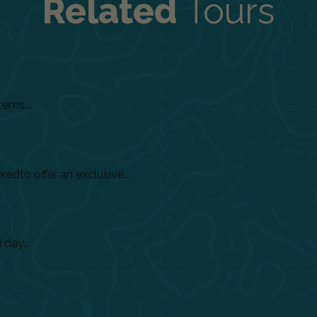
Related
Tours
tems...
dto offer an exclusive...
day...