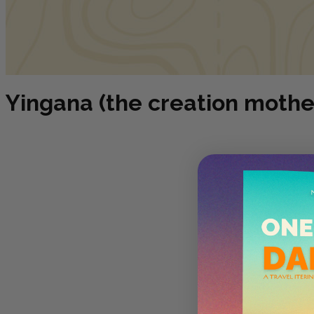
Yingana (the creation mothe