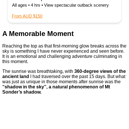
All ages • 4 hrs • View spectacular outback scenery
From AUD $150
A Memorable Moment
Reaching the top as that first-morning glow breaks across the
sky is something I have never experienced and seen before.
It is an emotional and challenging adventure culminating in
this moment.
The sunrise was breathtaking, with
360-degree views of the
ancient land
I had traversed over the past 15 days. But what
was just as unique in those moments after sunrise was the
“shadow in the sky”, a natural phenomenon of Mt
Sonder’s shadow.