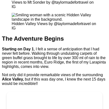
Views to Mt Sonder by @taylormadefortravel on
IG
Hidden Valley Views by @taylormadefortravel on
IG
The Adventure Begins
Starting on Day 1
, I felt a sense of anticipation that I had
never felt before. Walking through undulating carpets of
green buffel grass brought to life by over 300 ml of rain to the
region in recent months, Euro Ridge, the first of my Larapinta
highlights, comes into view.
Not only did it provide remarkable views of the surrounding
Alice Valley,
but if this was day one, I knew the next 15 days
would be incredible!!