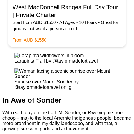
West MacDonnell Ranges Full Day Tour
| Private Charter
Start from AUD $1550 • All Ages • 10 Hours • Great for
groups that want a personal touch!
From AUD $1550
Larapinta Trail by @taylormadefortravel
Sunrise over Mount Sonder by
@taylormadefortravel on Ig
In Awe of Sonder
With each day on the trail, Mt Sonder, or Rwetyepme (roo –
choop – ma) to the local Arrernte Indigenous people, became
more prominent in my daily landscape, and with that, a
growing sense of pride and achievement.