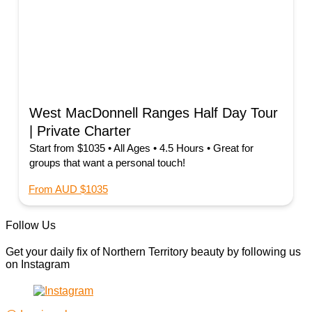
West MacDonnell Ranges Half Day Tour
| Private Charter
Start from $1035 • All Ages • 4.5 Hours • Great for
groups that want a personal touch!
From AUD $1035
Follow Us
Get your daily fix of Northern Territory beauty by following us
on Instagram