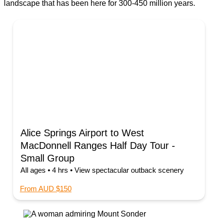
landscape that has been here for 300-450 million years.
Alice Springs Airport to West
MacDonnell Ranges Half Day Tour -
Small Group
All ages • 4 hrs • View spectacular outback scenery
From AUD $150