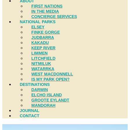
ABOUT
FIRST NATIONS
IN THE MEDIA
CONCIERGE SERVICES
NATIONAL PARKS
ELSEY
FINKE GORGE
JUDBARRA
KAKADU
KEEP RIVER
LIMMEN
LITCHFIELD
NITMILUK
WATARRKA
WEST MACDONNELL
IS MY PARK OPEN?
DESTINATIONS
DARWIN
ELCHO ISLAND
GROOTE EYLANDT
MANDORAH
JOURNAL
CONTACT