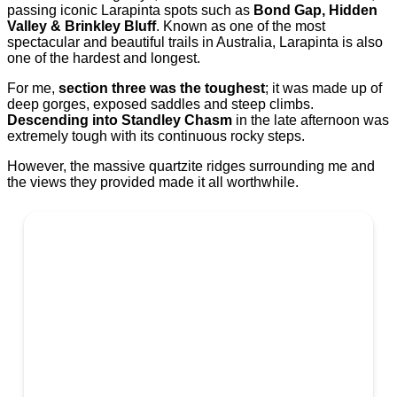
passing iconic Larapinta spots such as
Bond Gap, Hidden
Valley & Brinkley Bluff
. Known as one of the most
spectacular and beautiful trails in Australia, Larapinta is also
one of the hardest and longest.
For me,
section three was the toughest
; it was made up of
deep gorges, exposed saddles and steep climbs.
Descending into Standley Chasm
in the late afternoon was
extremely tough with its continuous rocky steps.
However, the massive quartzite ridges surrounding me and
the views they provided made it all worthwhile.