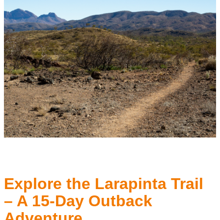
Explore the Larapinta Trail
– A 15-Day Outback
Adventure