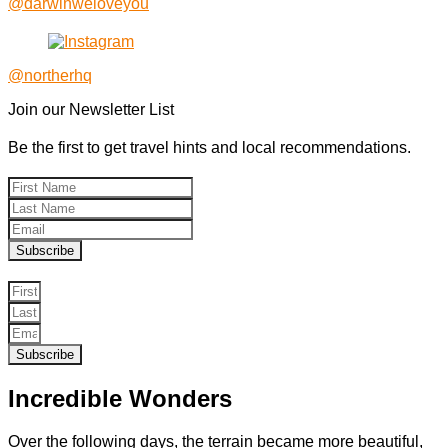
@darwinweloveyou
@northerhq
Join our Newsletter List
Be the first to get travel hints and local recommendations.
Subscribe
Subscribe
Incredible Wonders
Over the following days, the terrain became more beautiful,