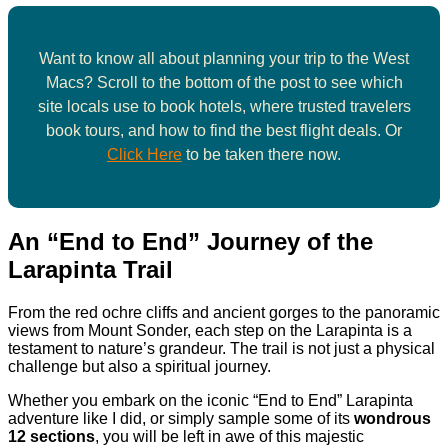
Want to know all about planning your trip to the West
Macs? Scroll to the bottom of the post to see which
site locals use to book hotels, where trusted travelers
book tours, and how to find the best flight deals. Or
Click Here
to be taken there now.
An “End to End” Journey of the
Larapinta Trail
From the red ochre cliffs and ancient gorges to the panoramic
views from Mount Sonder, each step on the Larapinta is a
testament to nature’s grandeur. The trail is not just a physical
challenge but also a spiritual journey.
Whether you embark on the iconic “End to End” Larapinta
adventure like I did, or simply sample some of its
wondrous
12 sections
, you will be left in awe of this majestic