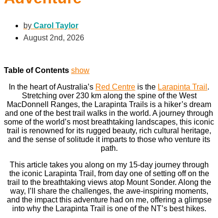
by
Carol Taylor
August 2nd, 2026
Table of Contents
show
In the heart of Australia’s
Red Centre
is the
Larapinta Trail
.
Stretching over 230 km along the spine of the West
MacDonnell Ranges, the Larapinta Trails is a hiker’s dream
and one of the best trail walks in the world. A journey through
some of the world’s most breathtaking landscapes, this iconic
trail is renowned for its rugged beauty, rich cultural heritage,
and the sense of solitude it imparts to those who venture its
path.
This article takes you along on my 15-day journey through
the iconic Larapinta Trail, from day one of setting off on the
trail to the breathtaking views atop Mount Sonder. Along the
way, I’ll share the challenges, the awe-inspiring moments,
and the impact this adventure had on me, offering a glimpse
into why the Larapinta Trail is one of the NT’s best hikes.