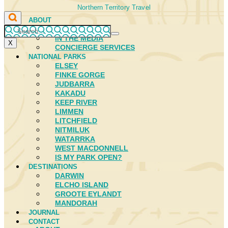
Northern Territory Travel
ABOUT
FIRST NATIONS
IN THE MEDIA
X
CONCIERGE SERVICES
NATIONAL PARKS
ELSEY
FINKE GORGE
JUDBARRA
KAKADU
KEEP RIVER
LIMMEN
LITCHFIELD
NITMILUK
WATARRKA
WEST MACDONNELL
IS MY PARK OPEN?
DESTINATIONS
DARWIN
ELCHO ISLAND
GROOTE EYLANDT
MANDORAH
JOURNAL
CONTACT