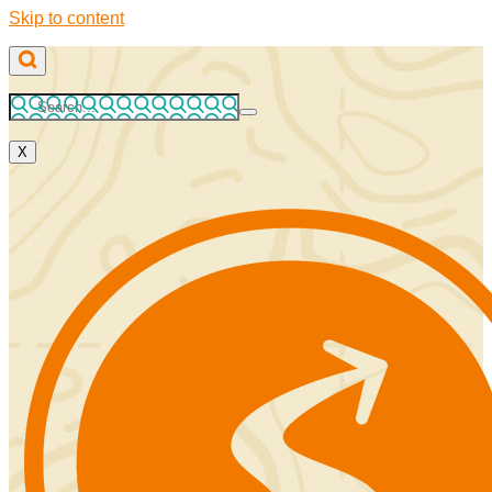
Skip to content
X