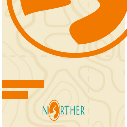
FIND ACCOMMODATIONS
BOOK TOURS