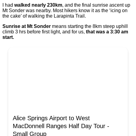
I had
walked nearly 230km
, and the final sunrise ascent up
Mt Sonder was nearby. Most hikers know it as the ‘icing on
the cake’ of walking the Larapinta Trail.
Sunrise at Mt Sonder
means starting the 8km steep uphill
climb 3 hrs before first light, and for us,
that was a 3:30 am
start.
Alice Springs Airport to West
MacDonnell Ranges Half Day Tour -
Small Group