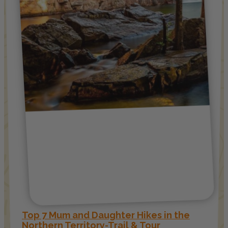
Top 7 Mum and Daughter Hikes in the
Northern Territory-Trail & Tour