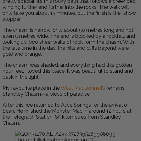
pretty special. It’s this rocky path that follows a creek bed
winding further and further into the rocks. The walk will
only take you about 15 minutes, but the finish is the “show
stopper”.
The chasm is narrow, only about 50 metres long and not
even 5 metres wide. The end is blocked by a rockfall, and
looking up, two sheer walls of rock form the chasm. With
the late time in the day, the hills and cliffs beyond were
gold and orange.
The chasm was shaded, and everything had this golden
hour feel. I loved this place. It was beautiful to stand and
bask in the light.
My favourite place in the
West MacDonnell’s
remains
Standley Chasm—a piece of paradise.
After this, we returned to Alice Springs for the arrival of
Sean. He finished the Monster Mac in around 12 hours at
the Telegraph Station, 65 kilometres from Standley
Chasm.
Photo of @elevatedblooms on IG