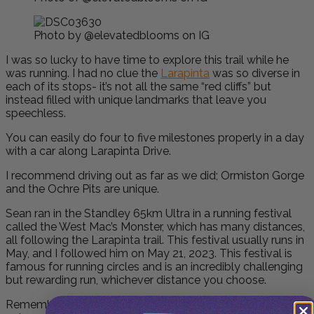
Photo by @elevatedblooms on IG
I was so lucky to have time to explore this trail while he
was running. I had no clue the
Larapinta
was so diverse in
each of its stops- it’s not all the same “red cliffs” but
instead filled with unique landmarks that leave you
speechless.
You can easily do four to five milestones properly in a day
with a car along Larapinta Drive.
I recommend driving out as far as we did; Ormiston Gorge
and the Ochre Pits are unique.
Sean ran in the Standley 65km Ultra in a running festival
called the
West Mac’s Monster
, which has many distances,
all following the Larapinta trail. This festival usually runs in
May, and I followed him on May 21, 2023. This festival is
famous for running circles and is an incredibly challenging
but rewarding run, whichever distance you choose.
Remember to pack your sense of adventure, respect for