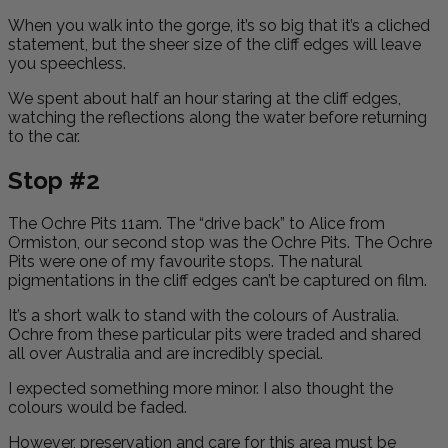
When you walk into the gorge, it’s so big that it’s a cliched
statement, but the sheer size of the cliff edges will leave
you speechless.
We spent about half an hour staring at the cliff edges,
watching the reflections along the water before returning
to the car.
Stop #2
The Ochre Pits 11am. The “drive back” to Alice from
Ormiston, our second stop was the Ochre Pits. The Ochre
Pits were one of my favourite stops. The natural
pigmentations in the cliff edges can’t be captured on film.
It’s a short walk to stand with the colours of Australia.
Ochre from these particular pits were traded and shared
all over Australia and are incredibly special.
I expected something more minor. I also thought the
colours would be faded.
However, preservation and care for this area must be