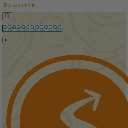
Skip to content
X