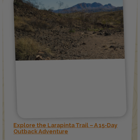
Explore the Larapinta Trail – A 15-Day
Outback Adventure