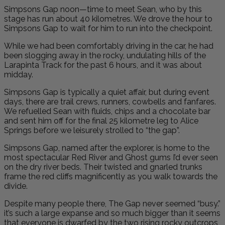
Simpsons Gap noon—time to meet Sean, who by this
stage has run about 40 kilometres. We drove the hour to
Simpsons Gap to wait for him to run into the checkpoint.
While we had been comfortably driving in the car, he had
been slogging away in the rocky, undulating hills of the
Larapinta Track for the past 6 hours, and it was about
midday.
Simpsons Gap is typically a quiet affair, but during event
days, there are trail crews, runners, cowbells and fanfares.
We refuelled Sean with fluids, chips and a chocolate bar
and sent him off for the final 25 kilometre leg to Alice
Springs before we leisurely strolled to “the gap”.
Simpsons Gap, named after the explorer, is home to the
most spectacular Red River and Ghost gums I’d ever seen
on the dry river beds. Their twisted and gnarled trunks
frame the red cliffs magnificently as you walk towards the
divide.
Despite many people there, The Gap never seemed “busy.”
it’s such a large expanse and so much bigger than it seems
that everyone is dwarfed by the two rising rocky outcrops