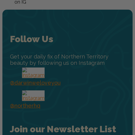
on IG
Follow Us
Get your daily fix of Northern Territory
beauty by following us on Instagram
@darwinweloveyou
@northerhq
Join our Newsletter List