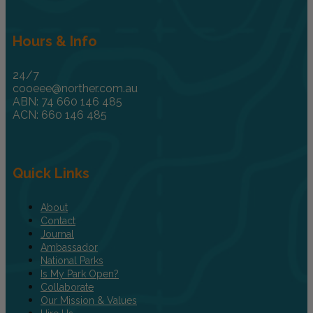
Hours & Info
24/7
cooeee@norther.com.au
ABN: 74 660 146 485
ACN: 660 146 485
Quick Links
About
Contact
Journal
Ambassador
National Parks
Is My Park Open?
Collaborate
Our Mission & Values