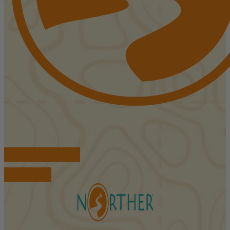
FIND ACCOMMODATIONS
BOOK TOURS