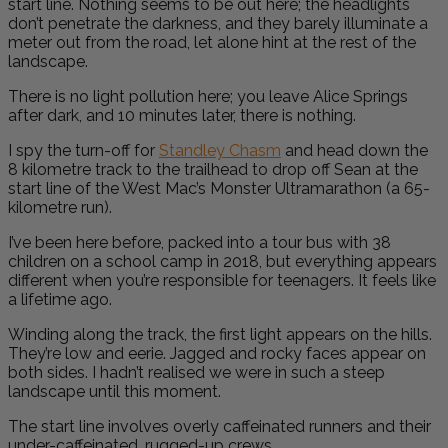
start line. Nothing seems to be out here; the headlights
don’t penetrate the darkness, and they barely illuminate a
meter out from the road, let alone hint at the rest of the
landscape.
There is no light pollution here; you leave Alice Springs
after dark, and 10 minutes later, there is nothing.
I spy the turn-off for
Standley Chasm
and head down the
8 kilometre track to the trailhead to drop off Sean at the
start line of the West Mac’s Monster Ultramarathon (a 65-
kilometre run).
I’ve been here before, packed into a tour bus with 38
children on a school camp in 2018, but everything appears
different when you’re responsible for teenagers. It feels like
a lifetime ago.
Winding along the track, the first light appears on the hills.
They’re low and eerie. Jagged and rocky faces appear on
both sides. I hadn’t realised we were in such a steep
landscape until this moment.
The start line involves overly caffeinated runners and their
under-caffeinated, rugged-up crews.