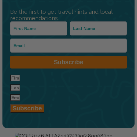
Be the first to get travel hints and local
recommendations.
Subscribe
Subscribe