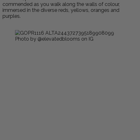
commended as you walk along the walls of colour,
immersed in the diverse reds, yellows, oranges and
purples.
Photo by @elevatedblooms on IG