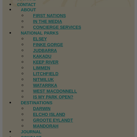
CONTACT
ABOUT
FIRST NATIONS
IN THE MEDIA
CONCIERGE SERVICES
NATIONAL PARKS
ELSEY
FINKE GORGE
JUDBARRA
KAKADU
KEEP RIVER
LIMMEN
LITCHFIELD
NITMILUK
WATARRKA
WEST MACDONNELL
IS MY PARK OPEN?
DESTINATIONS
DARWIN
ELCHO ISLAND
GROOTE EYLANDT
MANDORAH
JOURNAL