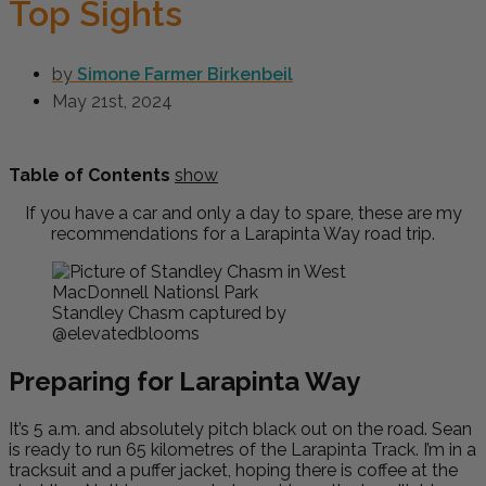
Top Sights
by
Simone Farmer Birkenbeil
May 21st, 2024
Table of Contents
show
If you have a car and only a day to spare, these are my
recommendations for a Larapinta Way road trip.
Standley Chasm captured by
@elevatedblooms
Preparing for Larapinta Way
It’s 5 a.m. and absolutely pitch black out on the road. Sean
is ready to run 65 kilometres of the Larapinta Track. I’m in a
tracksuit and a puffer jacket, hoping there is coffee at the