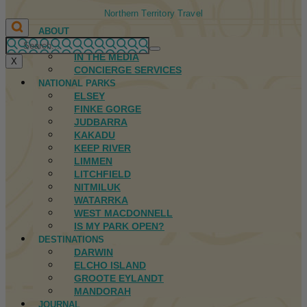
Northern Territory Travel
ABOUT
FIRST NATIONS
IN THE MEDIA
X
CONCIERGE SERVICES
NATIONAL PARKS
ELSEY
FINKE GORGE
JUDBARRA
KAKADU
KEEP RIVER
LIMMEN
LITCHFIELD
NITMILUK
WATARRKA
WEST MACDONNELL
IS MY PARK OPEN?
DESTINATIONS
DARWIN
ELCHO ISLAND
GROOTE EYLANDT
MANDORAH
JOURNAL