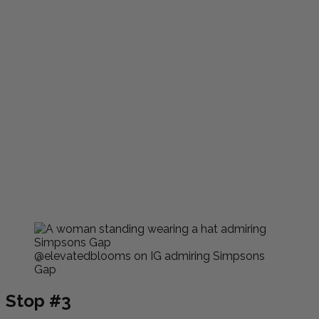
@elevatedblooms on IG admiring Simpsons
Gap
Stop #3