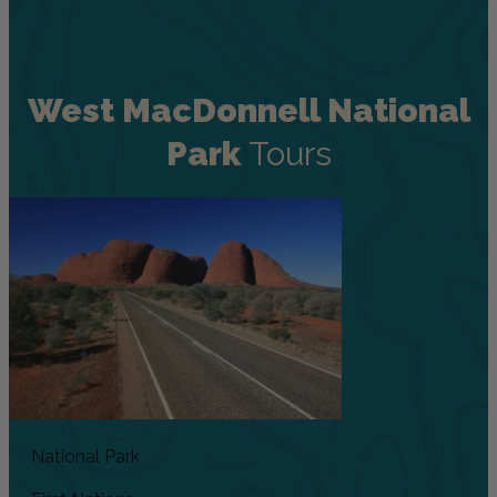
West MacDonnell National
Park
Tours
National Park