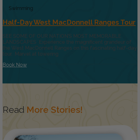
Swimming
Half-Day West MacDonnell Ranges Tour
SEE SOME OF OUR NATION’S MOST MEMORABLE
LANDSCAPES Experience the magnificent grandeur of
the West MacDonnell Ranges on this fascinating half-day
tour. Marvel at towering
Book Now
Read
More Stories!