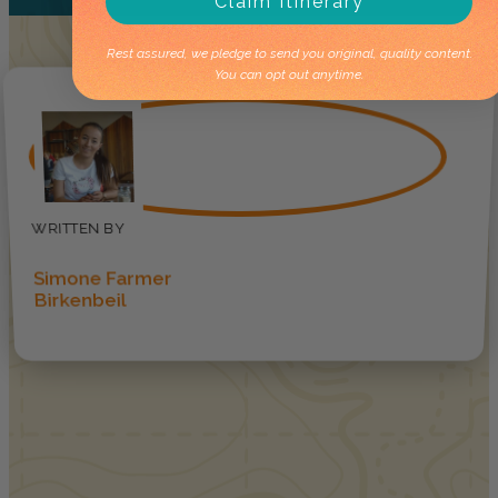
Claim Itinerary
Rest assured, we pledge to send you original, quality content.
You can opt out anytime.
Simone Farmer
Birkenbeil