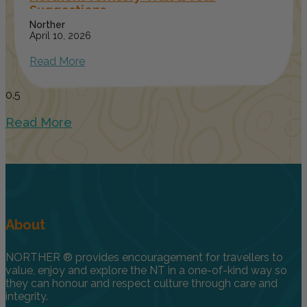
Suggestions
Norther
April 10, 2026
Read More
Read More
About
NORTHER ® provides encouragement for travellers to
value, enjoy and explore the NT in a one-of-kind way so
they can honour and respect culture through care and
integrity.