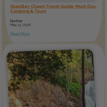
Standley Chasm Travel Guide: Must-Dos,
Camping & Tours
Norther
May 13, 2026
Read More