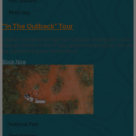
First Nations
Multi-day
“In The Outback” Tour
Journey overland through the Outback, kicking off in Alice
Springs & back on this 6-day, guided camping tour. We will
be experiencing raw elements of
Book Now
National Park