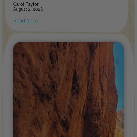
Carol Taylor
August 2, 2026
Read More