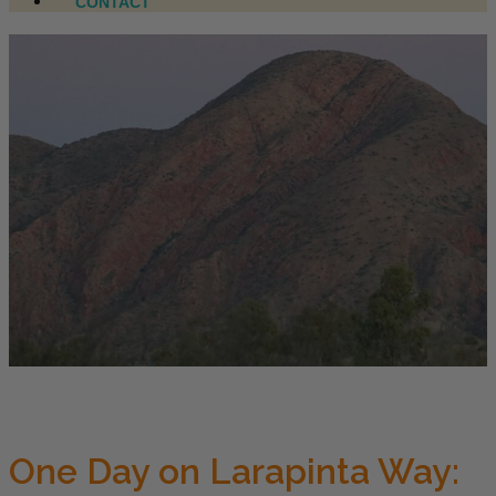
CONTACT
One Day on Larapinta Way: