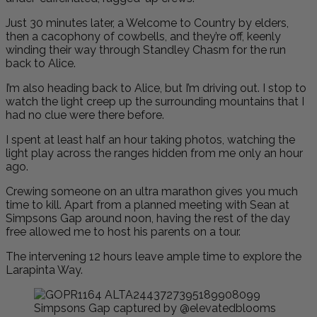
Just 30 minutes later, a Welcome to Country by elders,
then a cacophony of cowbells, and they’re off, keenly
winding their way through Standley Chasm for the run
back to Alice.
I’m also heading back to Alice, but I’m driving out. I stop to
watch the light creep up the surrounding mountains that I
had no clue were there before.
I spent at least half an hour taking photos, watching the
light play across the ranges hidden from me only an hour
ago.
Crewing someone on an ultra marathon gives you much
time to kill. Apart from a planned meeting with Sean at
Simpsons Gap around noon, having the rest of the day
free allowed me to host his parents on a tour.
The intervening 12 hours leave ample time to explore the
Larapinta Way.
Simpsons Gap captured by @elevatedblooms