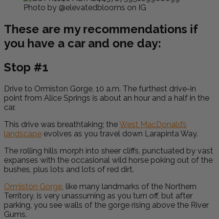
Photo by @elevatedblooms on IG
These are my recommendations if
you have a car and one day:
Stop #1
Drive to Ormiston Gorge, 10 a.m. The furthest drive-in
point from Alice Springs is about an hour and a half in the
car.
This drive was breathtaking; the
West MacDonald’s
landscape
evolves as you travel down Larapinta Way.
The rolling hills morph into sheer cliffs, punctuated by vast
expanses with the occasional wild horse poking out of the
bushes, plus lots and lots of red dirt.
Ormiston Gorge
, like many landmarks of the Northern
Territory, is very unassuming as you turn off, but after
parking, you see walls of the gorge rising above the River
Gums.