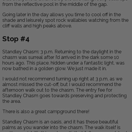
from the reflective pool in the middle of the gap.
Going later in the day allows you time to cool off in the
shade and leisurely spot rock wallabies watching from the
cliff walls and high peaks above.
Stop #4
Standley Chasm:
3 p.m. Returning to the daylight in the
chasm was surreal after I’d arrived in the dark some 10
hours ago. This place, hidden under a fantastic light, was
now bathed in a golden glow. We just made it in.
I would not recommend turning up right at 3 p.m. as we
almost missed the cut-off, but I would recommend the
afternoon walk out to the chasm. The entry fee for
Standley Chasm goes towards preserving and protecting
the area.
There is also a great campground there!
Standley Chasm is an oasis, and it has these beautiful
palms as you wander into the chasm. The walk itself is