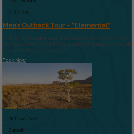
First Nations
Multi-day
Men’s Outback Tour – “Elemental”
Journey overland through the Outback, kicking off in Alice
Springs & back on this 6-day, guided camping tour. We will
be experiencing raw elements of
Book Now
National Park
Sunset