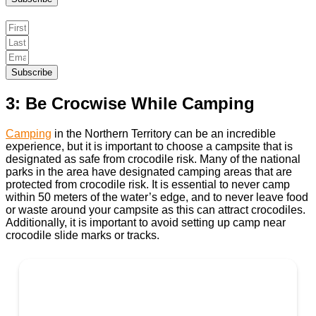
Subscribe
3: Be Crocwise While Camping
Camping
in the Northern Territory can be an incredible
experience, but it is important to choose a campsite that is
designated as safe from crocodile risk. Many of the national
parks in the area have designated camping areas that are
protected from crocodile risk. It is essential to never camp
within 50 meters of the water’s edge, and to never leave food
or waste around your campsite as this can attract crocodiles.
Additionally, it is important to avoid setting up camp near
crocodile slide marks or tracks.