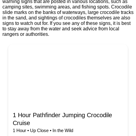
warning signs that are posted in various locations, such as
camping sites, swimming areas, and fishing spots. Crocodile
slide marks on the banks of waterways, large crocodile tracks
in the sand, and sightings of crocodiles themselves are also
signs to watch out for. If you see any of these signs, it is best
to stay away from the water and seek advice from local
rangers or authorities.
1 Hour Pathfinder Jumping Crocodile
Cruise
1 Hour • Up Close • In the Wild