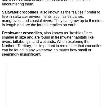
encountering them.
Saltwater crocodiles
, also known as the “salties,” prefer to
live in saltwater environments, such as estuaries,
mangroves, and coastal rivers. They can grow up to 6 metres
in length and are the largest reptiles on earth.
Freshwater crocodiles
, also known as “freshies,” are
smaller in size and are found in freshwater habitats like
rivers, billabongs, and wetlands. When exploring the
Northern Territory, it is important to remember that crocodiles
can be found in any waterway, no matter how small or
seemingly insignificant.