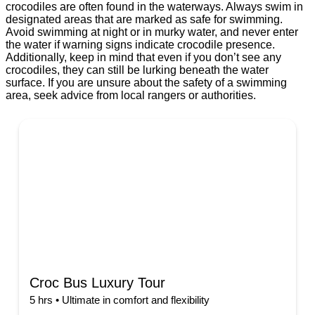
crocodiles are often found in the waterways. Always swim in
designated areas that are marked as safe for swimming.
Avoid swimming at night or in murky water, and never enter
the water if warning signs indicate crocodile presence.
Additionally, keep in mind that even if you don’t see any
crocodiles, they can still be lurking beneath the water
surface. If you are unsure about the safety of a swimming
area, seek advice from local rangers or authorities.
Croc Bus Luxury Tour
5 hrs • Ultimate in comfort and flexibility