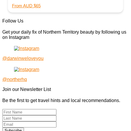
From AUD $65
Follow Us
Get your daily fix of Northern Territory beauty by following us
on Instagram
@darwinweloveyou
@northerhq
Join our Newsletter List
Be the first to get travel hints and local recommendations.
Subscribe