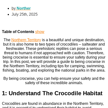
by
Norther
July 25th, 2025
Table of Contents
show
The
Northern Territory
is a beautiful and unique destination,
but it is also home to two types of crocodiles – saltwater and
freshwater. These prehistoric reptiles can pose a serious
threat to humans if not approached with caution. Therefore,
being crocwise is essential to ensure your safety during your
trip. In this post, we will provide a guide to being crocwise in
the Northern Territory, including tips for camping, swimming,
fishing, boating, and exploring the national parks in the area.
By being crocwise, you can help ensure your safety and the
safety of these incredible animals.
1: Understand The Crocodile Habitat
Crocodiles are found in abundance in the Northern Territory,
and it is essential to understand their habitat to avoid