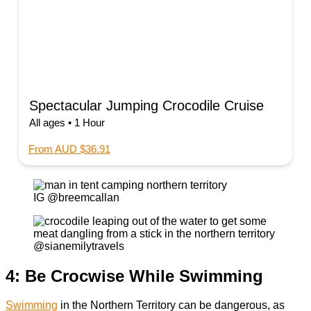
Spectacular Jumping Crocodile Cruise
All ages • 1 Hour
From AUD $36.91
IG @breemcallan
@sianemilytravels
4: Be Crocwise While Swimming
Swimming
in the Northern Territory can be dangerous, as