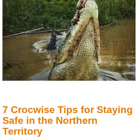
7 Crocwise Tips for Staying
Safe in the Northern
Territory