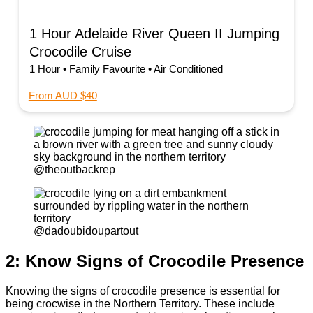
1 Hour Adelaide River Queen II Jumping
Crocodile Cruise
1 Hour • Family Favourite • Air Conditioned
From AUD $40
@theoutbackrep
@dadoubidoupartout
2: Know Signs of Crocodile Presence
Knowing the signs of crocodile presence is essential for
being crocwise in the Northern Territory. These include