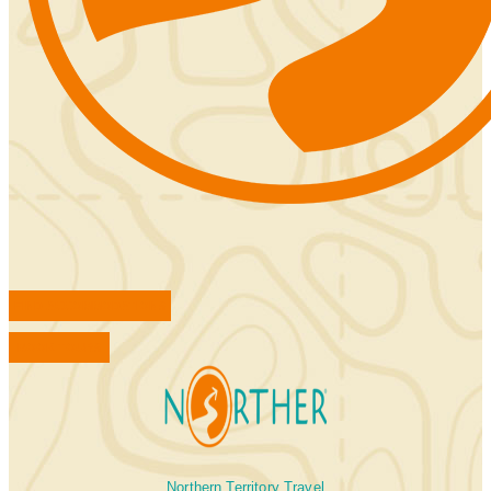
FIND ACCOMMODATIONS
BOOK TOURS
Northern Territory Travel