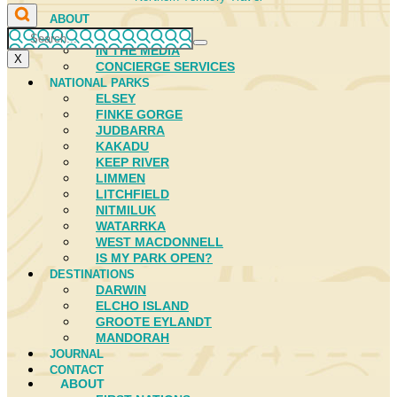
ABOUT
FIRST NATIONS
IN THE MEDIA
X
CONCIERGE SERVICES
NATIONAL PARKS
ELSEY
FINKE GORGE
JUDBARRA
KAKADU
KEEP RIVER
LIMMEN
LITCHFIELD
NITMILUK
WATARRKA
WEST MACDONNELL
IS MY PARK OPEN?
DESTINATIONS
DARWIN
ELCHO ISLAND
GROOTE EYLANDT
MANDORAH
JOURNAL
CONTACT
ABOUT