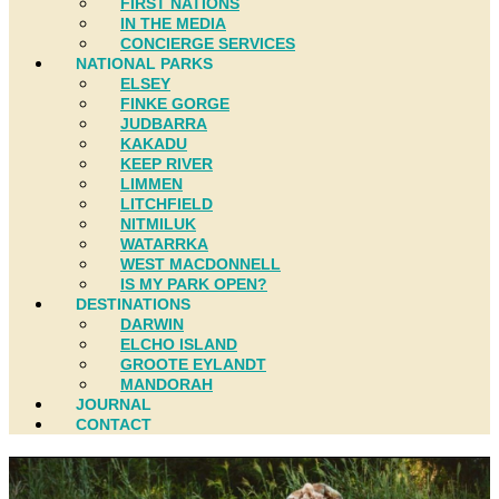
FIRST NATIONS
IN THE MEDIA
CONCIERGE SERVICES
NATIONAL PARKS
ELSEY
FINKE GORGE
JUDBARRA
KAKADU
KEEP RIVER
LIMMEN
LITCHFIELD
NITMILUK
WATARRKA
WEST MACDONNELL
IS MY PARK OPEN?
DESTINATIONS
DARWIN
ELCHO ISLAND
GROOTE EYLANDT
MANDORAH
JOURNAL
CONTACT