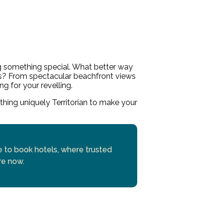
g something special. What better way
s? From spectacular beachfront views
ng for your revelling.
ething uniquely Territorian to make your
se to book hotels, where trusted
re now.