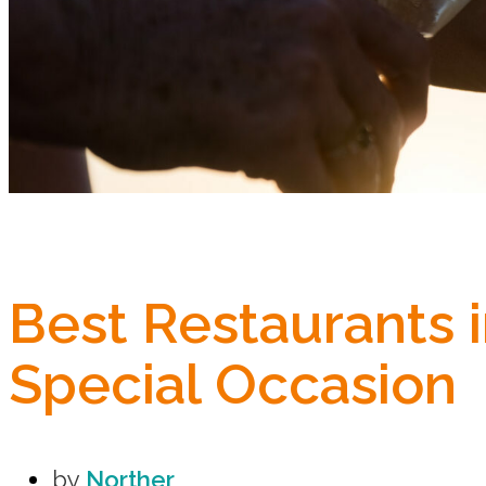
Best Restaurants 
Special Occasion
by
Norther