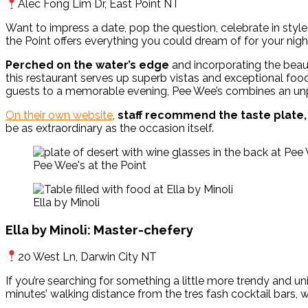
Alec Fong Lim Dr, East Point NT
Want to impress a date, pop the question, celebrate in style 
the Point offers everything you could dream of for your nig
Perched on the water’s edge
and incorporating the beaut
this restaurant serves up superb vistas and exceptional food
guests to a memorable evening, Pee Wee’s combines an unpar
On their own website
,
staff recommend the taste plate,
be as extraordinary as the occasion itself.
Pee Wee's at the Point
Ella by Minoli
Ella by Minoli: Master-chefery
20 West Ln, Darwin City NT
If you’re searching for something a little more trendy and uniq
minutes’ walking distance from the tres fash cocktail bars,