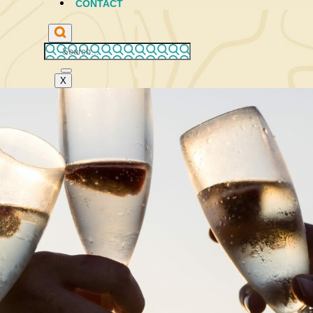
CONTACT
X