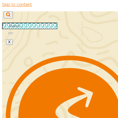
Skip to content
X