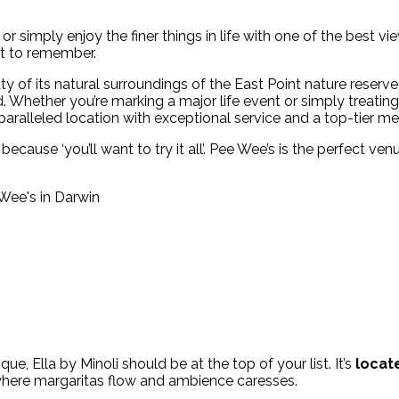
or simply enjoy the finer things in life with one of the best v
ht to remember.
y of its natural surroundings of the East Point nature reserv
. Whether you’re marking a major life event or simply treating
alleled location with exceptional service and a top-tier me
because ‘you’ll want to try it all’. Pee Wee’s is the perfect ve
ue, Ella by Minoli should be at the top of your list. It’s
locate
 where margaritas flow and ambience caresses.