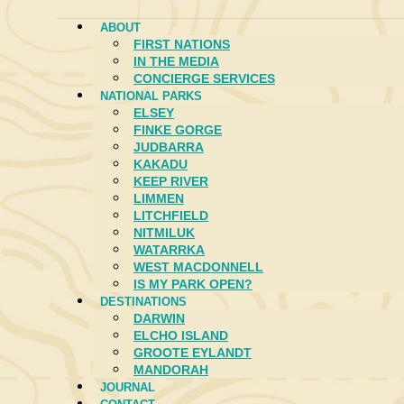
ABOUT
FIRST NATIONS
IN THE MEDIA
CONCIERGE SERVICES
NATIONAL PARKS
ELSEY
FINKE GORGE
JUDBARRA
KAKADU
KEEP RIVER
LIMMEN
LITCHFIELD
NITMILUK
WATARRKA
WEST MACDONNELL
IS MY PARK OPEN?
DESTINATIONS
DARWIN
ELCHO ISLAND
GROOTE EYLANDT
MANDORAH
JOURNAL