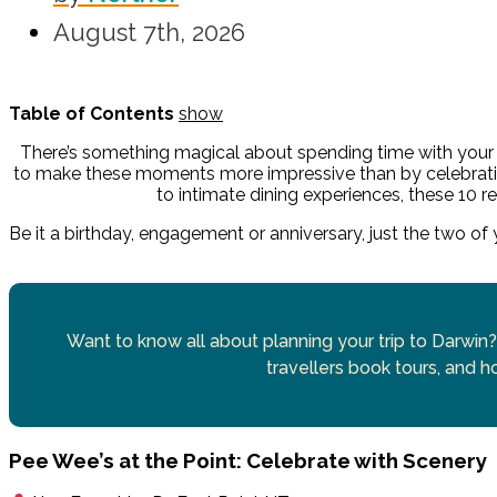
August 7th, 2026
Table of Contents
show
There’s something magical about spending time with your 
to make these moments more impressive than by celebrat
to intimate dining experiences, these 10 re
Be it a birthday, engagement or anniversary, just the two of
Want to know all about planning your trip to Darwin?
travellers book tours, and ho
Pee Wee’s at the Point: Celebrate with Scenery