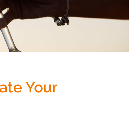
ate Your