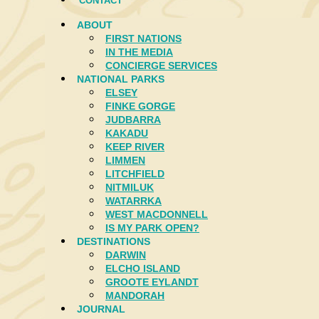
CONTACT
ABOUT
FIRST NATIONS
IN THE MEDIA
CONCIERGE SERVICES
NATIONAL PARKS
ELSEY
FINKE GORGE
JUDBARRA
KAKADU
KEEP RIVER
LIMMEN
LITCHFIELD
NITMILUK
WATARRKA
WEST MACDONNELL
IS MY PARK OPEN?
DESTINATIONS
DARWIN
ELCHO ISLAND
GROOTE EYLANDT
MANDORAH
JOURNAL