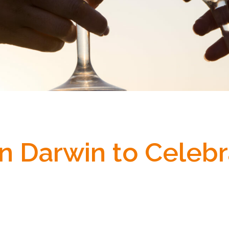
in Darwin to Celebr