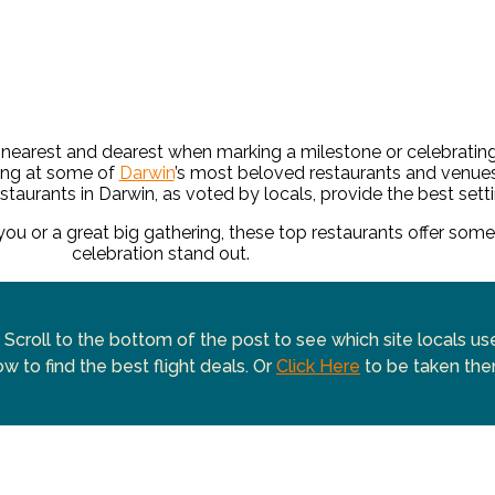
nearest and dearest when marking a milestone or celebratin
ing at some of
Darwin
’s most beloved restaurants and venue
staurants in Darwin, as voted by locals, provide the best setti
 you or a great big gathering, these top restaurants offer som
celebration stand out.
 Scroll to the bottom of the post to see which site locals u
w to find the best flight deals. Or
Click Here
to be taken the