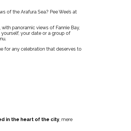
iews of the Arafura Sea? Pee Wee’s at
e, with panoramic views of Fannie Bay,
 yourself, your date or a group of
nu.
nue for any celebration that deserves to
d in the heart of the city
, mere