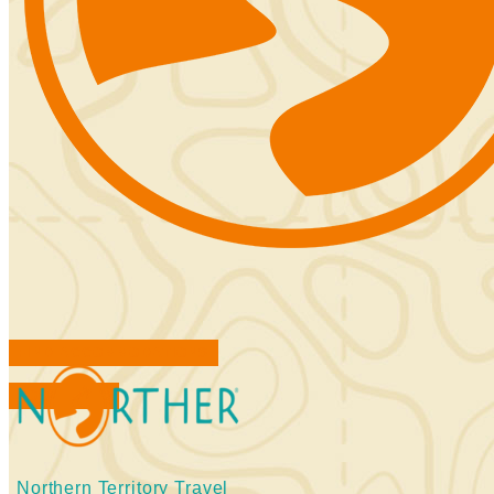
FIND ACCOMMODATIONS
BOOK TOURS
Northern Territory Travel