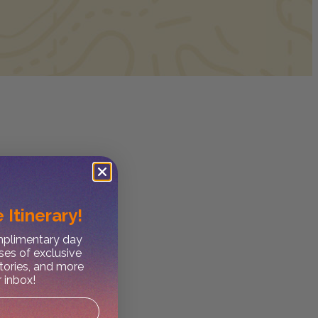
 Itinerary!
omplimentary day
ses of exclusive
stories, and more
r inbox!