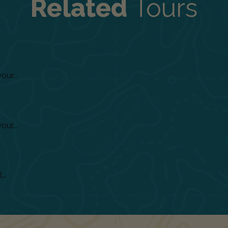
Related
Tours
ur...
ur...
..