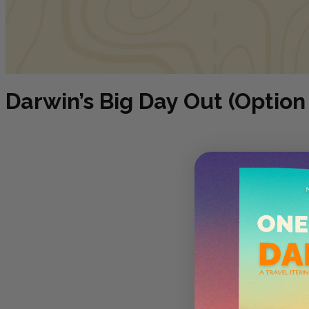
Darwin’s Big Day Out (Option