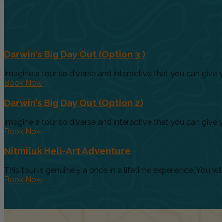
Darwin’s Big Day Out (Option 3 )
Imagine a tour so diverse and interactive that you can give yo
Book Now
Darwin’s Big Day Out (Option 2)
Imagine a tour so diverse and interactive that you can give yo
Book Now
Nitmiluk Heli-Art Adventure
This tour is genuinely a once in a lifetime experience. You will.
Book Now