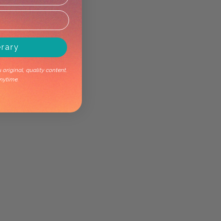
erary
original, quality content.
nytime.