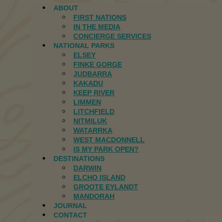
ABOUT
FIRST NATIONS
IN THE MEDIA
CONCIERGE SERVICES
NATIONAL PARKS
ELSEY
FINKE GORGE
JUDBARRA
KAKADU
KEEP RIVER
LIMMEN
LITCHFIELD
NITMILUK
WATARRKA
WEST MACDONNELL
IS MY PARK OPEN?
DESTINATIONS
DARWIN
ELCHO ISLAND
GROOTE EYLANDT
MANDORAH
JOURNAL
CONTACT