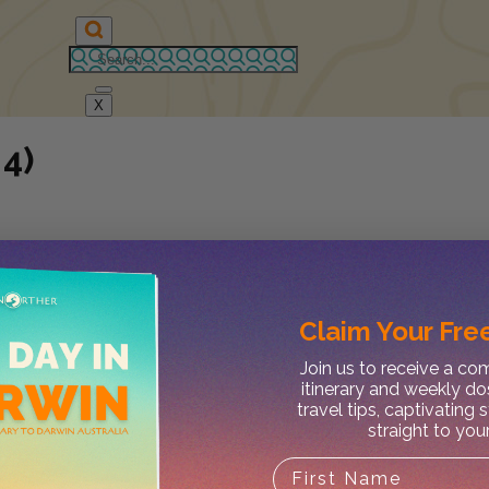
X
 4)
Claim Your
Free
Join us to receive a c
itinerary and weekly do
travel tips, captivating 
straight to you