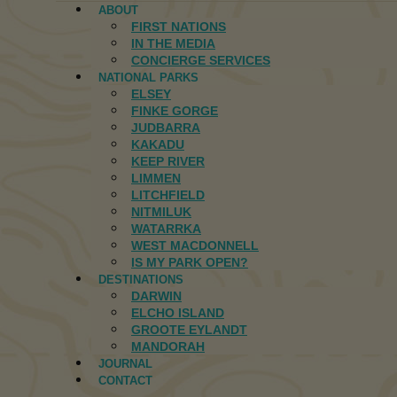
ABOUT
FIRST NATIONS
IN THE MEDIA
CONCIERGE SERVICES
NATIONAL PARKS
ELSEY
FINKE GORGE
JUDBARRA
KAKADU
KEEP RIVER
LIMMEN
LITCHFIELD
NITMILUK
WATARRKA
WEST MACDONNELL
IS MY PARK OPEN?
DESTINATIONS
DARWIN
ELCHO ISLAND
GROOTE EYLANDT
MANDORAH
JOURNAL
CONTACT