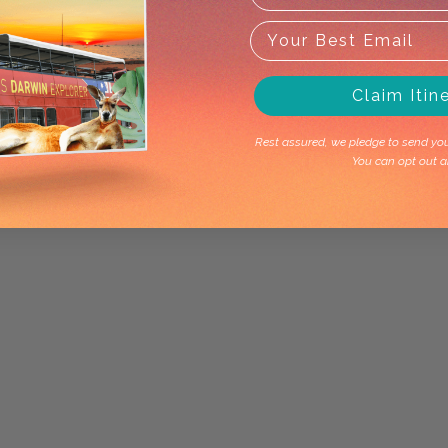
Claim Itin
Rest assured, we pledge to send you 
You can opt out a