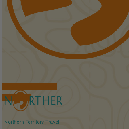
FIND ACCOMMODATIONS
BOOK TOURS
Northern Territory Travel