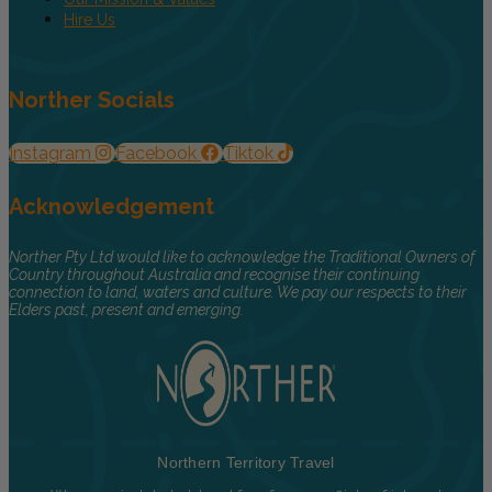
Hire Us
Norther Socials
Instagram
Facebook
Tiktok
Acknowledgement
Norther Pty Ltd would like to acknowledge the Traditional Owners of
Country throughout Australia and recognise their continuing
connection to land, waters and culture. We pay our respects to their
Elders past, present and emerging.
Northern Territory Travel