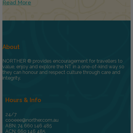
Read More
About
NORTHER ® provides encouragement for travellers to
value, enjoy and explore the NT in a one-of-kind way so
they can honour and respect culture through care and
integrity.
Hours & Info
24/7
cooeee@norther.com.au
ABN: 74 660 146 485
ACN: 660 146 485