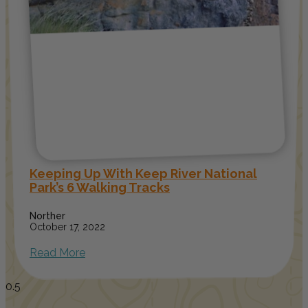
Keeping Up With Keep River National
Park’s 6 Walking Tracks
Norther
October 17, 2022
Read More