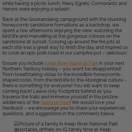
while having a picnic lunch. Many Egrets, Cormorants and
Herons were enjoying a splash!
Back at the Goorrandalng campground with the stunning
honeycomb sandstone formations as a backdrop, we
spent a few afternoons enjoying the view, watching the
bird life and marvelling at the gorgeous colours on the
sandstone at sunset. Cosying up around the fire pits at
each site was a great way to finish the day and inspired us
to cook an epic pork roast in our campfire pot – delicious!
Ensure you include
Keep River National Park
in your next
Northern Territory holiday – you won’t be disappointed!
From breathtaking vistas to the incredible honeycomb-
shaped rocks, from the bird life to the Aboriginal culture –
there is something for everyone! You will want to keep
coming back!
Leave only footprints behind as you
traverse the trails and immerse yourself in the pristine
wilderness of the
National Park
! We would love your
feedback – we encourage you to share your experiences,
questions, and suggestions in the comments below.
@portable_drifters on IG family time at Keep