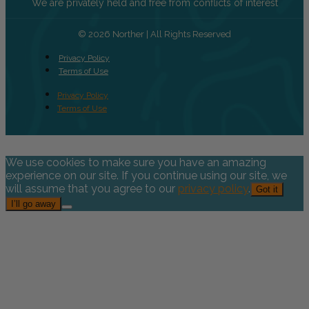
We are privately held and free from conflicts of interest
© 2026 Norther | All Rights Reserved
Privacy Policy
Terms of Use
Privacy Policy
Terms of Use
We use cookies to make sure you have an amazing
experience on our site. If you continue using our site, we
will assume that you agree to our
privacy policy
.
Got it
I’ll go away