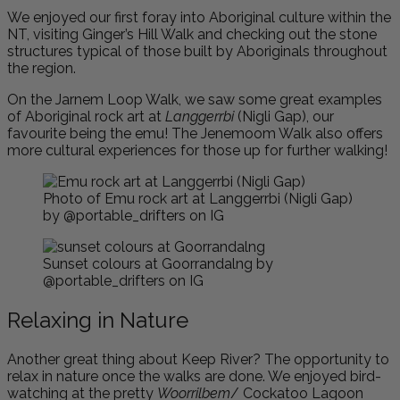
We enjoyed our first foray into Aboriginal culture within the
NT, visiting Ginger’s Hill Walk and checking out the stone
structures typical of those built by Aboriginals throughout
the region.
On the Jarnem Loop Walk, we saw some great examples
of Aboriginal rock art at
Langgerrbi
(Nigli Gap), our
favourite being the emu! The Jenemoom Walk also offers
more cultural experiences for those up for further walking!
Photo of Emu rock art at Langgerrbi (Nigli Gap)
by @portable_drifters on IG
Sunset colours at Goorrandalng by
@portable_drifters on IG
Relaxing in Nature
Another great thing about Keep River? The opportunity to
relax in nature once the walks are done. We enjoyed bird-
watching at the pretty
Woorrilbem
/ Cockatoo Lagoon