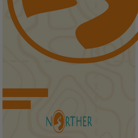
FIND ACCOMMODATIONS
BOOK TOURS