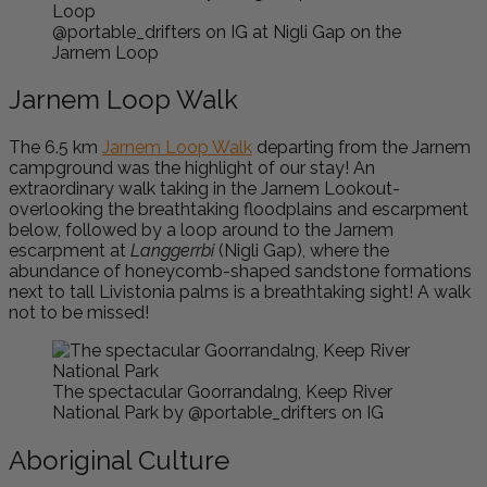
@portable_drifters on IG at Nigli Gap on the
Jarnem Loop
Jarnem Loop Walk
The 6.5 km
Jarnem Loop Walk
departing from the Jarnem
campground was the highlight of our stay! An
extraordinary walk taking in the Jarnem Lookout-
overlooking the breathtaking floodplains and escarpment
below, followed by a loop around to the Jarnem
escarpment at
Langgerrbi
(Nigli Gap), where the
abundance of honeycomb-shaped sandstone formations
next to tall Livistonia palms is a breathtaking sight! A walk
not to be missed!
The spectacular Goorrandalng, Keep River
National Park by @portable_drifters on IG
Aboriginal Culture