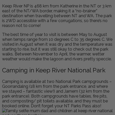
Keep River NP is 468 km from Katherine in the NT or 3 km
east of the NT/WA border, making it a “no-brainer”
destination when travelling between NT and WA. The park
is 2WD accessible with a few corrugations, so there’s no
reason not to come!
The best time of year to visit is between May to August
when temps range from 10 degrees C to 35 degrees C. We
visited in August when it was dry and the temperature was
starting to rise, but it was still okay to check out the park
walks. Between November to April, the warmer, wetter
weather would make the lagoon and rivers pretty speccie.
Camping in Keep River National Park
Camping is available at two National Park campgrounds –
Goorrandalng (18 km from the park entrance, and where
we stayed – fantastic view!) and Jarnem (32 km from the
park entrance). Both campgrounds have tables, fire pits,
and composting/ pit toilets available, and they must be
booked online. Don’t forget your NT Parks Pass also!