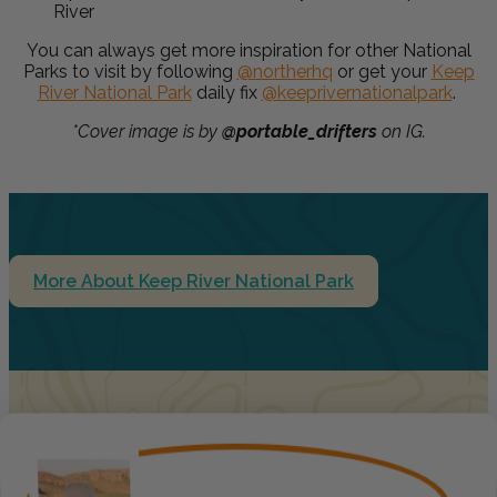
River
You can always get more inspiration for other National
Parks to visit by following
@northerhq
or get your
Keep
River National Park
daily fix
@keeprivernationalpark
.
*Cover image is by
@portable_drifters
on IG.
More About Keep River National Park