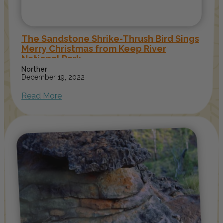
The Sandstone Shrike-Thrush Bird Sings
Merry Christmas from Keep River
National Park
Norther
December 19, 2022
Read More