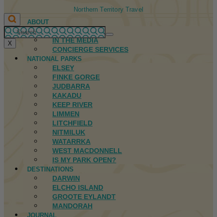
Northern Territory Travel
ABOUT
FIRST NATIONS
IN THE MEDIA
X
CONCIERGE SERVICES
NATIONAL PARKS
ELSEY
FINKE GORGE
JUDBARRA
KAKADU
KEEP RIVER
LIMMEN
LITCHFIELD
NITMILUK
WATARRKA
WEST MACDONNELL
IS MY PARK OPEN?
DESTINATIONS
DARWIN
ELCHO ISLAND
GROOTE EYLANDT
MANDORAH
JOURNAL