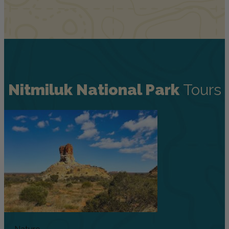
Nitmiluk National Park
Tours