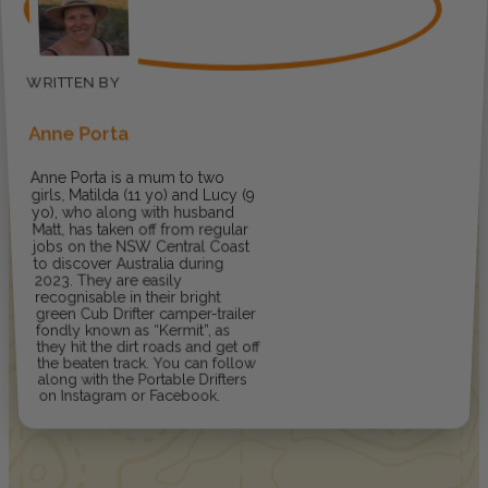
Anne Porta
Anne Porta is a mum to two
girls, Matilda (11 yo) and Lucy (9
yo), who along with husband
Matt, has taken off from regular
jobs on the NSW Central Coast
to discover Australia during
2023. They are easily
recognisable in their bright
green Cub Drifter camper-trailer
fondly known as “Kermit”, as
they hit the dirt roads and get off
the beaten track. You can follow
along with the Portable Drifters
on Instagram or Facebook.