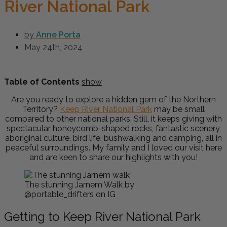
River National Park
by
Anne Porta
May 24th, 2024
Table of Contents
show
Are you ready to explore a hidden gem of the Northern
Territory?
Keep River National Park
may be small
compared to other national parks. Still, it keeps giving with
spectacular honeycomb-shaped rocks, fantastic scenery,
aboriginal culture, bird life, bushwalking and camping, all in
peaceful surroundings. My family and I loved our visit here
and are keen to share our highlights with you!
The stunning Jarnem Walk by
@portable_drifters on IG
Getting to Keep River National Park