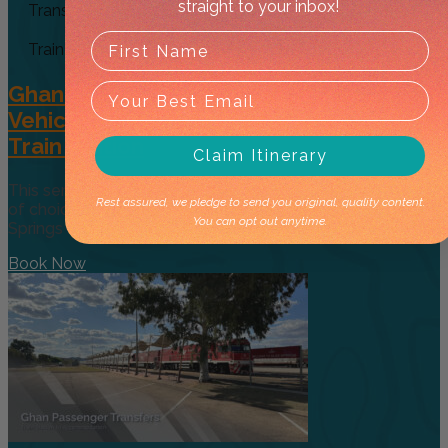
straight to your inbox!
Transfer
Train
Ghan Passenger Private (Exclusive
Vehicle) Transfer: Accommodation to
Train Station
Claim Itinerary
This service will pick you up from your accommodation
Rest assured, we pledge to send you original, quality content.
of choice in Alice Springs and take you to the Alice
You can opt out anytime.
Springs Railway Station ready for
Book Now