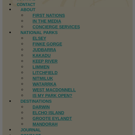
CONTACT
ABOUT
FIRST NATIONS
IN THE MEDIA
CONCIERGE SERVICES
NATIONAL PARKS
ELSEY
FINKE GORGE
JUDBARRA
KAKADU
KEEP RIVER
LIMMEN
LITCHFIELD
NITMILUK
WATARRKA
WEST MACDONNELL
IS MY PARK OPEN?
DESTINATIONS
DARWIN
ELCHO ISLAND
GROOTE EYLANDT
MANDORAH
JOURNAL