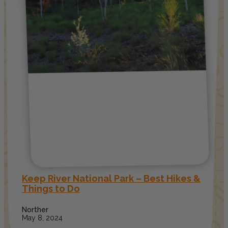
Keep River National Park – Best Hikes &
Things to Do
Norther
May 8, 2024