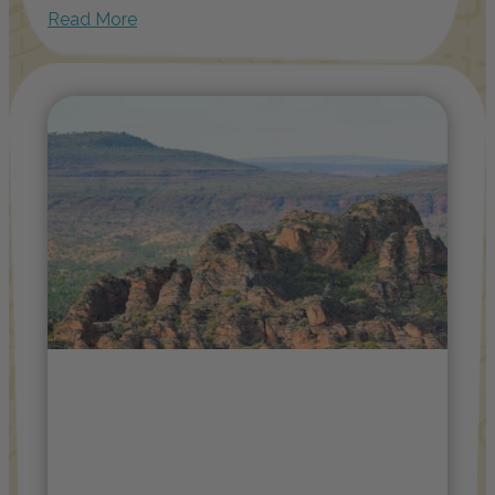
Read More