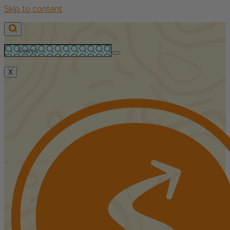
Skip to content
X