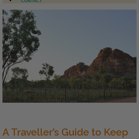
CONTACT
A Traveller’s Guide to Keep