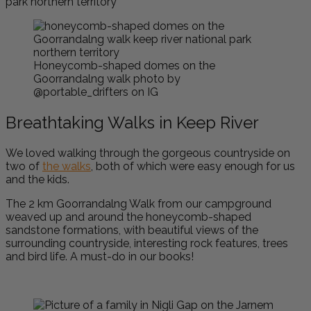
Honeycomb-shaped domes on the
Goorrandalng walk photo by
@portable_drifters on IG
Breathtaking Walks in Keep River
We loved walking through the gorgeous countryside on
two of
the walks
, both of which were easy enough for us
and the kids.
T
he 2 km Goorrandalng Walk from our campground
weaved up and around the honeycomb-shaped
sandstone formations, with beautiful views of the
surrounding countryside, interesting rock features, trees
and bird life. A must-do in our books!