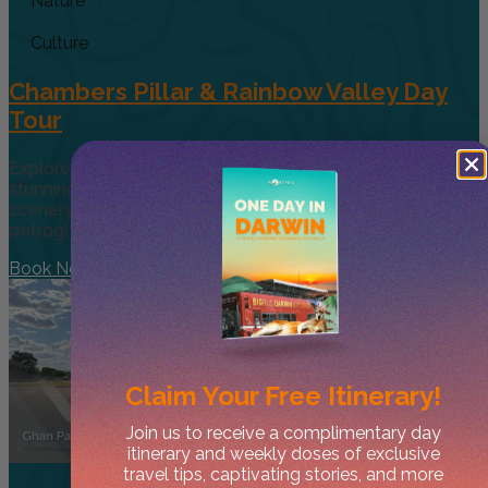
Nature
Culture
Chambers Pillar & Rainbow Valley Day
Tour
Explore CentralAustralia’s remote beauty by visiting two
stunning natural sites. Although it’sa long day, the desert’s
scenery makes it worthwhile. First, visit the ancientrock
petroglyphs
Book Now
Claim Your
Free Itinerary!
Join us to receive a complimentary day
itinerary and weekly doses of exclusive
travel tips, captivating stories, and more