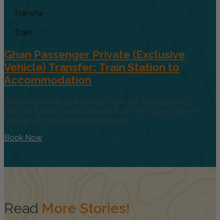
Transfer
Train
Ghan Passenger Private (Exclusive
Vehicle) Transfer: Train Station to
Accommodation
This service will pick you up from the Alice Springs
Railway Station upon the arrival of The Ghan train and
take you to your accommodation
Book Now
Read
More Stories!