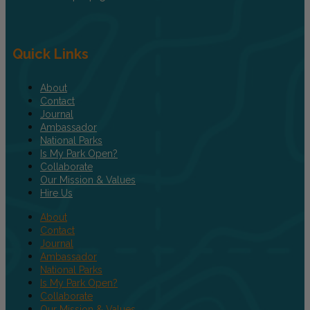
Quick Links
About
Contact
Journal
Ambassador
National Parks
Is My Park Open?
Collaborate
Our Mission & Values
Hire Us
About
Contact
Journal
Ambassador
National Parks
Is My Park Open?
Collaborate
Our Mission & Values